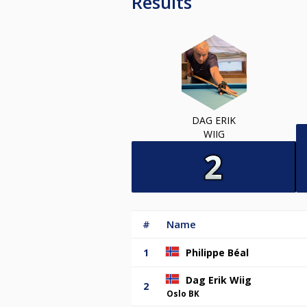
Results
DAG ERIK
WIIG
#
Name
1
Philippe Béal
Dag Erik Wiig
2
Oslo BK