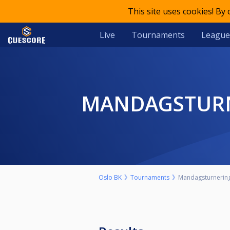
This site uses cookies! By
Live
Tournaments
League
MANDAGSTURN
Oslo BK
Tournaments
Mandagsturnering