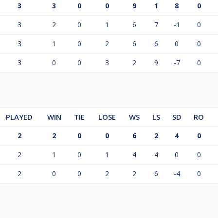
3
3
0
0
9
1
8
0
3
2
0
1
6
7
-1
0
3
1
0
2
6
6
0
0
3
0
0
3
2
9
-7
0
PLAYED
WIN
TIE
LOSE
WS
LS
SD
RO
2
2
0
0
6
2
4
0
2
1
0
1
4
4
0
0
2
0
0
2
2
6
-4
0