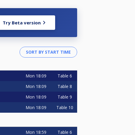
Try Beta version
Mon
18:09
Table 6
Mon
18:09
Table 8
Mon
18:09
Table 9
Mon
18:09
Table 10
Mon
18:59
Table 6