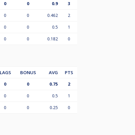
0
0
0.9
3
0
0
0.462
2
0
0
0.5
1
0
0
0.182
0
LAGS
BONUS
AVG
PTS
0
0
0.75
2
0
0
0.5
1
0
0
0.25
0