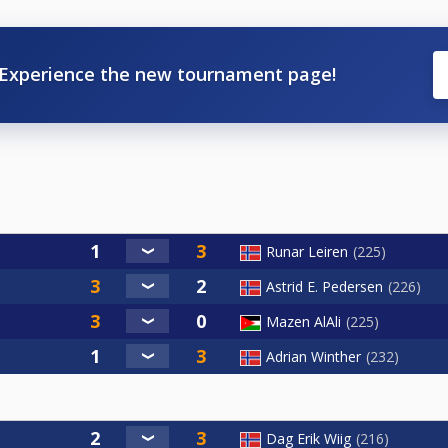
Experience the new tournament page!
Runar Leiren
225
Astrid E. Pedersen
226
Mazen AlAli
225
Adrian Winther
232
Dag Erik Wiig
216