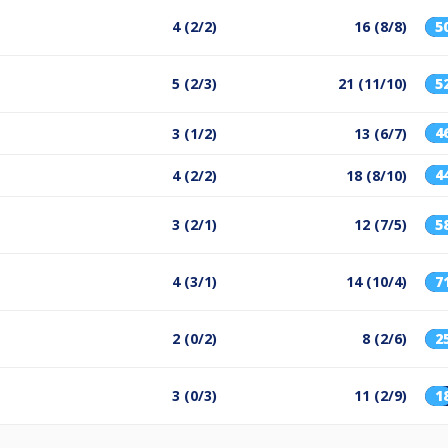
4 (2/2)
16 (8/8)
5
5 (2/3)
21 (11/10)
5
4
3 (1/2)
13 (6/7)
4
4 (2/2)
18 (8/10)
3 (2/1)
12 (7/5)
5
4 (3/1)
14 (10/4)
7
2 (0/2)
8 (2/6)
2
3 (0/3)
11 (2/9)
1