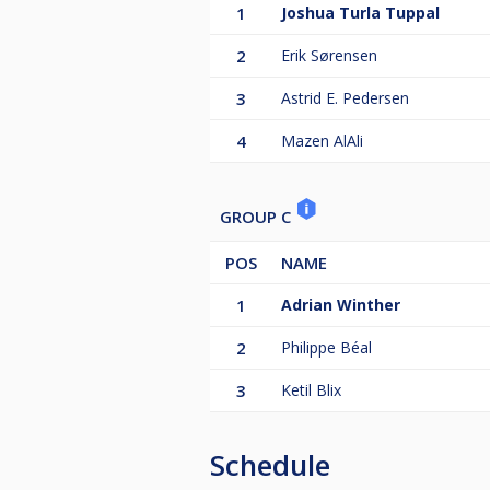
1
Joshua Turla Tuppal
2
Erik Sørensen
3
Astrid E. Pedersen
4
Mazen AlAli
GROUP C
POS
NAME
1
Adrian Winther
2
Philippe Béal
3
Ketil Blix
Schedule