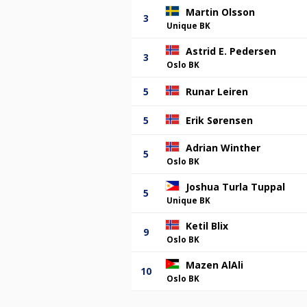
Martin Olsson
3
Unique BK
Astrid E. Pedersen
3
Oslo BK
5
Runar Leiren
5
Erik Sørensen
Adrian Winther
5
Oslo BK
Joshua Turla Tuppal
5
Unique BK
Ketil Blix
9
Oslo BK
Mazen AlAli
10
Oslo BK