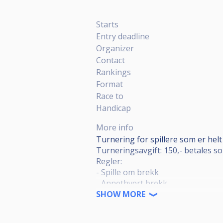
Starts
Entry deadline
Organizer
Contact
Rankings
Format
Race to
Handicap
More info
Turnering for spillere som er helt 
Turneringsavgift: 150,- betales so
Regler:
- Spille om brekk
- Annethvert brekk
- Gyldig brekk: 4 kuler i vant
SHOW MORE
- Meldeball