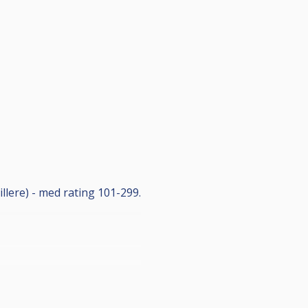
illere) - med rating 101-299.