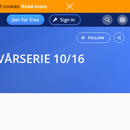
f cookies.
Read more..
Join for free
Sign in
FOLLOW
ÅRSERIE 10/16