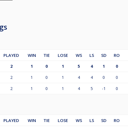
gs
PLAYED
WIN
TIE
LOSE
WS
LS
SD
RO
2
1
0
1
5
4
1
0
2
1
0
1
4
4
0
0
2
1
0
1
4
5
-1
0
PLAYED
WIN
TIE
LOSE
WS
LS
SD
RO