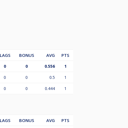
LAGS
BONUS
AVG
PTS
0
0
0.556
1
0
0
0.5
1
0
0
0.444
1
LAGS
BONUS
AVG
PTS