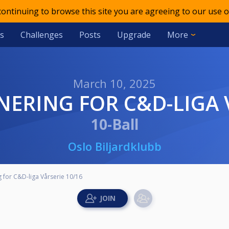
 continuing to browse this site you are agreeing to our use o
s
Challenges
Posts
Upgrade
More
March 10, 2025
ERING FOR C&D-LIGA V
10-Ball
Oslo Biljardklubb
 for C&D-liga Vårserie 10/16