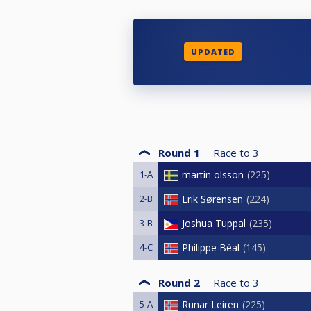
UPDATED
Round 1
Race to
3
1-A
martin olsson
225
2-B
Erik Sørensen
224
3-B
Joshua Tuppal
235
4-C
Philippe Béal
145
Round 2
Race to
3
5-A
Runar Leiren
225