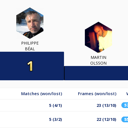
PHILIPPE
BÉAL
MARTIN
OLSSON
Matches (won/lost)
Frames (won/lost)
5
5 (4/1)
23 (13/10)
5 (3/2)
22 (12/10)
5