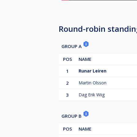
Round-robin standin
GROUP A
POS
NAME
1
Runar Leiren
2
Martin Olsson
3
Dag Erik Wiig
GROUP B
POS
NAME