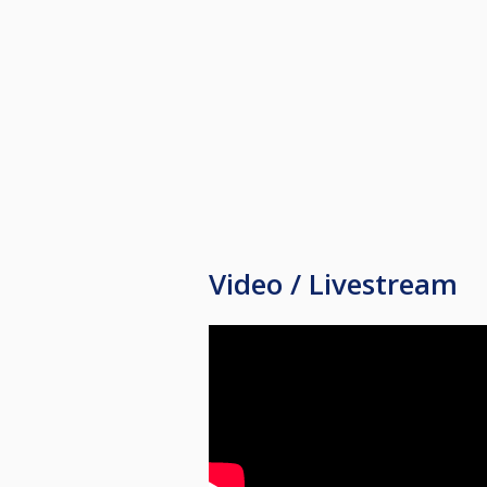
Video / Livestream