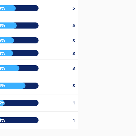
0%
5
2%
5
6%
3
4%
3
8%
3
1%
3
5%
1
8%
1