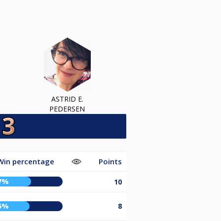
ASTRID E.
PEDERSEN
Win percentage
Points
7%
10
5%
8