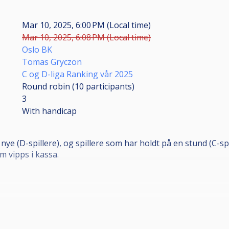
Mar 10, 2025, 6:00 PM (Local time)
Mar 10, 2025, 6:08 PM (Local time)
Oslo BK
Tomas Gryczon
C og D-liga Ranking vår 2025
Round robin (10
participants
)
3
With handicap
nye (D-spillere), og spillere som har holdt på en stund (C-sp
m vipps i kassa.