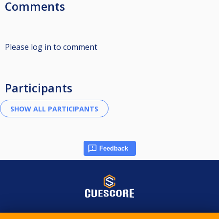
Comments
Please log in to comment
Participants
Feedback