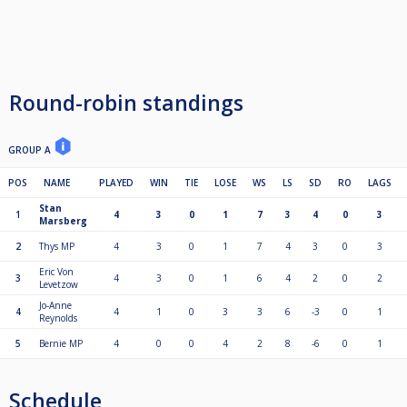
Round-robin standings
GROUP A
POS
NAME
PLAYED
WIN
TIE
LOSE
WS
LS
SD
RO
LAGS
Stan
1
4
3
0
1
7
3
4
0
3
Marsberg
2
Thys MP
4
3
0
1
7
4
3
0
3
Eric Von
3
4
3
0
1
6
4
2
0
2
Levetzow
Jo-Anne
4
4
1
0
3
3
6
-3
0
1
Reynolds
5
Bernie MP
4
0
0
4
2
8
-6
0
1
Schedule