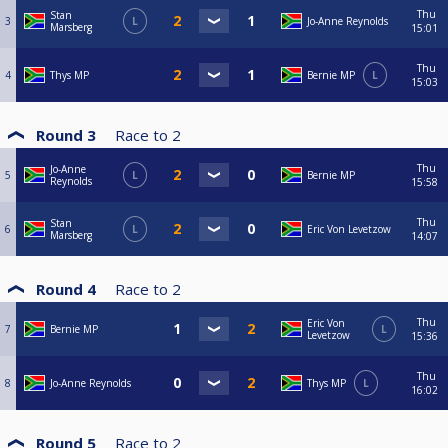
Thu
Stan
3
L
Jo-Anne Reynolds
Marsberg
15:01
Thu
4
Thys MP
Bernie MP
L
15:03
Round 3
Race to
2
Thu
Jo-Anne
5
L
Bernie MP
Reynolds
15:58
Thu
Stan
6
L
Eric Von Levetzow
Marsberg
14:07
Round 4
Race to
2
Thu
Eric Von
7
Bernie MP
L
Levetzow
15:36
Thu
8
Jo-Anne Reynolds
Thys MP
L
16:02
Round 5
Race to
2