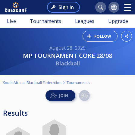
Sign in
Live
Tournaments
Leagues
Upgrade
FOLLOW
August 28, 2025
MP TOURNAMENT COKE 28/08
Blackball
South African Blackball Federation
Tournaments
Results