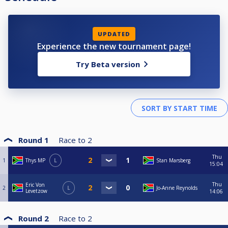
UPDATED
Experience the new tournament page!
Try Beta version
Round 1
Race to
2
Thu
1
Thys MP
L
Stan Marsberg
15:04
Thu
Eric Von
2
L
Jo-Anne Reynolds
Levetzow
14:06
Round 2
Race to
2