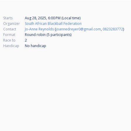
Starts
Aug 28, 2025, 6:00 PM (Local time)
Organizer
South African Blackball Federation
Contact
Jo-Anne Reynolds
(
joannedreyer0@gmail.com
,
0823283772
)
Format
Round robin (5
participants
)
Race to
2
Handicap
No handicap