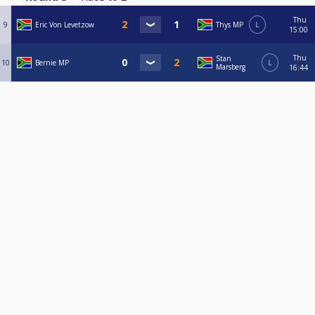
Thu
9
Eric Von Levetzow
Thys MP
L
15:00
Thu
Stan
10
Bernie MP
L
Marsberg
16:44