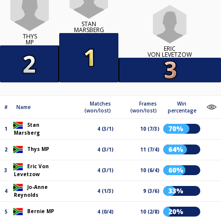
STAN
MARSBERG
THYS
MP
ERIC
VON LEVETZOW
Matches
Frames
Win
#
Name
(won/lost)
(won/lost)
percentage
Stan
70%
1
4 (3/1)
10 (7/3)
Marsberg
64%
Thys MP
2
4 (3/1)
11 (7/4)
Eric Von
60%
3
4 (3/1)
10 (6/4)
Levetzow
Jo-Anne
33%
4
4 (1/3)
9 (3/6)
Reynolds
20%
Bernie MP
5
4 (0/4)
10 (2/8)