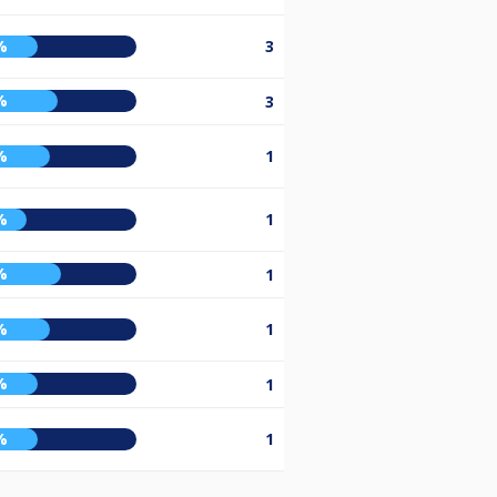
%
3
%
3
%
1
%
1
%
1
%
1
%
1
%
1