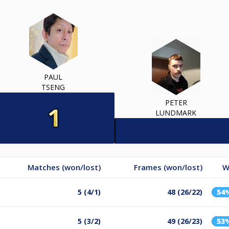
PAUL
TSENG
PETER
LUNDMARK
Matches (won/lost)
Frames (won/lost)
W
5 (4/1)
48 (26/22)
54
5 (3/2)
49 (26/23)
53