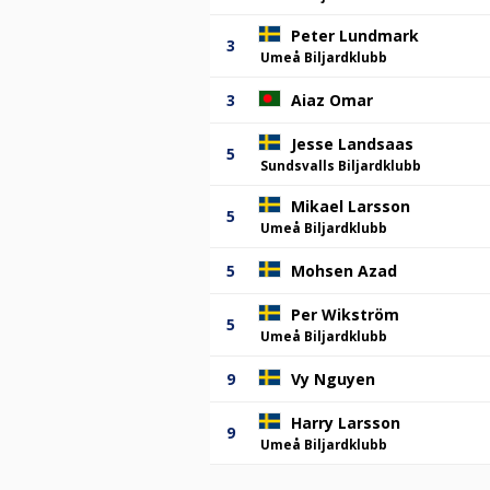
Peter Lundmark
3
Umeå Biljardklubb
3
Aiaz Omar
Jesse Landsaas
5
Sundsvalls Biljardklubb
Mikael Larsson
5
Umeå Biljardklubb
5
Mohsen Azad
Per Wikström
5
Umeå Biljardklubb
9
Vy Nguyen
Harry Larsson
9
Umeå Biljardklubb