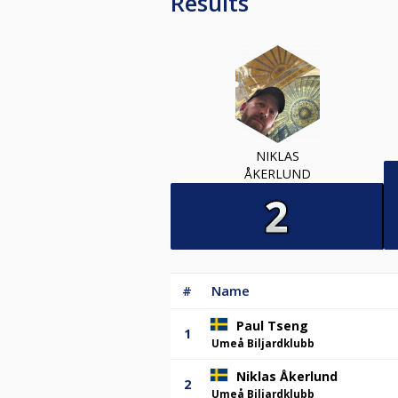
Results
NIKLAS
ÅKERLUND
#
Name
Paul Tseng
1
Umeå Biljardklubb
Niklas Åkerlund
2
Umeå Biljardklubb