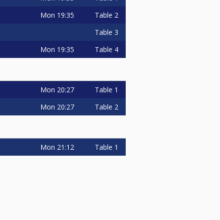
Mon
19:35
Table 2
Table 3
Mon
19:35
Table 4
Mon
20:27
Table 1
Mon
20:27
Table 2
Mon
21:12
Table 1