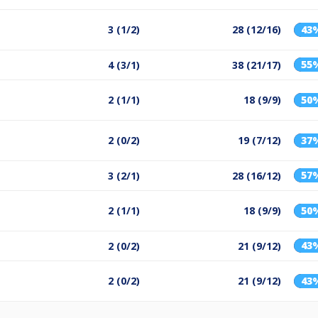
3 (1/2)
28 (12/16)
43
55
4 (3/1)
38 (21/17)
2 (1/1)
18 (9/9)
50
2 (0/2)
19 (7/12)
37
57
3 (2/1)
28 (16/12)
2 (1/1)
18 (9/9)
50
43
2 (0/2)
21 (9/12)
2 (0/2)
21 (9/12)
43