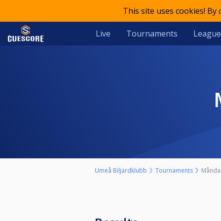
This site uses cookies! By
Live
Tournaments
League
Umeå Biljardklubb
Tournaments
Måndag