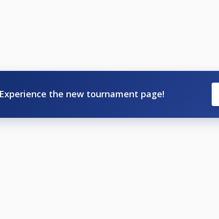
Experience the new tournament page!