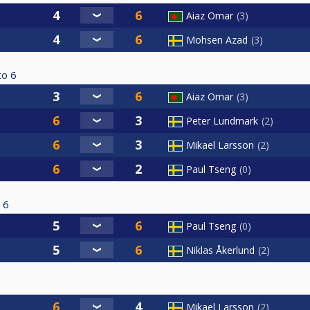
Aiaz Omar
3
Mohsen Azad
3
to
6
Aiaz Omar
3
Peter Lundmark
2
Mikael Larsson
2
Paul Tseng
0
6
Paul Tseng
0
Niklas Åkerlund
2
Mikael Larsson
2