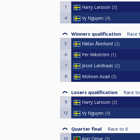
1
Harry Larsson
3
4
Vy Nguyen
4
Winners qualification
Race 
5
Niklas Åkerlund
2
6
Per Wikström
1
7
Jesse Landsaas
2
8
Mohsen Azad
3
Losers qualification
Race to
9
Harry Larsson
3
12
Vy Nguyen
4
Quarter final
Race to
6
13
Aiaz Omar
3