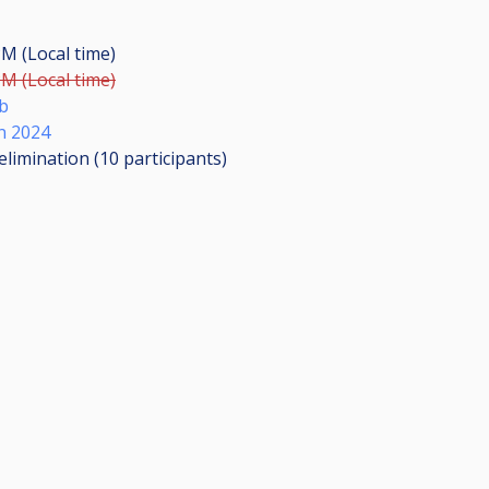
PM (Local time)
PM (Local time)
b
n 2024
elimination (10
participants
)