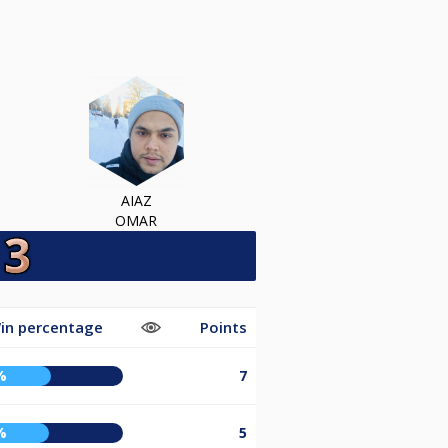
AIAZ
OMAR
in percentage
Points
%
7
%
5