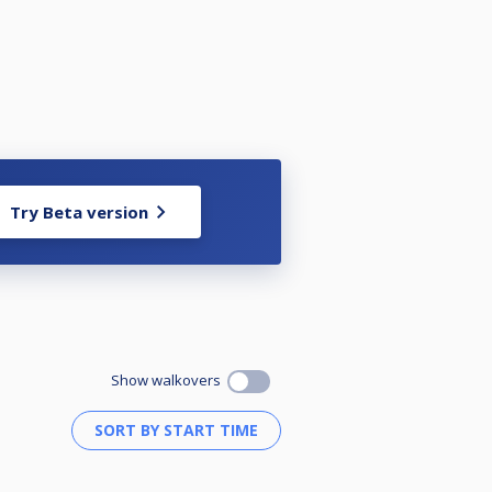
Try Beta version
Show walkovers