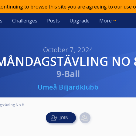
 continuing to browse this site you are agreeing to our use o
s
Challenges
Posts
Upgrade
More
October 7, 2024
MÅNDAGSTÄVLING NO 
9-Ball
Umeå Biljardklubb
stävling No 8