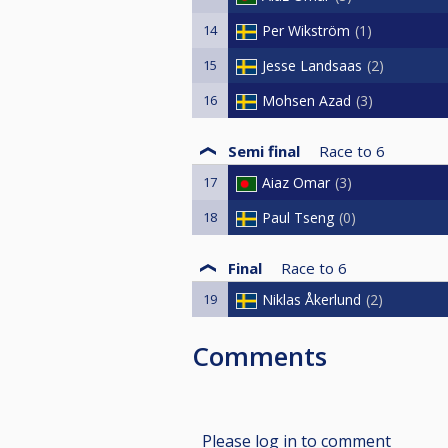
14
Per Wikström
1
15
Jesse Landsaas
2
16
Mohsen Azad
3
Semi final
Race to
6
17
Aiaz Omar
3
18
Paul Tseng
0
Final
Race to
6
19
Niklas Åkerlund
2
Comments
Please log in to comment