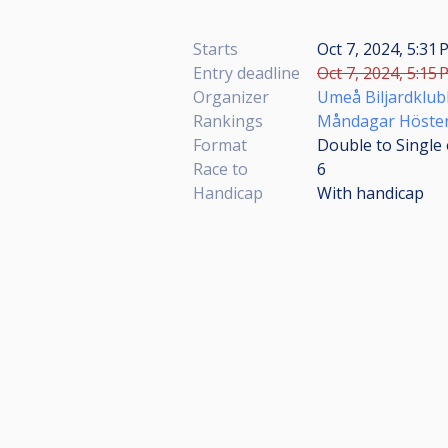
Starts
Oct 7, 2024, 5:31 
Entry deadline
Oct 7, 2024, 5:15 
Organizer
Umeå Biljardklub
Rankings
Måndagar Höste
Format
Double to Single 
Race to
6
Handicap
With handicap