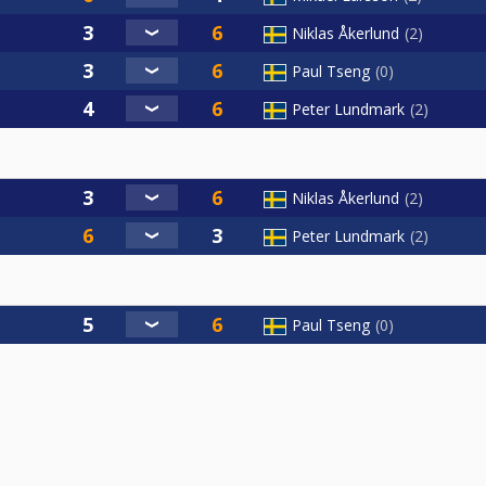
Niklas Åkerlund
2
Paul Tseng
0
Peter Lundmark
2
Niklas Åkerlund
2
Peter Lundmark
2
Paul Tseng
0