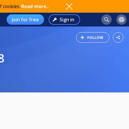
f cookies.
Read more..
Join for free
Sign in
FOLLOW
8