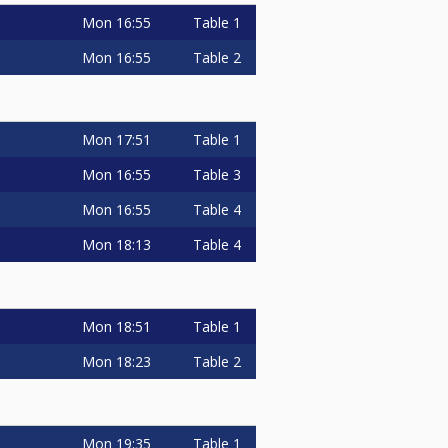
Mon
16:55
Table 1
Mon
16:55
Table 2
Mon
17:51
Table 1
Mon
16:55
Table 3
Mon
16:55
Table 4
Mon
18:13
Table 4
Mon
18:51
Table 1
Mon
18:23
Table 2
Mon
19:35
Table 1