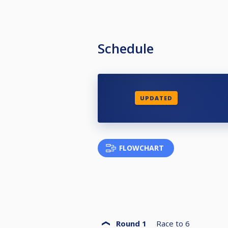
Schedule
UPDATED
FLOWCHART
Round 1
Race to
6