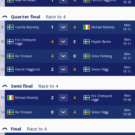
7
Assar Al-Hadad
Henrik Hägglund
18:18
Quarter final
Race to
4
Mon
9
Camilla Branshöj
Michael Miskelly
19:11
Mon
Eric Chetwynd
10
Hayder Barem
Legge
19:11
Mon
11
Rei Trulsson
Victor Hellberg
19:11
Mon
12
Henrik Hägglund
Simon Hägg
19:11
Semi final
Race to
4
Mon
Eric Chetwynd
13
Michael Miskelly
Legge
19:58
Mon
14
Rei Trulsson
Simon Hägg
19:58
Final
Race to
4