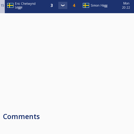
Mon
Eric Chetwynd
15
Simon Hägg
Legge
20:22
Comments