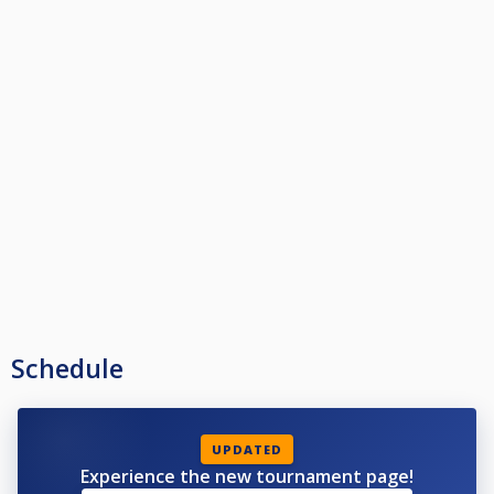
Victor visar hur vi använder QueScore.
Schedule
UPDATED
Experience the new tournament page!