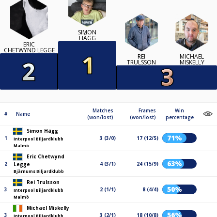
SIMON
HÄGG
ERIC
CHETWYND LEGGE
REI
MICHAEL
TRULSSON
MISKELLY
Matches
Frames
Win
#
Name
(won/lost)
(won/lost)
percentage
Simon Hägg
71%
1
3 (3/0)
17 (12/5)
Interpool Biljardklubb
Malmö
Eric Chetwynd
63%
2
4 (3/1)
24 (15/9)
Legge
Bjärnums Biljardklubb
Rei Trulsson
50%
3
2 (1/1)
8 (4/4)
Interpool Biljardklubb
Malmö
Michael Miskelly
56%
3
3 (2/1)
18 (10/8)
Interpool Biljardklubb