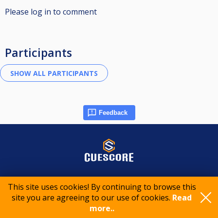
Please log in to comment
Participants
Feedback
© 2015-2026 CueScore International
This site uses cookies! By continuing to browse this
site you are agreeing to our use of cookies.
Read
Cookie policy
Privacy policy
Terms of service
more..