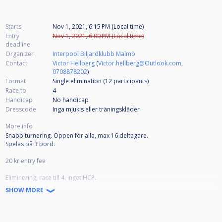
Starts
Nov 1, 2021, 6:15 PM (Local time)
Entry
Nov 1, 2021, 6:00 PM (Local time)
deadline
Organizer
Interpool Biljardklubb Malmö
Contact
Victor Hellberg
(
Victor.hellberg@Outlook.com
,
0708878202
)
Format
Single elimination (12
participants
)
Race to
4
Handicap
No handicap
Dresscode
Inga mjukis eller träningskläder
More info
Snabb turnering. Öppen för alla, max 16 deltagare.
Spelas på 3 bord.
20 kr entry fee
Eliminering, race till 4. inget HCP.
Vinnaren spränger.
SHOW MORE
Golden Break tillåten.
Ingen Kitchenrule
Tekning för första break i varje match