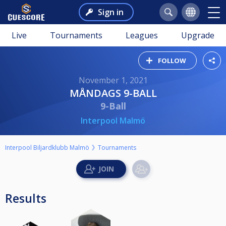
Sign in
Live
Tournaments
Leagues
Upgrade
FOLLOW
November 1, 2021
MÅNDAGS 9-BALL
9-Ball
Interpool Malmö
Interpool Biljardklubb Malmö
Tournaments
Results