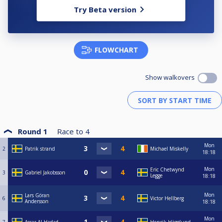
Try Beta version
FLOWCHART
Show walkovers
Round 1
Race to
4
Mon
2
Patrik strand
Michael Miskelly
18:18
Mon
Eric Chetwynd
3
Gabriel Jakobsson
Legge
18:18
Mon
Lars Göran
6
Victor Hellberg
Andersson
18:18
Mon