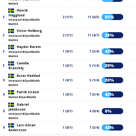
Malmö
Henrik
Hägglund
55%
5
2 (1/1)
11 (6/5)
Interpool Biljardklubb
Malmö
Victor Hellberg
36%
5
2 (1/1)
11 (4/7)
Interpool Biljardklubb
Malmö
Hayder Barem
43%
5
1 (0/1)
7 (3/4)
Interpool Biljardklubb
Malmö
Camilla
20%
5
1 (0/1)
5 (1/4)
Branshöj
Assar Haddad
20%
9
1 (0/1)
5 (1/4)
Interpool Biljardklubb
Malmö
Patrik strand
43%
9
1 (0/1)
7 (3/4)
Malmö Biljardklubb
Gabriel
Jakobsson
0%
9
1 (0/1)
4 (0/4)
Interpool Biljardklubb
Malmö
Lars-Göran
43%
9
1 (0/1)
7 (3/4)
Andersson