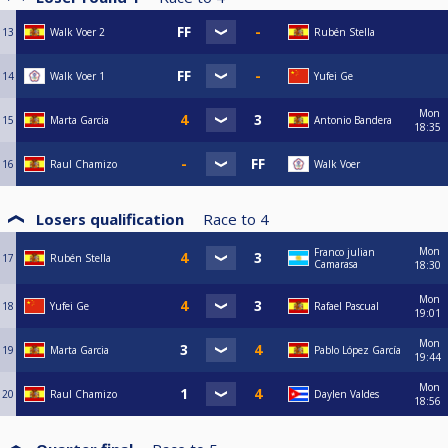
13
Walk Voer 2
Rubén Stella
14
Walk Voer 1
Yufei Ge
Mon
15
Marta Garcia
Antonio Bandera
18:35
16
Raul Chamizo
Walk Voer
Losers qualification
Race to
4
Mon
Franco julian
17
Rubén Stella
Camarasa
18:30
Mon
18
Yufei Ge
Rafael Pascual
19:01
Mon
19
Marta Garcia
Pablo López García
19:44
Mon
20
Raul Chamizo
Daylen Valdes
18:56