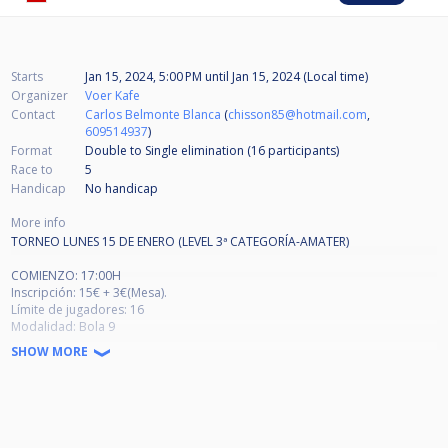
Starts
Jan 15, 2024, 5:00 PM
until
Jan 15, 2024 (Local time)
Organizer
Voer Kafe
Contact
Carlos Belmonte Blanca
(
chisson85@hotmail.com
,
609514937
)
Format
Double to Single elimination (16
participants
)
Race to
5
Handicap
No handicap
More info
TORNEO LUNES 15 DE ENERO (LEVEL 3ª CATEGORÍA-AMATER)
COMIENZO: 17:00H
Inscripción: 15€ + 3€(Mesa).
Límite de jugadores: 16
Modalidad: Bola 9
Formato: Doble KO Europeo
SHOW MORE
5 ganadas en ronda de ganadores
4 ganadas en ronda de perdedores
Saque Ganador (Con la bola 9 atrasada y no hay saque ilegal). Coloca las
bolas el perdedor.
Lo premios según la participación se repartirá entre los 4 primeros.