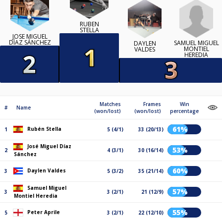
RUBÉN
STELLA
JOSÉ MIGUEL
DÍAZ SÁNCHEZ
SAMUEL MIGUEL
DAYLEN
MONTIEL
VALDES
HEREDIA
Matches
Frames
Win
#
Name
(won/lost)
(won/lost)
percentage
61%
Rubén Stella
1
5 (4/1)
33 (20/13)
José Miguel Díaz
53%
2
4 (3/1)
30 (16/14)
Sánchez
60%
Daylen Valdes
3
5 (3/2)
35 (21/14)
Samuel Miguel
57%
3
3 (2/1)
21 (12/9)
Montiel Heredia
55%
Peter Aprile
5
3 (2/1)
22 (12/10)