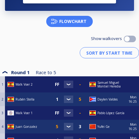
FLOWCHART
Show walkovers
Round 1
Race to
5
Samuel Miguel
1
Walk Voer 2
Montiel Heredia
Mon
2
Rubén Stella
Daylen Valdes
16:25
3
Walk Voer 1
Pablo López García
Mon
4
Juan Gonzalez
Yufei Ge
16:25
Mon