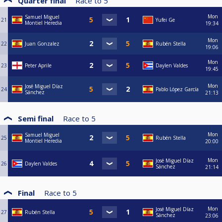
Quarter final
Race to
5
Mon
Samuel Miguel
21
Yufei Ge
Montiel Heredia
19:34
Mon
22
Juan Gonzalez
Rubén Stella
19:06
Mon
23
Peter Aprile
Daylen Valdes
19:45
Mon
José Miguel Díaz
24
Pablo López García
Sánchez
21:13
Semi final
Race to
5
Mon
Samuel Miguel
25
Rubén Stella
Montiel Heredia
20:00
Mon
José Miguel Díaz
26
Daylen Valdes
Sánchez
21:14
Final
Race to
5
Mon
José Miguel Díaz
27
Rubén Stella
Sánchez
23:06