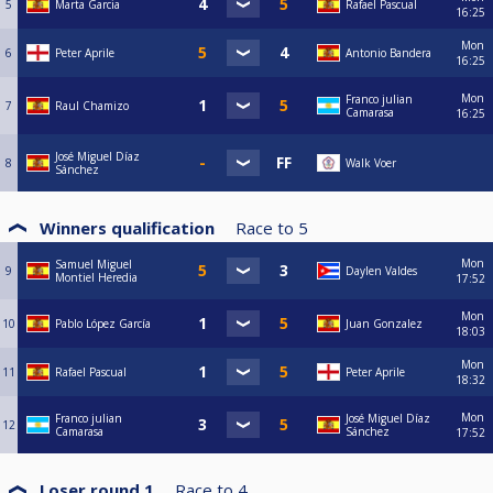
5
Marta Garcia
Rafael Pascual
16:25
Mon
6
Peter Aprile
Antonio Bandera
16:25
Mon
Franco julian
7
Raul Chamizo
Camarasa
16:25
José Miguel Díaz
8
Walk Voer
Sánchez
Winners qualification
Race to
5
Mon
Samuel Miguel
9
Daylen Valdes
Montiel Heredia
17:52
Mon
10
Pablo López García
Juan Gonzalez
18:03
Mon
11
Rafael Pascual
Peter Aprile
18:32
Mon
Franco julian
José Miguel Díaz
12
Camarasa
Sánchez
17:52
Loser round 1
Race to
4