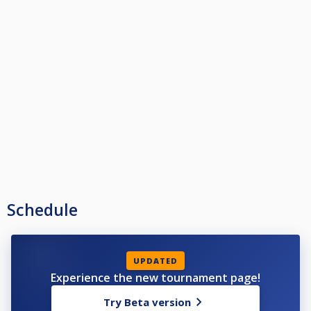
Schedule
UPDATED
Experience the new tournament page!
Try Beta version