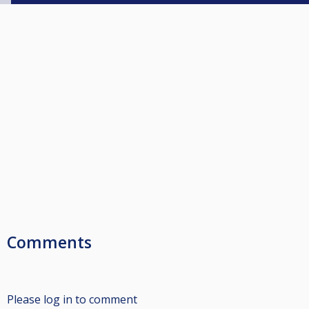
Comments
Please log in to comment