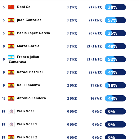
38%
Dani Ge
5
3 (1/2)
21 (8/13)
57%
Juan Gonzalez
5
3 (2/1)
21 (12/9)
35%
Pablo López García
5
3 (1/2)
20 (7/13)
48%
Marta Garcia
9
3 (1/2)
23 (11/12)
Franco julian
52%
9
3 (1/2)
21 (11/10)
Camarasa
41%
Rafael Pascual
9
3 (1/2)
22 (9/13)
18%
Raul Chamizo
9
2 (0/2)
11 (2/9)
44%
Antonio Bandera
13
2 (0/2)
16 (7/9)
0%
Walk Voer
FF
0 (0/0)
0 (0/0)
0%
Walk Voer 1
FF
0 (0/0)
0 (0/0)
0%
Walk Voer 2
FF
0 (0/0)
0 (0/0)