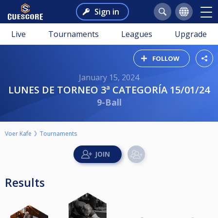
Sign in
Live
Tournaments
Leagues
Upgrade
FOLLOW
January 15, 2024
LUNES DE TORNEO 3ª CATEGORÍA 15/01/24
9-Ball
Voer Kafe
Tournaments
Results