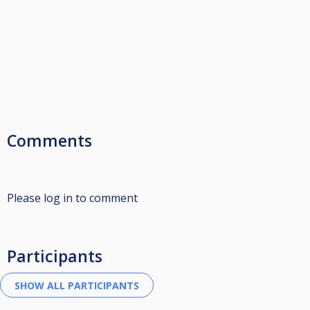
Comments
Please log in to comment
Participants