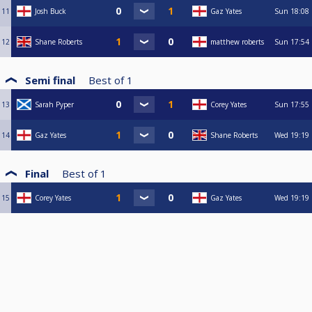
11
Josh Buck
Gaz Yates
Sun
18:08
12
Shane Roberts
matthew roberts
Sun
17:54
Semi final
Best of
1
13
Sarah Pyper
Corey Yates
Sun
17:55
14
Gaz Yates
Shane Roberts
Wed
19:19
Final
Best of
1
15
Corey Yates
Gaz Yates
Wed
19:19