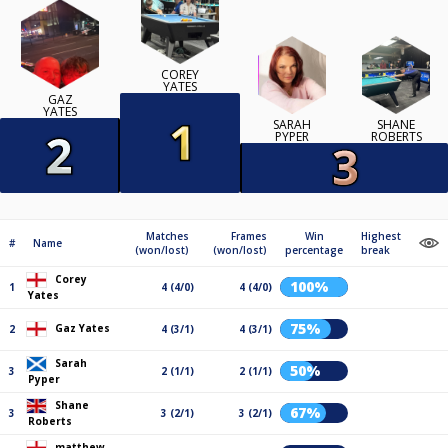
COREY
YATES
GAZ
YATES
SARAH
SHANE
PYPER
ROBERTS
Matches
Frames
Win
Highest
#
Name
(won/lost)
(won/lost)
percentage
break
Corey
100%
1
4 (4/0)
4 (4/0)
Yates
75%
Gaz Yates
2
4 (3/1)
4 (3/1)
Sarah
50%
3
2 (1/1)
2 (1/1)
Pyper
Shane
67%
3
3 (2/1)
3 (2/1)
Roberts
matthew