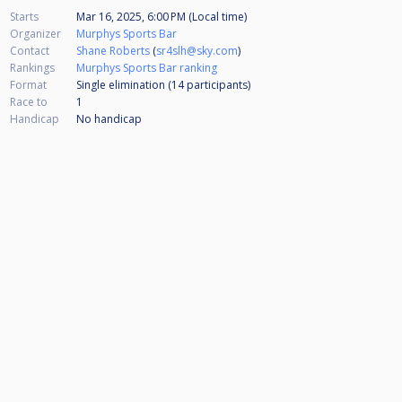
Starts
Mar 16, 2025, 6:00 PM (Local time)
Organizer
Murphys Sports Bar
Contact
Shane Roberts
(
sr4slh@sky.com
)
Rankings
Murphys Sports Bar ranking
Format
Single elimination (14
participants
)
Race to
1
Handicap
No handicap