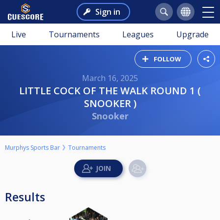
Sign in
Live
Tournaments
Leagues
Upgrade
FOLLOW
March 16, 2025
LITTLE COCK OF THE WALK ROUND 1 (
SNOOKER )
Snooker
Murphys Sports Bar
Tournaments
Results