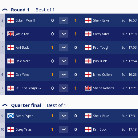
Round 1
Best of
1
2
Coben Morrill
Sheik Bake
Sun
16:53
3
Jamie Fox
Corey Yates
Sun
17:18
4
Karl Buck
Paul Tough
Sun
17:03
5
Dale Morrill
Josh Buck
Sun
17:54
6
Gaz Yates
James Cullen
Sun
16:26
7
Stu Challenger +7
Shane Roberts
Sun
17:21
Quarter final
Best of
1
9
Sarah Pyper
Sheik Bake
Sun
17:31
10
Corey Yates
Karl Buck
Sun
17:18