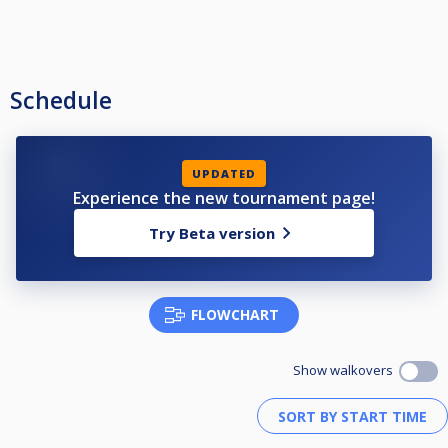
Schedule
UPDATED
Experience the new tournament page!
Try Beta version
FLOWCHART
Show walkovers