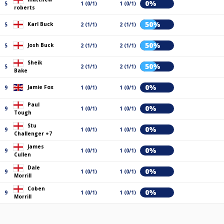
0%
5
1 (0/1)
1 (0/1)
roberts
50%
Karl Buck
5
2 (1/1)
2 (1/1)
50%
Josh Buck
5
2 (1/1)
2 (1/1)
Sheik
50%
5
2 (1/1)
2 (1/1)
Bake
0%
Jamie Fox
9
1 (0/1)
1 (0/1)
Paul
0%
9
1 (0/1)
1 (0/1)
Tough
Stu
0%
9
1 (0/1)
1 (0/1)
Challenger +7
James
0%
9
1 (0/1)
1 (0/1)
Cullen
Dale
0%
9
1 (0/1)
1 (0/1)
Morrill
Coben
0%
9
1 (0/1)
1 (0/1)
Morrill