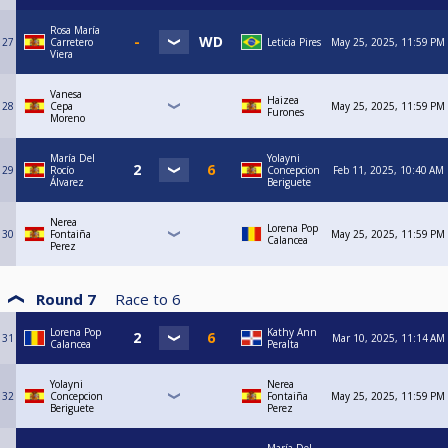
Rosa María
27
Carretero
Leticia Pires
May 25, 2025, 11:59 PM
Viera
Vanesa
Haizea
28
Cepa
May 25, 2025, 11:59 PM
Furones
Moreno
María Del
Yolayni
29
Rocío
Concepcion
Feb 11, 2025, 10:40 AM
Álvarez
Beriguete
Nerea
Lorena Pop
30
Fontaiña
May 25, 2025, 11:59 PM
Calancea
Perez
Round 7
Race to
6
Lorena Pop
Kathy Ann
31
Mar 10, 2025, 11:14 AM
Calancea
Peralta
Yolayni
Nerea
32
Concepcion
Fontaiña
May 25, 2025, 11:59 PM
Beriguete
Perez