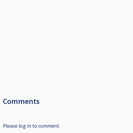
Comments
Please log in to comment