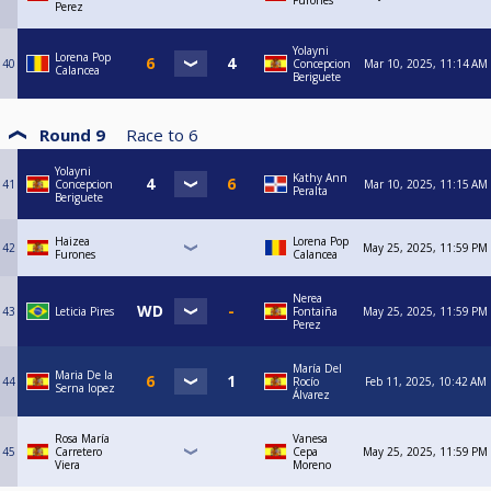
Furones
Perez
Yolayni
Lorena Pop
40
Concepcion
Mar 10, 2025, 11:14 AM
Calancea
Beriguete
Round 9
Race to
6
Yolayni
Kathy Ann
41
Concepcion
Mar 10, 2025, 11:15 AM
Peralta
Beriguete
Haizea
Lorena Pop
42
May 25, 2025, 11:59 PM
Furones
Calancea
Nerea
43
Leticia Pires
Fontaiña
May 25, 2025, 11:59 PM
Perez
María Del
Maria De la
44
Rocío
Feb 11, 2025, 10:42 AM
Serna lopez
Álvarez
Rosa María
Vanesa
45
Carretero
Cepa
May 25, 2025, 11:59 PM
Viera
Moreno