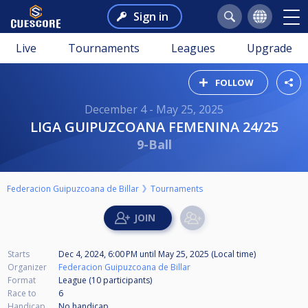
Sign in
Live
Tournaments
Leagues
Upgrade
FOLLOW
December 4 - May 25, 2025
LIGA GUIPUZCOANA FEMENINA 24/25
9-Ball
Federacion Guipuzcoana de Billar
Tournaments
Starts
Dec 4, 2024, 6:00 PM
until
May 25, 2025 (Local time)
Organizer
Federacion Guipuzcoana de Billar
Format
League (10
participants
)
Race to
6
Handicap
No handicap