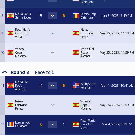
Beriguete
Maria De la
Lorena Pop
8
Jun 5, 2025, 5:49 PM
Serna lopez
Calancea
Rosa María
Nerea
9
Carretero
Fontaiña
May 25, 2025, 11:59 PM
Viera
Perez
Vanesa
María Del
10
Cepa
Rocío
May 25, 2025, 11:59 PM
Moreno
Álvarez
Round 3
Race to
6
María Del
Kathy Ann
11
Rocío
Feb 11, 2025, 10:41 AM
Peralta
Álvarez
Nerea
Vanesa
12
Fontaiña
Cepa
May 25, 2025, 11:59 PM
Perez
Moreno
Rosa María
Lorena Pop
13
Carretero
Mar 4, 2025, 5:29 PM
Calancea
Viera