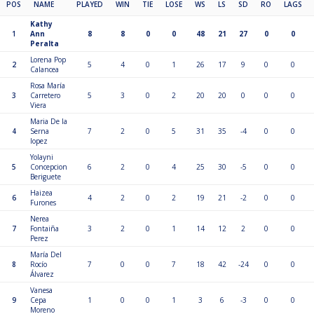
POS
NAME
PLAYED
WIN
TIE
LOSE
WS
LS
SD
RO
LAGS
Kathy
1
Ann
8
8
0
0
48
21
27
0
0
Peralta
Lorena Pop
2
5
4
0
1
26
17
9
0
0
Calancea
Rosa María
3
Carretero
5
3
0
2
20
20
0
0
0
Viera
Maria De la
4
Serna
7
2
0
5
31
35
-4
0
0
lopez
Yolayni
5
Concepcion
6
2
0
4
25
30
-5
0
0
Beriguete
Haizea
6
4
2
0
2
19
21
-2
0
0
Furones
Nerea
7
Fontaiña
3
2
0
1
14
12
2
0
0
Perez
María Del
8
Rocío
7
0
0
7
18
42
-24
0
0
Álvarez
Vanesa
9
Cepa
1
0
0
1
3
6
-3
0
0
Moreno