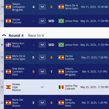
Yolayni
Maria De la
14
Concepcion
Feb 11, 2025, 10:40 AM
Serna lopez
Beriguete
Haizea
15
Leticia Pires
May 25, 2025, 11:59 PM
Furones
Round 4
Race to
6
Kathy Ann
16
Leticia Pires
May 25, 2025, 11:59 PM
Peralta
Maria De la
Haizea
17
May 27, 2025, 7:28 PM
Serna lopez
Furones
Rosa María
Yolayni
18
Carretero
Concepcion
Mar 4, 2025, 7:01 PM
Viera
Beriguete
Vanesa
Lorena Pop
19
Cepa
May 25, 2025, 11:59 PM
Calancea
Moreno
María Del
Nerea
20
Rocío
Fontaiña
Feb 17, 2025, 1:29 PM
Álvarez
Perez