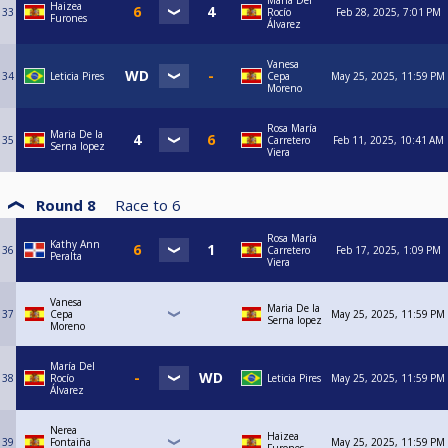
María Del
Haizea
33
Rocío
Feb 28, 2025, 7:01 PM
Furones
Álvarez
Vanesa
34
Leticia Pires
Cepa
May 25, 2025, 11:59 PM
Moreno
Rosa María
Maria De la
35
Carretero
Feb 11, 2025, 10:41 AM
Serna lopez
Viera
Round 8
Race to
6
Rosa María
Kathy Ann
36
Carretero
Feb 17, 2025, 1:09 PM
Peralta
Viera
Vanesa
Maria De la
37
Cepa
May 25, 2025, 11:59 PM
Serna lopez
Moreno
María Del
38
Rocío
Leticia Pires
May 25, 2025, 11:59 PM
Álvarez
Nerea
Haizea
39
Fontaiña
May 25, 2025, 11:59 PM