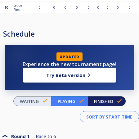
Leticia
10
0
0
0
0
0
0
0
0
0
Pires
Schedule
UPDATED
Experience the new tournament page!
Try Beta version
WAITING
PLAYING
FINISHED
Round 1
Race to
6