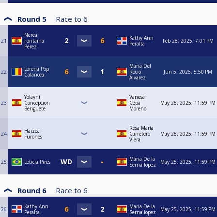
Round 5
Race to
6
Nerea
Kathy Ann
21
Fontaiña
Feb 28, 2025, 7:01 PM
Peralta
Perez
María Del
Lorena Pop
22
Rocío
Jun 5, 2025, 5:50 PM
Calancea
Álvarez
Yolayni
Vanesa
23
Concepcion
Cepa
May 25, 2025, 11:59 PM
Beriguete
Moreno
Rosa María
Haizea
24
Carretero
May 25, 2025, 11:59 PM
Furones
Viera
Maria De la
25
Leticia Pires
May 25, 2025, 11:59 PM
Serna lopez
Round 6
Race to
6
Kathy Ann
Maria De la
26
May 25, 2025, 11:59 PM
Peralta
Serna lopez