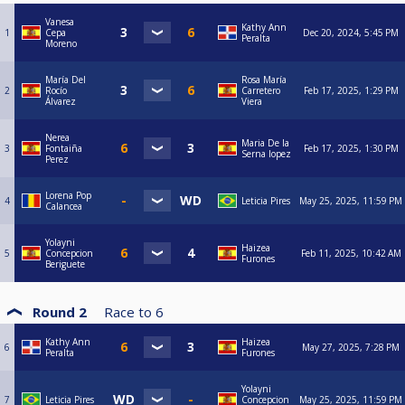
Vanesa
Kathy Ann
1
Cepa
Dec 20, 2024, 5:45 PM
Peralta
Moreno
María Del
Rosa María
2
Rocío
Carretero
Feb 17, 2025, 1:29 PM
Álvarez
Viera
Nerea
Maria De la
3
Fontaiña
Feb 17, 2025, 1:30 PM
Serna lopez
Perez
Lorena Pop
4
Leticia Pires
May 25, 2025, 11:59 PM
Calancea
Yolayni
Haizea
5
Concepcion
Feb 11, 2025, 10:42 AM
Furones
Beriguete
Round 2
Race to
6
Kathy Ann
Haizea
6
May 27, 2025, 7:28 PM
Peralta
Furones
Yolayni
7
Leticia Pires
Concepcion
May 25, 2025, 11:59 PM