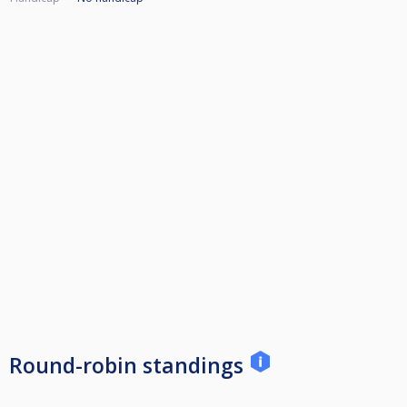
Round-robin standings