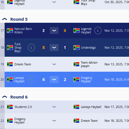
Legends
Tuck Shop
16
Oct 30, 2025, 7:
Heyball
Boyz
Round 5
Natural Born
Legends
17
L
Nov 12, 2025, 7:
Killers
Heyball
Tuck
18
Shop
L
Underdogz
Nov 12, 2025, 7:
Boyz
Team Adrian
19
Dream Team
Nov 13, 2025, 7:
Joseph
Lamays
Dragony
20
L
Nov 18, 2025, 6:
Heyball
Heyball
Round 6
21
Students 2.0
Lamays Heyball
Nov 17, 2025, 7:
Dragony
22
Dream Team
Nov 18, 2025, 7:
Heyball