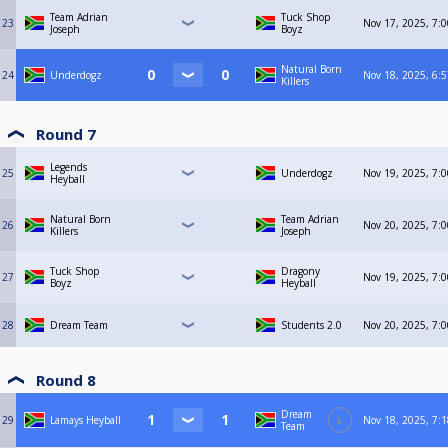
Team Adrian
Tuck Shop
23
Nov 17, 2025, 7:
Joseph
Boyz
Natural Born
24
Underdogz
Nov 18, 2025, 6:
Killers
Round 7
Legends
25
Underdogz
Nov 19, 2025, 7:
Heyball
Natural Born
Team Adrian
26
Nov 20, 2025, 7:
Killers
Joseph
Tuck Shop
Dragony
27
Nov 19, 2025, 7:
Boyz
Heyball
28
Dream Team
Students 2.0
Nov 20, 2025, 7:
Round 8
Dream
29
Lamays Heyball
L
Nov 18, 2025, 7:
Team