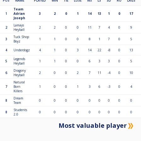
POS
NAME
PLAYED
WIN
TIE
LOSE
WS
LS
SD
RO
LAGS
Team
1
Adrian
3
2
0
1
14
13
1
0
17
Joseph
Lamays
2
2
2
0
0
11
7
4
0
9
Heyball
Tuck Shop
3
1
1
0
0
8
1
7
0
5
Boyz
4
Underdogz
4
1
0
3
14
22
-8
0
13
Legends
5
1
1
0
0
6
3
3
0
5
Heyball
Dragony
6
2
0
0
2
7
11
-4
0
10
Heyball
Natural
7
Born
1
0
0
1
3
6
-3
0
4
Killers
Dream
8
0
0
0
0
0
0
0
0
0
Team
Students
8
0
0
0
0
0
0
0
0
0
2.0
Most valuable player