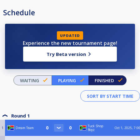
Schedule
UPDATED
Experience the new tournament page!
Try Beta version
WAITING
PLAYING
FINISHED
Round 1
Tuck Shop
1
Dream Team
Oct 1, 2025, 7:0
Boyz