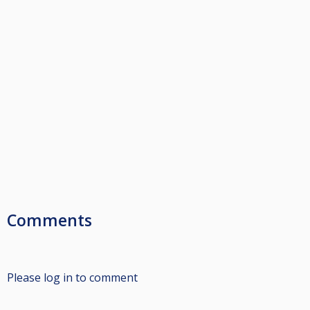
Comments
Please log in to comment