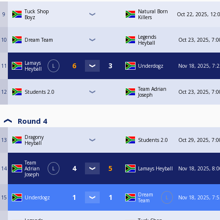
Tuck Shop
Natural Born
9
Oct 22, 2025, 12:
Boyz
Killers
Legends
10
Dream Team
Oct 23, 2025, 7:
Heyball
Lamays
11
L
Underdogz
Nov 18, 2025, 7:
Heyball
Team Adrian
12
Students 2.0
Oct 23, 2025, 7:
Joseph
Round 4
Dragony
13
Students 2.0
Oct 29, 2025, 7:
Heyball
Team
14
Adrian
L
Lamays Heyball
Nov 18, 2025, 8:
Joseph
Dream
15
Underdogz
L
Nov 18, 2025, 7:
Team