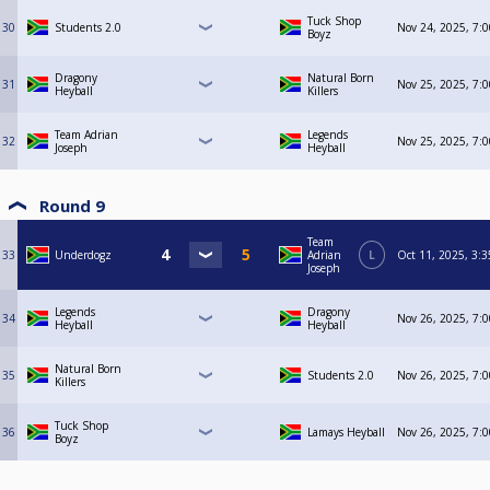
Tuck Shop
30
Students 2.0
Nov 24, 2025, 7:
Boyz
Dragony
Natural Born
31
Nov 25, 2025, 7:
Heyball
Killers
Team Adrian
Legends
32
Nov 25, 2025, 7:
Joseph
Heyball
Round 9
Team
33
Underdogz
Adrian
L
Oct 11, 2025, 3:
Joseph
Legends
Dragony
34
Nov 26, 2025, 7:
Heyball
Heyball
Natural Born
35
Students 2.0
Nov 26, 2025, 7:
Killers
Tuck Shop
36
Lamays Heyball
Nov 26, 2025, 7:
Boyz