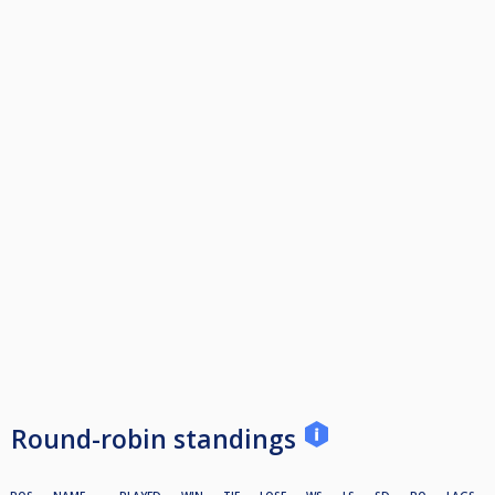
Round-robin standings