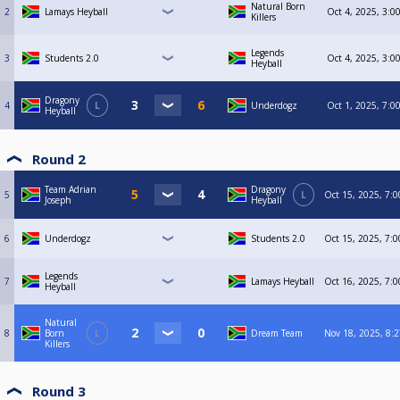
Natural Born
2
Lamays Heyball
Oct 4, 2025, 3:0
Killers
Legends
3
Students 2.0
Oct 4, 2025, 3:0
Heyball
Dragony
4
L
Underdogz
Oct 1, 2025, 7:0
Heyball
Round 2
Team Adrian
Dragony
5
L
Oct 15, 2025, 7:
Joseph
Heyball
6
Underdogz
Students 2.0
Oct 15, 2025, 7:
Legends
7
Lamays Heyball
Oct 16, 2025, 7:
Heyball
Natural
8
Born
L
Dream Team
Nov 18, 2025, 8:
Killers
Round 3