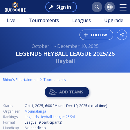
Sign in
Live
Tournaments
Leagues
Upgrade
FOLLOW
October 1 - December 10, 2025
LEGENDS HEYBALL LEAGUE 2025/26
Heyball
Rhino's Entertainment
Tournaments
ADD TEAMS
Starts
Oct 1, 2025, 6:00 PM
until
Dec 10, 2025 (Local time)
Organizer
Mpumalanga
Rankings
Legends Heyball League 25/26
Format
League (9
participants
)
Handicap
No handicap