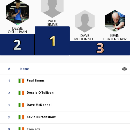
PAUL
SIMMS
DESSIE
O’SULLIVAN
DAVE
KEVIN
MCDONNELL
BURTENSHAW
#
Name
Paul Simms
1
Dessie O’Sullivan
2
Dave McDonnell
3
Kevin Burtenshaw
3
Tom Fox
5