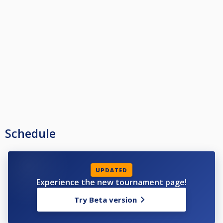
Schedule
UPDATED
Experience the new tournament page!
Try Beta version