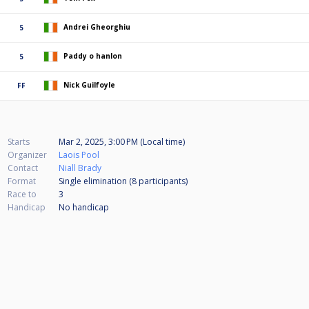
Andrei Gheorghiu
5
Paddy o hanlon
5
Nick Guilfoyle
FF
Starts
Mar 2, 2025, 3:00 PM (Local time)
Organizer
Laois Pool
Contact
Niall Brady
Format
Single elimination (8
participants
)
Race to
3
Handicap
No handicap