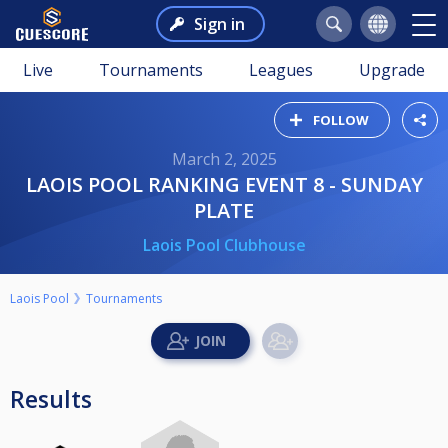
Sign in
Live
Tournaments
Leagues
Upgrade
FOLLOW
March 2, 2025
LAOIS POOL RANKING EVENT 8 - SUNDAY
PLATE
Laois Pool Clubhouse
Laois Pool
Tournaments
Results