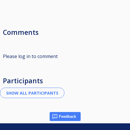
Comments
Please log in to comment
Participants
Feedback