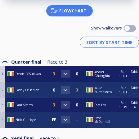
FLOWCHART
Show walkovers
Quarter final
Race to
3
Sun
Table
Andrei
1
Dessie O’Sullivan
Gheorghiu
15:01
1
Sun
Table
Kevin
2
Paddy O'Hanlon
Burtenshaw
15:01
3
Sun
Table
3
Paul Simms
Tom Fox
15:19
4
Dave
4
Nick Guilfoyle
McDonnell
Semi final
Race to
3