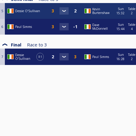
Sun
Table
Kevin
5
Dessie O’Sullivan
Burtenshaw
15:32
2
Sun
Table
Dave
6
Paul Simms
McDonnell
15:44
4
Final
Race to
3
Sun
Table
Dessie
7
R1
Paul Simms
O’Sullivan
16:28
2