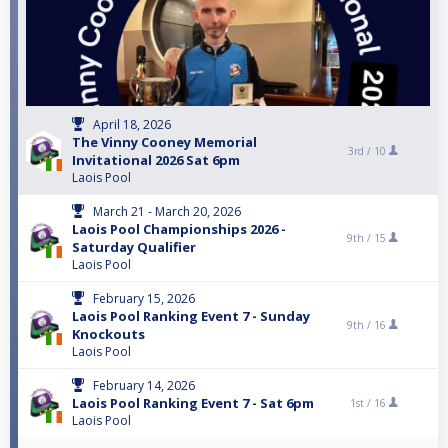
April 18, 2026
The Vinny Cooney Memorial
3rd /
10
Invitational 2026 Sat 6pm
Laois Pool
March 21 - March 20, 2026
Laois Pool Championships 2026 -
9th /
15
Saturday Qualifier
Laois Pool
February 15, 2026
Laois Pool Ranking Event 7 - Sunday
9th /
16
Knockouts
Laois Pool
February 14, 2026
Laois Pool Ranking Event 7 - Sat 6pm
1st /
16
Laois Pool