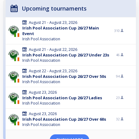
Upcoming tournaments
August 21 - August 23, 2026
Irish Pool Association Cup 26/27 Main
310
Event
Irish Pool Association
August 21 - August 22, 2026
Irish Pool Association Cup 26/27 Under 23s
46
Irish Pool Association
August 22 - August 23, 2026
Irish Pool Association Cup 26/27 Over 50s
94
Irish Pool Association
August 23, 2026
Irish Pool Association Cup 26/27 Ladies
23
Irish Pool Association
August 23, 2026
Irish Pool Association Cup 26/27 Over 60s
32
Irish Pool Association