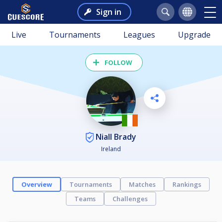
Sign in
Live
Tournaments
Leagues
Upgrade
FOLLOW
Niall Brady
Ireland
Overview
Tournaments
Matches
Rankings
Teams
Challenges