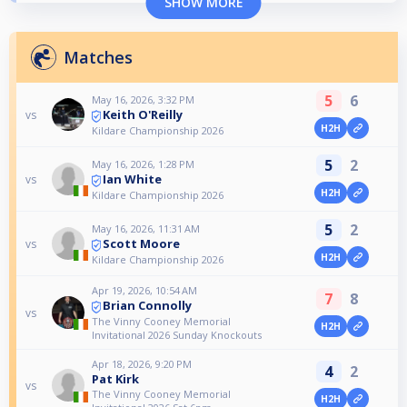
SHOW MORE
Matches
5
6
May 16, 2026, 3:32 PM
Keith O'Reilly
vs
H2H
Kildare Championship 2026
5
2
May 16, 2026, 1:28 PM
Ian White
vs
H2H
Kildare Championship 2026
5
2
May 16, 2026, 11:31 AM
Scott Moore
vs
H2H
Kildare Championship 2026
Apr 19, 2026, 10:54 AM
7
8
Brian Connolly
vs
The Vinny Cooney Memorial
H2H
Invitational 2026 Sunday Knockouts
Apr 18, 2026, 9:20 PM
4
2
Pat Kirk
vs
The Vinny Cooney Memorial
H2H