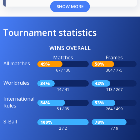
SHOW MORE
Tournament statistics
WINS OVERALL
Matches
Frames
All matches
49%
50%
67 / 138
384 / 775
Worldrules
34%
42%
14 / 41
113 / 267
International
54%
53%
Rules
51 / 95
264 / 499
8-Ball
100%
78%
2 / 2
7 / 9