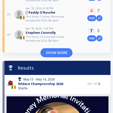
Invitational 2026 Sat 6pm
Apr 18, 2026, 8:18 PM
4
7
Paddy O'Rourke
vs
The Vinny Cooney Memorial
H2H
Invitational 2026 Sat 6pm
Apr 18, 2026, 7:20 PM
7
3
Stephen Connolly
vs
The Vinny Cooney Memorial
H2H
Invitational 2026 Sat 6pm
SHOW MORE
Results
May 15 - May 16, 2026
Kildare Championship 2026
5th /
45
Sharkx