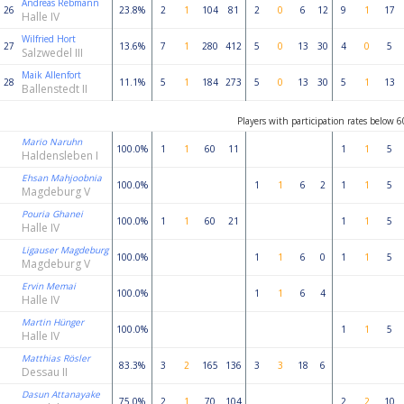
Andreas Rebmann
26
23.8%
2
1
104
81
2
0
6
12
9
1
17
Halle IV
Wilfried Hort
27
13.6%
7
1
280
412
5
0
13
30
4
0
5
Salzwedel III
Maik Allenfort
28
11.1%
5
1
184
273
5
0
13
30
5
1
13
Ballenstedt II
Players with participation rates below 
Mario Naruhn
100.0%
1
1
60
11
1
1
5
Haldensleben I
Ehsan Mahjoobnia
100.0%
1
1
6
2
1
1
5
Magdeburg V
Pouria Ghanei
100.0%
1
1
60
21
1
1
5
Halle IV
Ligauser Magdeburg
100.0%
1
1
6
0
1
1
5
Magdeburg V
Ervin Memai
100.0%
1
1
6
4
Halle IV
Martin Hünger
100.0%
1
1
5
Halle IV
Matthias Rösler
83.3%
3
2
165
136
3
3
18
6
Dessau II
Dasun Attanayake
75.0%
2
1
70
104
2
2
10