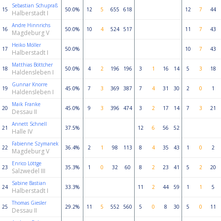
Sebastian Schupraß
15
50.0%
12
5
655
618
12
7
44
Halberstadt I
Andre Hinnrichs
16
50.0%
10
4
524
517
11
7
43
Magdeburg V
Heiko Möller
17
50.0%
10
7
43
Halberstadt I
Matthias Böttcher
18
50.0%
4
2
196
196
3
1
16
14
5
3
18
Haldensleben I
Gunnar Knorre
19
45.0%
7
3
369
387
7
4
31
30
2
0
1
Haldensleben I
Maik Franke
20
45.0%
9
3
396
474
3
2
17
14
7
3
21
Dessau II
Annett Schnell
21
37.5%
12
6
56
52
Halle IV
Fabienne Szymanek
22
36.4%
2
1
98
113
8
4
35
43
1
0
2
Magdeburg V
Enrico Löttge
23
35.3%
1
0
32
60
8
2
23
41
5
2
20
Salzwedel III
Sabine Bastian
24
33.3%
11
2
44
59
1
1
5
Halberstadt I
Thomas Giesler
25
29.2%
11
5
552
560
5
0
8
30
5
0
11
Dessau II