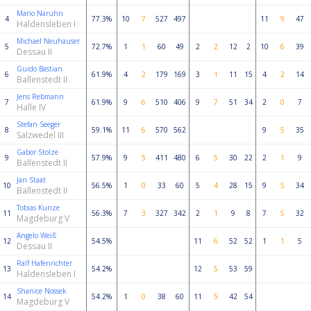
Mario Naruhn
4
77.3%
10
7
527
497
11
9
47
Haldensleben I
Michael Neuhäuser
5
72.7%
1
1
60
49
2
2
12
2
10
6
39
Dessau II
Guido Bastian
6
61.9%
4
2
179
169
3
1
11
15
4
2
14
Ballenstedt II
Jens Rebmann
7
61.9%
9
6
510
406
9
7
51
34
2
0
7
Halle IV
Stefan Seeger
8
59.1%
11
6
570
562
9
5
35
Salzwedel III
Gabor Stolze
9
57.9%
9
5
411
480
6
5
30
22
2
1
9
Ballenstedt II
Jan Staat
10
56.5%
1
0
33
60
5
4
28
15
9
5
34
Ballenstedt II
Tobias Kunze
11
56.3%
7
3
327
342
2
1
9
8
7
5
32
Magdeburg V
Angelo Weiß
12
54.5%
11
6
52
52
1
1
5
Dessau II
Ralf Hafenrichter
13
54.2%
12
5
53
59
Haldensleben I
Shanice Nossek
14
54.2%
1
0
38
60
11
5
42
54
Magdeburg V