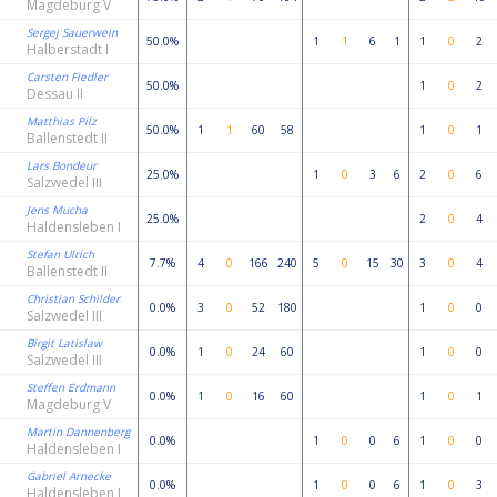
Magdeburg V
Sergej Sauerwein
50.0%
1
1
6
1
1
0
2
Halberstadt I
Carsten Fiedler
50.0%
1
0
2
Dessau II
Matthias Pilz
50.0%
1
1
60
58
1
0
1
Ballenstedt II
Lars Bondeur
25.0%
1
0
3
6
2
0
6
Salzwedel III
Jens Mucha
25.0%
2
0
4
Haldensleben I
Stefan Ulrich
7.7%
4
0
166
240
5
0
15
30
3
0
4
Ballenstedt II
Christian Schilder
0.0%
3
0
52
180
1
0
0
Salzwedel III
Birgit Latislaw
0.0%
1
0
24
60
1
0
0
Salzwedel III
Steffen Erdmann
0.0%
1
0
16
60
1
0
1
Magdeburg V
Martin Dannenberg
0.0%
1
0
0
6
1
0
0
Haldensleben I
Gabriel Arnecke
0.0%
1
0
0
6
1
0
3
Haldensleben I