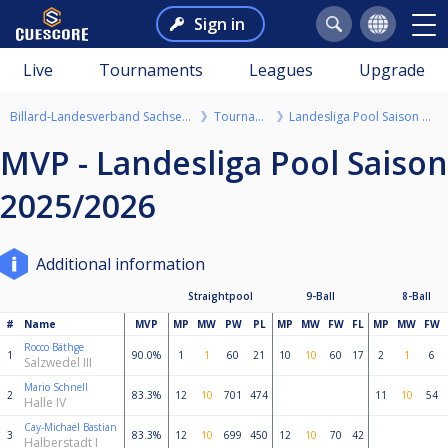
Sign in
Live
Tournaments
Leagues
Upgrade
Billard-Landesverband Sachsen-Anhalt e.V.
Tournaments
Landesliga Pool Saison 2025/2026
MVP - Landesliga Pool Saison
2025/2026
Additional information
Straightpool
9-Ball
8-Ball
#
Name
MVP
MP
MW
PW
PL
MP
MW
FW
FL
MP
MW
FW
Rocco Bäthge
1
90.0%
1
1
60
21
10
10
60
17
2
1
6
Salzwedel III
Mario Schnell
2
83.3%
12
10
701
474
11
10
54
Halle IV
Cay-Michael Bastian
3
83.3%
12
10
699
450
12
10
70
42
Halberstadt I