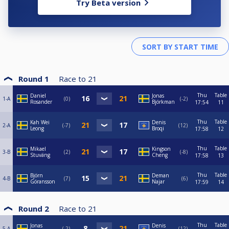
Try Beta version
Round 1
Race to
21
Thu
Table
Daniel
Jonas
1-A
0
-2
Rosander
Björkman
17:54
11
Thu
Table
Kah Wei
Denis
2-A
-7
12
Leong
Broqi
17:58
12
Thu
Table
Mikael
Kingson
3-B
2
-8
Stuväng
Cheng
17:58
13
Thu
Table
Björn
Deman
4-B
7
6
Göransson
Najar
17:59
14
Round 2
Race to
21
Thu
Table
Jonas
Denis
5-A
-2
12