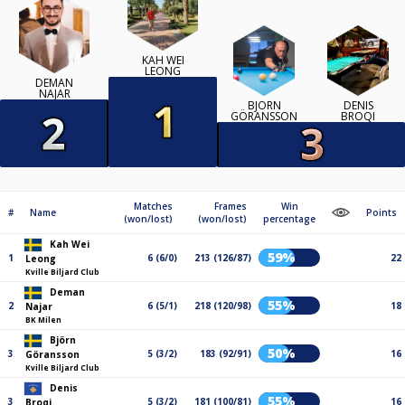
KAH WEI
LEONG
DEMAN
NAJAR
BJÖRN
DENIS
GÖRANSSON
BROQI
Matches
Frames
Win
#
Name
Points
(won/lost)
(won/lost)
percentage
Kah Wei
59%
1
6 (6/0)
213 (126/87)
22
Leong
Kville Biljard Club
Deman
55%
2
6 (5/1)
218 (120/98)
18
Najar
BK Milen
Björn
50%
3
5 (3/2)
183 (92/91)
16
Göransson
Kville Biljard Club
Denis
55%
3
5 (3/2)
181 (100/81)
16
Broqi