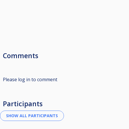
Comments
Please log in to comment
Participants