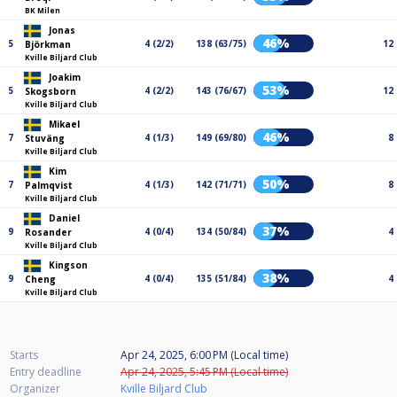
BK Milen
Jonas
46%
5
4 (2/2)
138 (63/75)
12
Björkman
Kville Biljard Club
Joakim
53%
5
4 (2/2)
143 (76/67)
12
Skogsborn
Kville Biljard Club
Mikael
46%
7
4 (1/3)
149 (69/80)
8
Stuväng
Kville Biljard Club
Kim
50%
7
4 (1/3)
142 (71/71)
8
Palmqvist
Kville Biljard Club
Daniel
37%
9
4 (0/4)
134 (50/84)
4
Rosander
Kville Biljard Club
Kingson
38%
9
4 (0/4)
135 (51/84)
4
Cheng
Kville Biljard Club
Starts
Apr 24, 2025, 6:00 PM (Local time)
Entry deadline
Apr 24, 2025, 5:45 PM (Local time)
Organizer
Kville Biljard Club