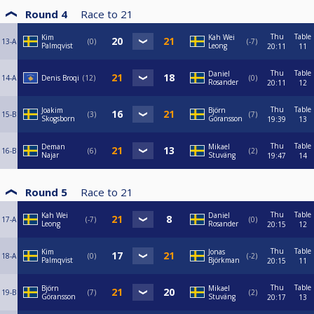
Round 4
Race to
21
Thu
Table
Kim
Kah Wei
13-A
0
-7
Palmqvist
Leong
20:11
11
Thu
Table
Daniel
14-A
Denis Broqi
12
0
Rosander
20:11
12
Thu
Table
Joakim
Björn
15-B
3
7
Skogsborn
Göransson
19:39
13
Thu
Table
Deman
Mikael
16-B
6
2
Najar
Stuväng
19:47
14
Round 5
Race to
21
Thu
Table
Kah Wei
Daniel
17-A
-7
0
Leong
Rosander
20:15
12
Thu
Table
Kim
Jonas
18-A
0
-2
Palmqvist
Björkman
20:15
11
Thu
Table
Björn
Mikael
19-B
7
2
Göransson
Stuväng
20:17
13