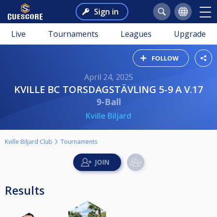
Sign in
Live
Tournaments
Leagues
Upgrade
FOLLOW
April 24, 2025
KVILLE BC TORSDAGSTÄVLING 5-9 A V.17
9-Ball
Kville Biljard
Kville Biljard Club
Tournaments
Results