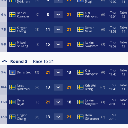
Björkman
Broqi
19:02
11
Thu
Table
Daniel
Kim
6-A
0
0
Rosander
Palmqvist
19:01
12
Thu
Table
Kingson
Deman
7-B
-8
6
Cheng
Najar
18:59
14
Thu
Table
Mikael
Joakim
8-B
2
3
Stuväng
Skogsborn
18:59
13
Round 3
Race to
21
Thu
Table
Kim
9-A
Denis Broqi
12
0
Palmqvist
19:43
12
Thu
Table
Jonas
Kah Wei
10-A
-2
-7
Björkman
Leong
19:40
11
Thu
Table
Deman
Joakim
11-B
6
3
Najar
Skogsborn
20:09
14
Thu
Kingson
Björn
12-B
-8
7
Cheng
Göransson
20:10