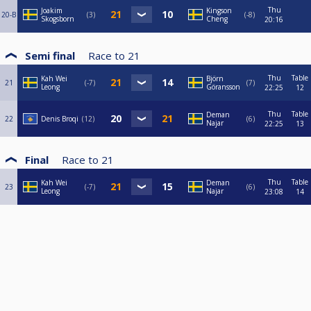
Thu
Joakim
Kingson
20-B
3
-8
Skogsborn
Cheng
20:16
Semi final
Race to
21
Thu
Table
Kah Wei
Björn
21
-7
7
Leong
Göransson
22:25
12
Thu
Table
Deman
22
Denis Broqi
12
6
Najar
22:25
13
Final
Race to
21
Thu
Table
Kah Wei
Deman
23
-7
6
Leong
Najar
23:08
14