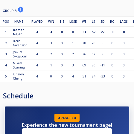
GROUP B
POS
NAME
PLAYED
WIN
TIE
LOSE
WS
LS
SD
RO
LAGS
Deman
1
4
4
0
0
84
57
27
0
0
Najar
Björn
2
4
3
0
1
78
70
8
0
0
Göransson
Joakim
3
4
2
0
2
76
67
9
0
0
Skogsborn
Mikael
4
4
1
0
3
69
80
-11
0
0
Stuväng
Kingson
5
4
0
0
4
51
84
-33
0
0
Cheng
Schedule
UPDATED
Experience the new tournament page!