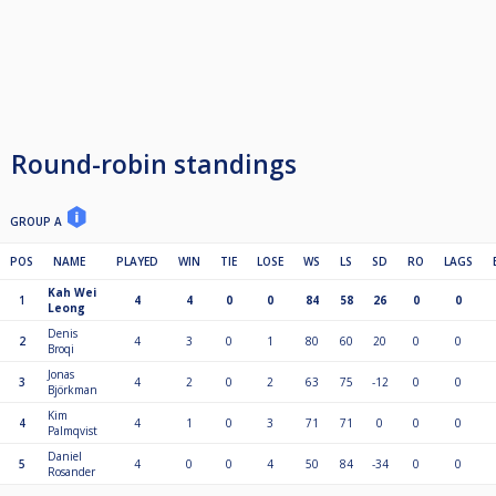
Round-robin standings
GROUP A
POS
NAME
PLAYED
WIN
TIE
LOSE
WS
LS
SD
RO
LAGS
Kah Wei
1
4
4
0
0
84
58
26
0
0
Leong
Denis
2
4
3
0
1
80
60
20
0
0
Broqi
Jonas
3
4
2
0
2
63
75
-12
0
0
Björkman
Kim
4
4
1
0
3
71
71
0
0
0
Palmqvist
Daniel
5
4
0
0
4
50
84
-34
0
0
Rosander