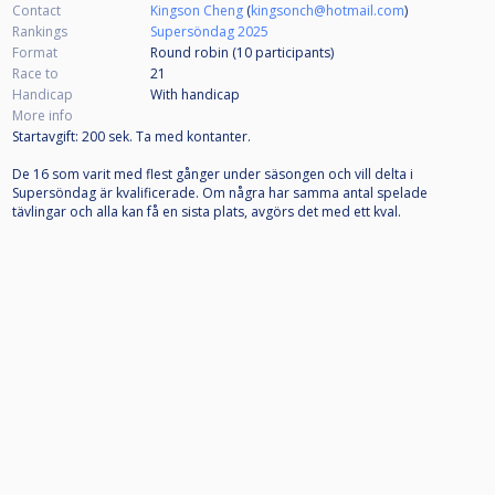
Contact
Kingson Cheng
(
kingsonch@hotmail.com
)
Rankings
Supersöndag 2025
Format
Round robin (10
participants
)
Race to
21
Handicap
With handicap
More info
Startavgift: 200 sek. Ta med kontanter.
De 16 som varit med flest gånger under säsongen och vill delta i
Supersöndag är kvalificerade. Om några har samma antal spelade
tävlingar och alla kan få en sista plats, avgörs det med ett kval.