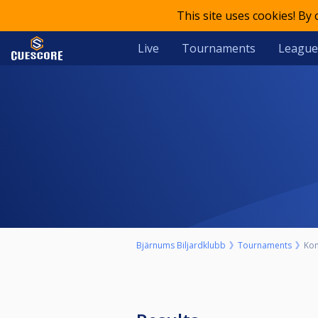
This site uses cookies! By
Live
Tournaments
League
Bjärnums Biljardklubb
Tournaments
Kom