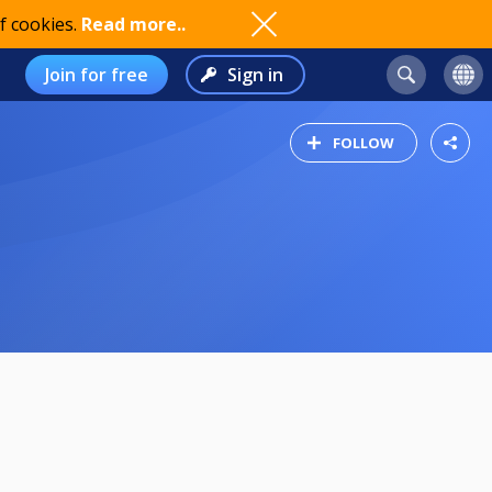
f cookies.
Read more..
Join for free
Sign in
FOLLOW