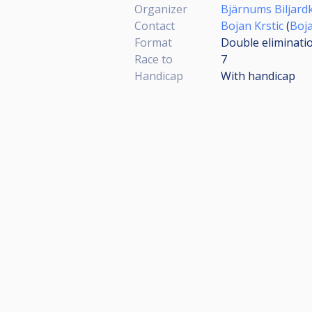
Organizer
Bjärnums Biljard
Contact
Bojan Krstic
(
Boj
Format
Double eliminati
Race to
7
Handicap
With handicap