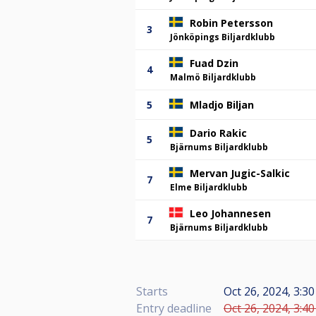
Robin Petersson
3
Jönköpings Biljardklubb
Fuad Dzin
4
Malmö Biljardklubb
5
Mladjo Biljan
Dario Rakic
5
Bjärnums Biljardklubb
Mervan Jugic-Salkic
7
Elme Biljardklubb
Leo Johannesen
7
Bjärnums Biljardklubb
Starts
Oct 26, 2024, 3:30
Entry deadline
Oct 26, 2024, 3:40