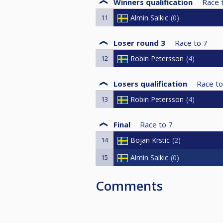
Winners qualification
Race 
11
Almin Salkic
0
Loser round 3
Race to
7
12
Robin Petersson
4
Losers qualification
Race to
13
Robin Petersson
4
Final
Race to
7
14
Bojan Krstic
2
15
Almin Salkic
0
Comments