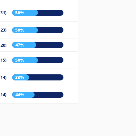
/31)
50%
/23)
50%
47%
/20)
/15)
50%
/14)
33%
/14)
44%