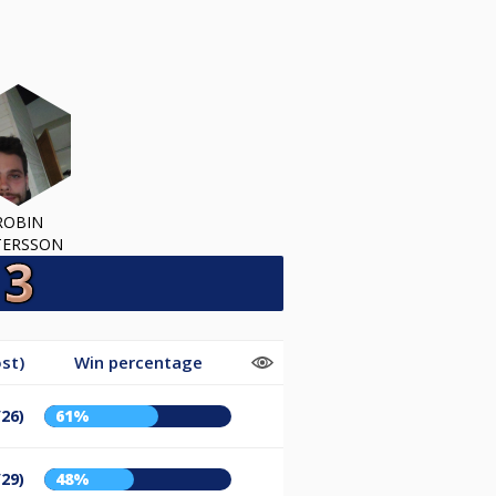
ROBIN
TERSSON
st)
Win percentage
/26)
61%
/29)
48%