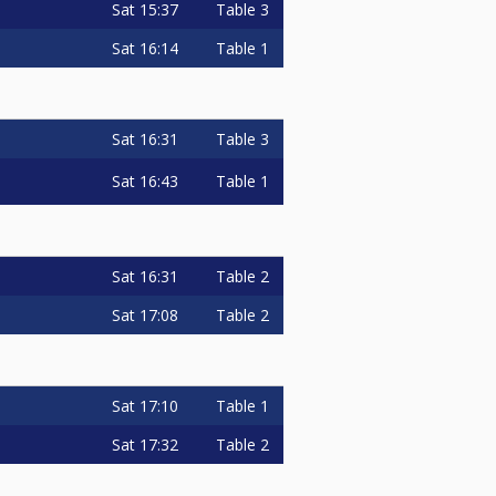
Sat
15:37
Table 3
Sat
16:14
Table 1
Sat
16:31
Table 3
Sat
16:43
Table 1
Sat
16:31
Table 2
Sat
17:08
Table 2
Sat
17:10
Table 1
Sat
17:32
Table 2