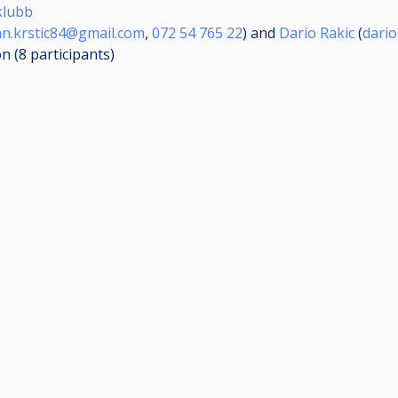
klubb
an.krstic84@gmail.com
,
072 54 765 22
) and
Dario Rakic
(
dari
on (8
participants
)