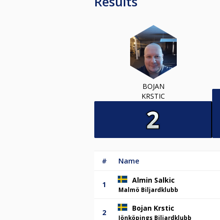
Results
BOJAN
KRSTIC
#
Name
Almin Salkic
1
Malmö Biljardklubb
Bojan Krstic
2
Jönköpings Biljardklubb