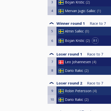
3
Bojan Krstic
2
4
Mervan Jugic-Salkic
1
Winner round 1
Race to
7
5
Almin Salkic
0
R1
Bojan Krstic
2
6
Loser round 1
Race to
7
7
Leo Johannesen
4
8
Dario Rakic
2
Loser round 2
Race to
7
9
Robin Petersson
4
10
Dario Rakic
2