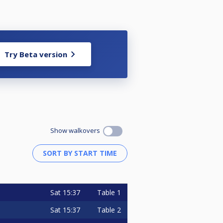
Try Beta version
Show walkovers
Sat
15:37
Table 1
Sat
15:37
Table 2