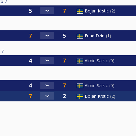
to
7
Bojan Krstic
2
Fuad Dzin
1
7
Almin Salkic
0
Almin Salkic
0
Bojan Krstic
2