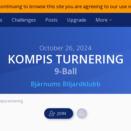
 continuing to browse this site you are agreeing to our use o
s
Challenges
Posts
Upgrade
More
October 26, 2024
KOMPIS TURNERING
9-Ball
Bjärnums Biljardklubb
pis turnering