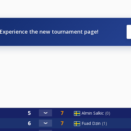
Experience the new tournament page!
Almin Salkic
0
Fuad Dzin
1