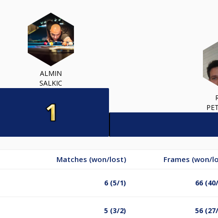
ALMIN
SALKIC
PE
Matches (won/lost)
Frames (won/lo
6 (5/1)
66 (40
5 (3/2)
56 (27