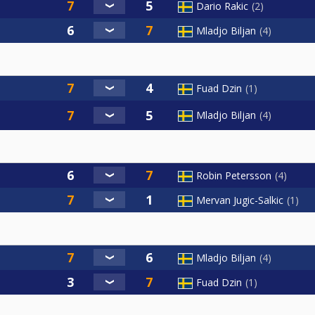
Dario Rakic
2
Mladjo Biljan
4
Fuad Dzin
1
Mladjo Biljan
4
Robin Petersson
4
Mervan Jugic-Salkic
1
Mladjo Biljan
4
Fuad Dzin
1