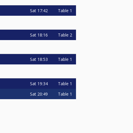
Sat
17:42
Table 1
Sat
18:16
Table 2
Sat
18:53
Table 1
Sat
19:34
Table 1
Sat
20:49
Table 1