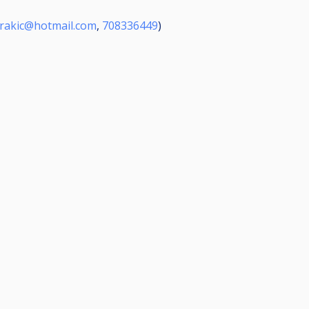
orakic@hotmail.com
,
708336449
)