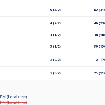
5 (3/2)
62 (31
4 (2/2)
46 (23
3 (1/2)
38 (18
3 (1/2)
30 (15
2 (0/2)
21 (7
2 (0/2)
25 (11
 PM (Local time)
 PM (Local time)