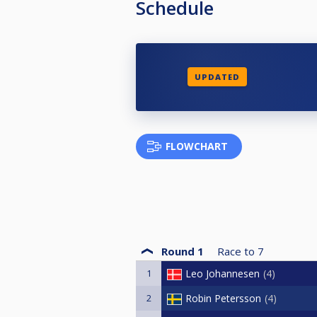
Schedule
UPDATED
FLOWCHART
Round 1
Race to
7
1
Leo Johannesen
4
2
Robin Petersson
4