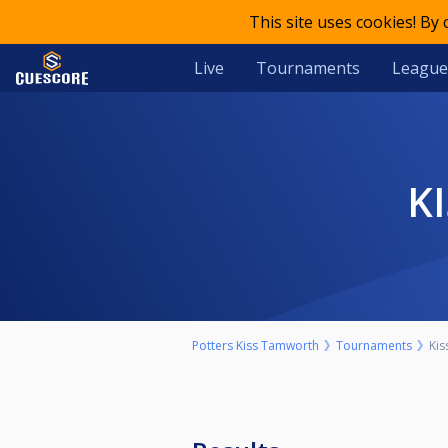
This site uses cookies! By
Live
Tournaments
League
Potters Kiss Tamworth
Tournaments
Kis