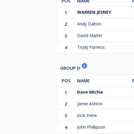
POS
NAME
1
WARREN JESNEY
2
Andy Dalton
3
David Martin
4
Trudy Furness
GROUP D
POS
NAME
1
Dave Michie
2
Jamie Ashton
3
Jock Irvine
4
John Phillipson