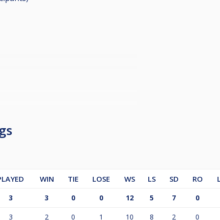
gs
PLAYED
WIN
TIE
LOSE
WS
LS
SD
RO
3
3
0
0
12
5
7
0
3
2
0
1
10
8
2
0