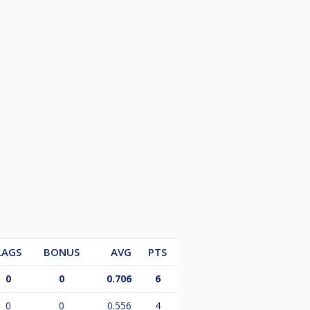
LAGS
BONUS
AVG
PTS
0
0
0.706
6
0
0
0.556
4