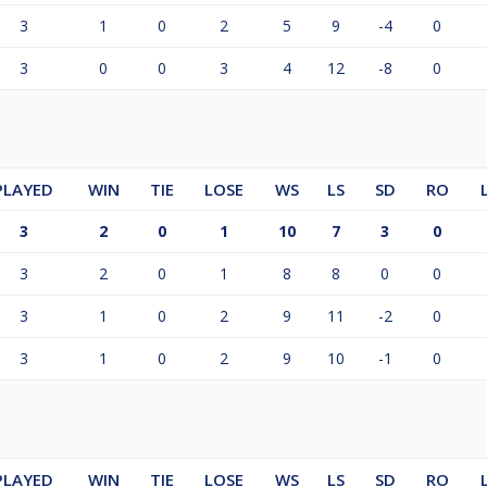
3
1
0
2
5
9
-4
0
3
0
0
3
4
12
-8
0
PLAYED
WIN
TIE
LOSE
WS
LS
SD
RO
3
2
0
1
10
7
3
0
3
2
0
1
8
8
0
0
3
1
0
2
9
11
-2
0
3
1
0
2
9
10
-1
0
PLAYED
WIN
TIE
LOSE
WS
LS
SD
RO