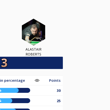
ALASTAIR
ROBERTS
in percentage
Points
%
30
%
25