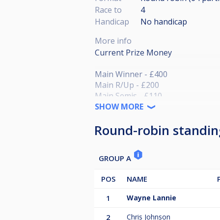
Race to
4
Handicap
No handicap
More info
Current Prize Money
Main Winner - £400
Main R/Up - £200
Main Semis - £110
Main Quarters £75
SHOW MORE
Round-robin standin
GROUP A
POS
NAME
1
Wayne Lannie
2
Chris Johnson