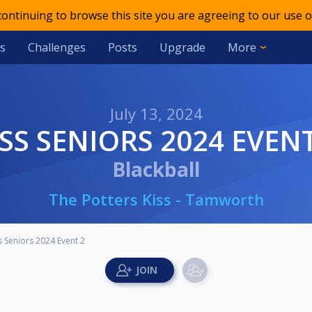
 continuing to browse this site you are agreeing to our use o
s
Challenges
Posts
Upgrade
More
July 13, 2024
KISS SENIORS 2024 EVEN
Blackball
The Potters Kiss - Tamworth
s Seniors 2024 Event 2