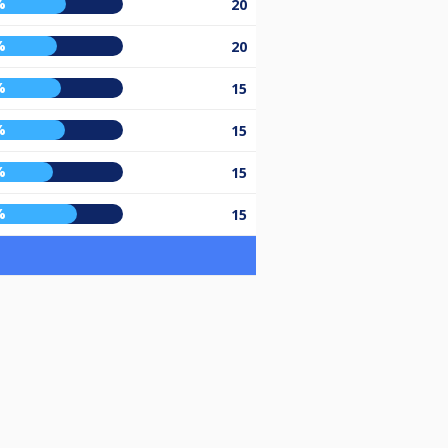
%
20
%
20
%
15
%
15
%
15
%
15