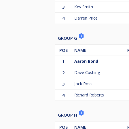
3
Kev Smith
4
Darren Price
GROUP G
POS
NAME
1
Aaron Bond
2
Dave Cushing
3
Jock Ross
4
Richard Roberts
GROUP H
POS
NAME