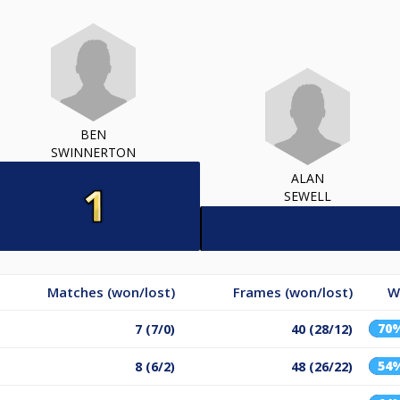
BEN
SWINNERTON
ALAN
SEWELL
Matches (won/lost)
Frames (won/lost)
W
70
7 (7/0)
40 (28/12)
54
8 (6/2)
48 (26/22)