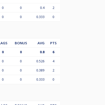
0
0
0.4
2
0
0
0.333
0
LAGS
BONUS
AVG
PTS
0
0
0.8
6
0
0
0.526
4
0
0
0.389
2
0
0
0.333
0