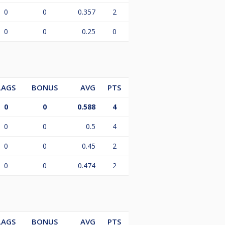
0
0
0.357
2
0
0
0.25
0
LAGS
BONUS
AVG
PTS
0
0
0.588
4
0
0
0.5
4
0
0
0.45
2
0
0
0.474
2
LAGS
BONUS
AVG
PTS