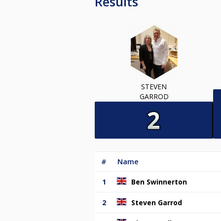
Results
STEVEN
GARROD
#
Name
1
Ben Swinnerton
2
Steven Garrod