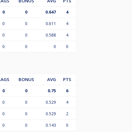
LAGS
BONUS
AVG
PTS
0
0
0.647
4
0
0
0.611
4
0
0
0.588
4
0
0
0
0
LAGS
BONUS
AVG
PTS
0
0
0.75
6
0
0
0.529
4
0
0
0.529
2
0
0
0.143
0