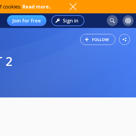
f cookies.
Read more..
Join for free
Sign in
FOLLOW
T 2