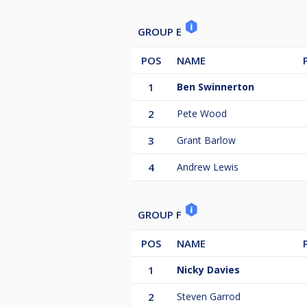
GROUP E
POS
NAME
1
Ben Swinnerton
2
Pete Wood
3
Grant Barlow
4
Andrew Lewis
GROUP F
POS
NAME
1
Nicky Davies
2
Steven Garrod