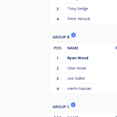
3
Tony Gedge
4
Peter Hircock
GROUP B
POS
NAME
1
Ryan Wood
2
Clive Howe
3
Lee Gallier
4
mems hassan
GROUP C