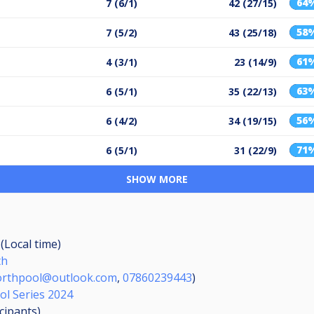
64
7 (6/1)
42 (27/15)
58
7 (5/2)
43 (25/18)
61
4 (3/1)
23 (14/9)
63
6 (5/1)
35 (22/13)
56
6 (4/2)
34 (19/15)
71
6 (5/1)
31 (22/9)
SHOW MORE
 (Local time)
th
rthpool@outlook.com
,
07860239443
)
ol Series 2024
icipants
)