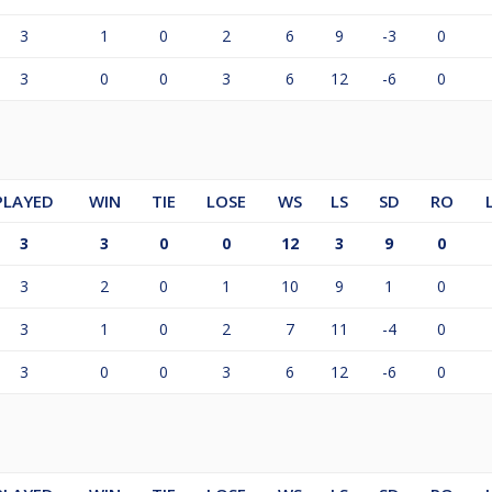
3
1
0
2
6
9
-3
0
3
0
0
3
6
12
-6
0
PLAYED
WIN
TIE
LOSE
WS
LS
SD
RO
3
3
0
0
12
3
9
0
3
2
0
1
10
9
1
0
3
1
0
2
7
11
-4
0
3
0
0
3
6
12
-6
0