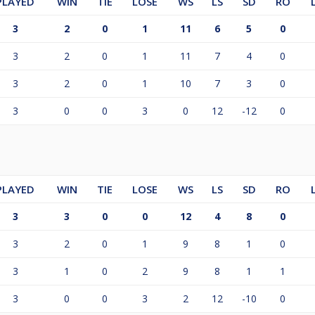
PLAYED
WIN
TIE
LOSE
WS
LS
SD
RO
3
2
0
1
11
6
5
0
3
2
0
1
11
7
4
0
3
2
0
1
10
7
3
0
3
0
0
3
0
12
-12
0
PLAYED
WIN
TIE
LOSE
WS
LS
SD
RO
3
3
0
0
12
4
8
0
3
2
0
1
9
8
1
0
3
1
0
2
9
8
1
1
3
0
0
3
2
12
-10
0