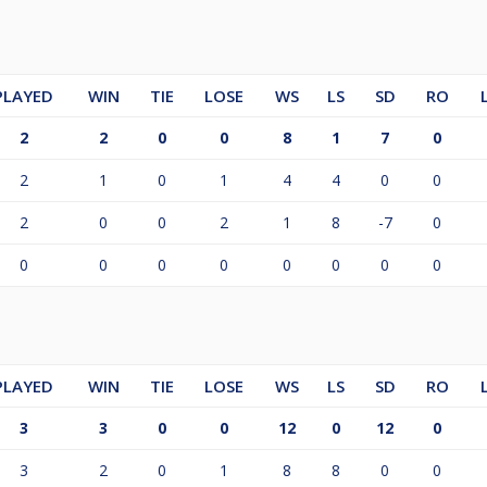
PLAYED
WIN
TIE
LOSE
WS
LS
SD
RO
2
2
0
0
8
1
7
0
2
1
0
1
4
4
0
0
2
0
0
2
1
8
-7
0
0
0
0
0
0
0
0
0
PLAYED
WIN
TIE
LOSE
WS
LS
SD
RO
3
3
0
0
12
0
12
0
3
2
0
1
8
8
0
0