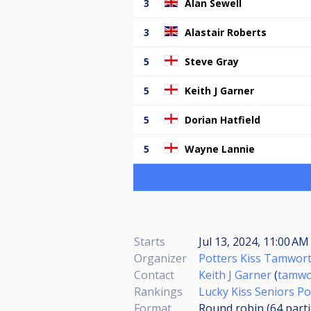
3
Alan Sewell
3
Alastair Roberts
5
Steve Gray
5
Keith J Garner
5
Dorian Hatfield
5
Wayne Lannie
Starts
Jul 13, 2024, 11:00 AM
Organizer
Potters Kiss Tamwor
Contact
Keith J Garner
(
tamwo
Rankings
Lucky Kiss Seniors Po
Format
Round robin (64
part