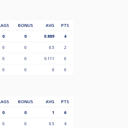
LAGS
BONUS
AVG
PTS
0
0
0.889
4
0
0
0.5
2
0
0
0.111
0
0
0
0
0
LAGS
BONUS
AVG
PTS
0
0
1
6
0
0
0.5
4