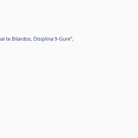
 te Bilardos, Disiplina 9-Gure",