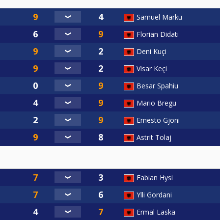
Samuel Marku
Florian Didati
Deni Kuçi
Visar Keçi
Besar Spahiu
Mario Bregu
Ernesto Gjoni
Astrit Tolaj
Fabian Hysi
Ylli Gordani
Ermal Laska