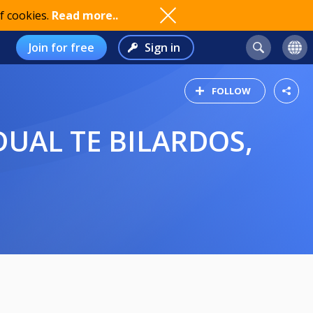
f cookies.
Read more..
Join for free
Sign in
FOLLOW