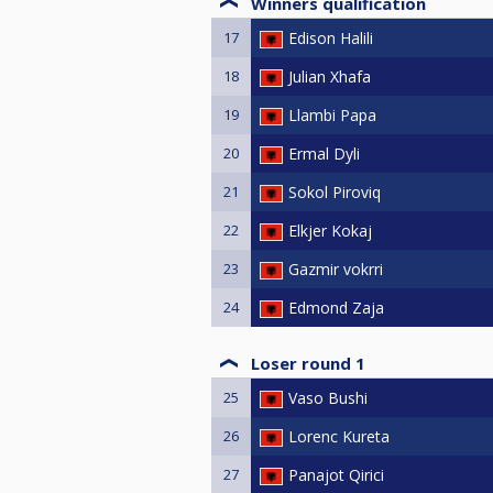
Winners qualification
17
Edison Halili
18
Julian Xhafa
19
Llambi Papa
20
Ermal Dyli
21
Sokol Piroviq
22
Elkjer Kokaj
23
Gazmir vokrri
24
Edmond Zaja
Loser round 1
25
Vaso Bushi
26
Lorenc Kureta
27
Panajot Qirici