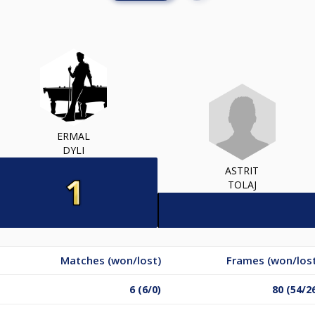
ERMAL
DYLI
ASTRIT
TOLAJ
Matches (won/lost)
Frames (won/los
6 (6/0)
80 (54/2