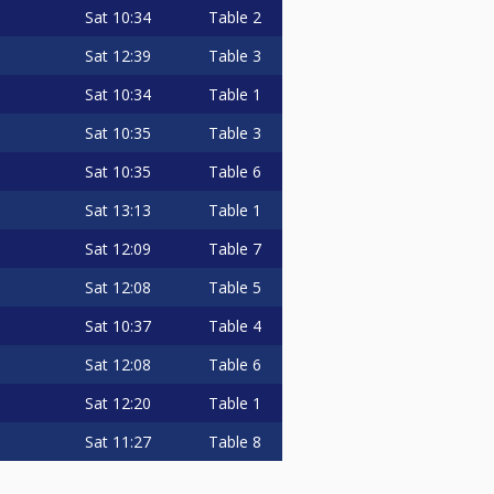
Sat
10:34
Table 2
Sat
12:39
Table 3
Sat
10:34
Table 1
Sat
10:35
Table 3
Sat
10:35
Table 6
Sat
13:13
Table 1
Sat
12:09
Table 7
Sat
12:08
Table 5
Sat
10:37
Table 4
Sat
12:08
Table 6
Sat
12:20
Table 1
Sat
11:27
Table 8