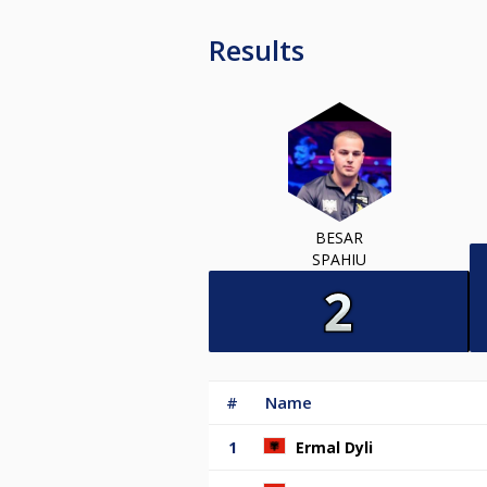
Results
BESAR
SPAHIU
#
Name
1
Ermal Dyli