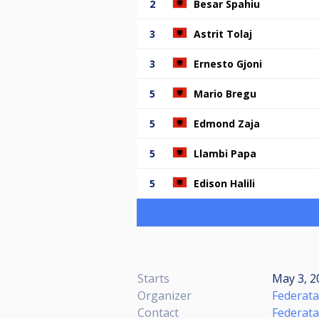
2
Besar Spahiu
3
Astrit Tolaj
3
Ernesto Gjoni
5
Mario Bregu
5
Edmond Zaja
5
Llambi Papa
5
Edison Halili
Starts
May 3, 2
Organizer
Federata
Contact
Federata