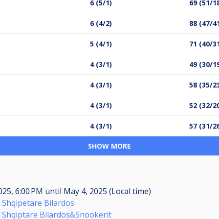
6 (5/1)
69 (51/1
6 (4/2)
88 (47/4
5 (4/1)
71 (40/3
4 (3/1)
49 (30/1
4 (3/1)
58 (35/2
4 (3/1)
52 (32/2
4 (3/1)
57 (31/2
SHOW MORE
025, 6:00 PM
until
May 4, 2025 (Local time)
 Shqipetare Bilardos
 Shqiptare Bilardos&Snookerit