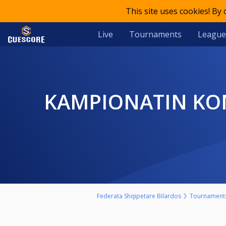
This site uses cookies! By
Live
Tournaments
League
KAMPIONATIN KOMBETAR E 23-TE INDIVIDUAL TE BILARDOS,
Federata Shqipetare Bilardos
Tournament