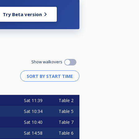
Try Beta version
Show walkovers
Sat
11:39
Table 2
Sat
10:34
Table 5
Sat
10:40
Table 7
Sat
14:58
Table 6