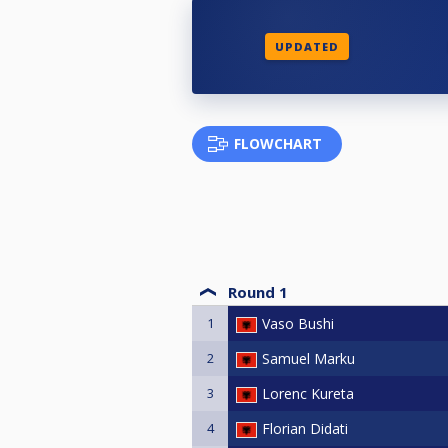
UPDATED
FLOWCHART
Round 1
1
Vaso Bushi
2
Samuel Marku
3
Lorenc Kureta
4
Florian Didati