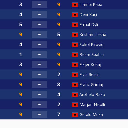
Llambi Papa
Deni Kuçi
Ermal Dyli
Kristian Lleshaj
Sokol Piroviq
Besar Spahiu
Elkjer Kokaj
Elvis Resuli
Franc Grimaj
Anxhelo Bako
Marjan Nikolli
Gerald Muka