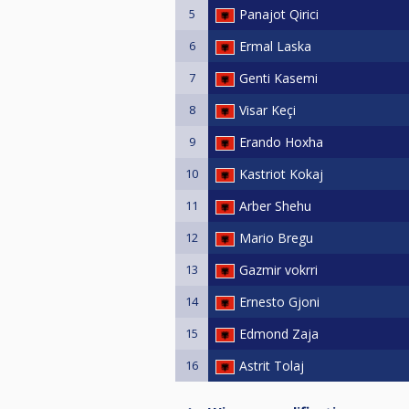
5
Panajot Qirici
6
Ermal Laska
7
Genti Kasemi
8
Visar Keçi
9
Erando Hoxha
10
Kastriot Kokaj
11
Arber Shehu
12
Mario Bregu
13
Gazmir vokrri
14
Ernesto Gjoni
15
Edmond Zaja
16
Astrit Tolaj