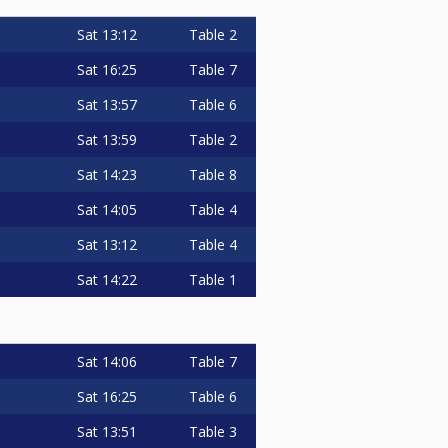
Sat
13:12
Table 2
Sat
16:25
Table 7
Sat
13:57
Table 6
Sat
13:59
Table 2
Sat
14:23
Table 8
Sat
14:05
Table 4
Sat
13:12
Table 4
Sat
14:22
Table 1
Sat
14:06
Table 7
Sat
16:25
Table 6
Sat
13:51
Table 3