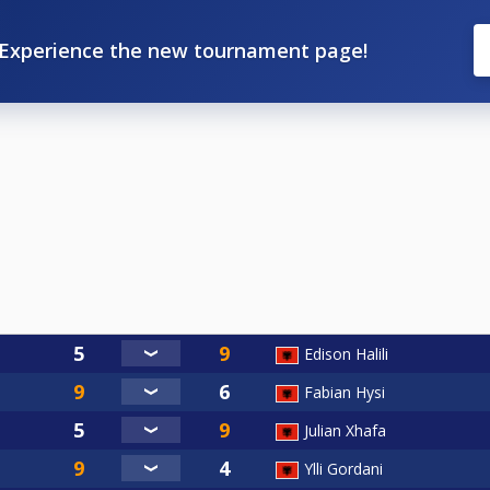
Experience the new tournament page!
Edison Halili
Fabian Hysi
Julian Xhafa
Ylli Gordani