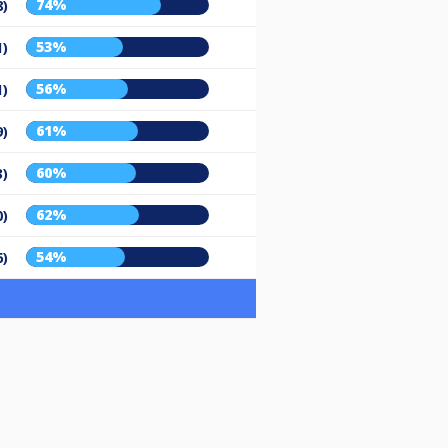
74%
8)
53%
1)
56%
1)
61%
9)
60%
3)
62%
0)
54%
6)