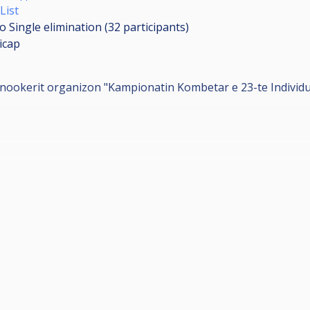
List
o Single elimination (32
participants
)
icap
nookerit organizon "Kampionatin Kombetar e 23-te Individual
.
⏰
ANA", Hotel Kombinati, Tirane.📍
 vjec.