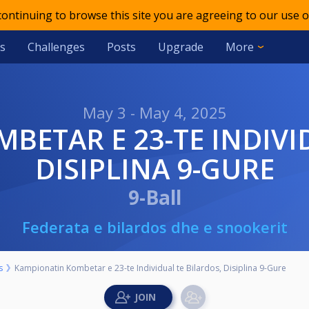
 continuing to browse this site you are agreeing to our use o
s
Challenges
Posts
Upgrade
More
May 3 - May 4, 2025
DISIPLINA 9-GURE
9-Ball
Federata e bilardos dhe e snookerit
s
Kampionatin Kombetar e 23-te Individual te Bilardos, Disiplina 9-Gure