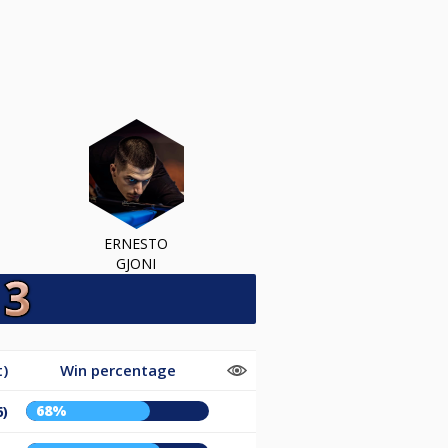
ERNESTO
GJONI
t)
Win percentage
68%
6)