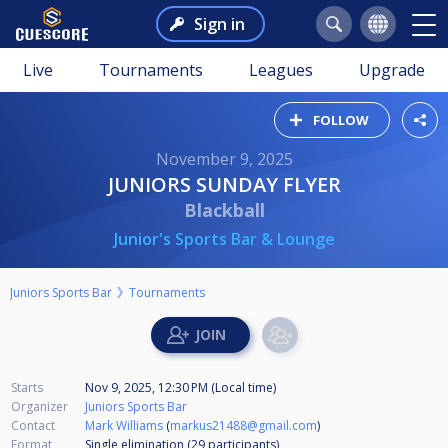
Sign in
Live
Tournaments
Leagues
Upgrade
FOLLOW
November 9, 2025
JUNIORS SUNDAY FLYER
Blackball
Junior's Sports Bar & Lounge
Juniors Sports Bar
Tournaments
Starts
Nov 9, 2025, 12:30 PM (Local time)
Organizer
Juniors Sports Bar
Contact
Mark Williams
(
markus21488@gmail.com
)
Format
Single elimination (29
participants
)