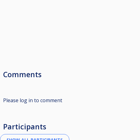
Comments
Please log in to comment
Participants