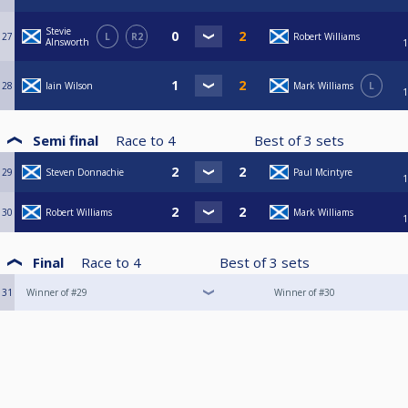
Stevie
27
L
R2
Robert Williams
AInsworth
1
28
Iain Wilson
Mark Williams
L
1
Semi final
Race to
4
Best of
3
sets
29
Steven Donnachie
Paul Mcintyre
1
30
Robert Williams
Mark Williams
1
Final
Race to
4
Best of
3
sets
31
Winner of #29
Winner of #30