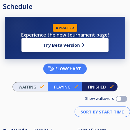
Schedule
UPDATED
Experience the new tournament page!
Try Beta version
FLOWCHART
WAITING
PLAYING
FINISHED
Show walkovers