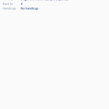
Race to
4
Handicap
No handicap