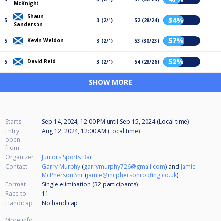
McKnight
Shaun
54%
5
3 (2/1)
52 (28/24)
Sanderson
57%
Kevin Weldon
5
3 (2/1)
53 (30/23)
52%
David Reid
5
3 (2/1)
54 (28/26)
SHOW MORE
Starts
Sep 14, 2024, 12:00 PM
until
Sep 15, 2024 (Local time)
Entry
Aug 12, 2024, 12:00 AM (Local time)
open
from
Organizer
Juniors Sports Bar
Contact
Garry Murphy
(
garrymurphy726@gmail.com
) and
Jamie
McPherson Snr
(
jamie@mcphersonroofing.co.uk
)
Format
Single elimination (32
participants
)
Race to
11
Handicap
No handicap
More info