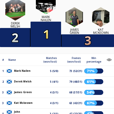
MARK
NAILEN
DEREK
WELSH
JAMES
KAT
GREEN
MCKEOWN
Matches
Frames
Win
#
Name
(won/lost)
(won/lost)
percentage
71%
Mark Nailen
1
5 (5/0)
73 (52/21)
61%
Derek Welsh
2
5 (4/1)
79 (48/31)
54%
James Green
3
4 (3/1)
68 (37/31)
67%
Kat Mckeown
3
4 (3/1)
63 (42/21)
John
47%
5
3 (2/1)
47 (22/25)