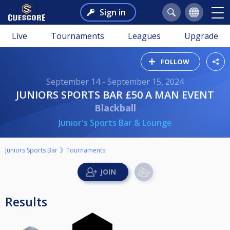
Sign in
Live
Tournaments
Leagues
Upgrade
FOLLOW
September 14 - September 15, 2024
JUNIORS SPORTS BAR £50 A MAN EVENT
Blackball
Junior's Sports Bar & Lounge
Juniors Sports Bar
Tournaments
Results