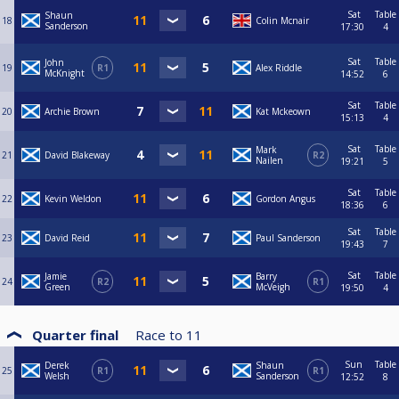
Sat
Table
Shaun
18
Colin Mcnair
Sanderson
17:30
4
Sat
Table
John
19
R1
Alex Riddle
McKnight
14:52
6
Sat
Table
20
Archie Brown
Kat Mckeown
15:13
4
Sat
Table
Mark
21
David Blakeway
R2
Nailen
19:21
5
Sat
Table
22
Kevin Weldon
Gordon Angus
18:36
6
Sat
Table
23
David Reid
Paul Sanderson
19:43
7
Sat
Table
Jamie
Barry
24
R2
R1
Green
McVeigh
19:50
4
Quarter final
Race to
11
Sun
Table
Derek
Shaun
25
R1
R1
Welsh
Sanderson
12:52
8