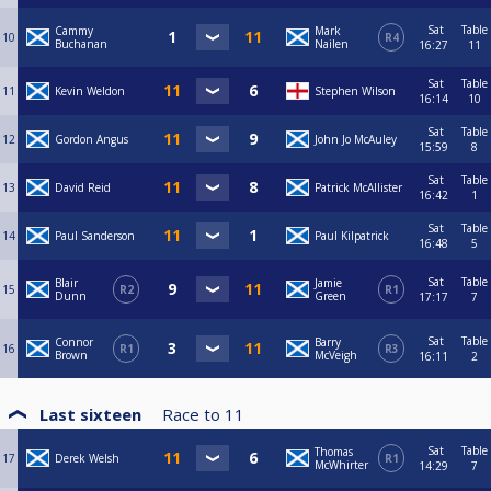
31) Jamie Gilmour ✅️
Sat
Table
Cammy
Mark
32) Shaun Sanderson👍
10
R4
Buchanan
Nailen
16:27
11
Sat
Table
11
Kevin Weldon
Stephen Wilson
16:14
10
Sat
Table
12
Gordon Angus
John Jo McAuley
15:59
8
Sat
Table
13
David Reid
Patrick McAllister
16:42
1
Sat
Table
14
Paul Sanderson
Paul Kilpatrick
16:48
5
Sat
Table
Blair
Jamie
15
R2
R1
Dunn
Green
17:17
7
Sat
Table
Connor
Barry
16
R1
R3
Brown
McVeigh
16:11
2
Last sixteen
Race to
11
Sat
Table
Thomas
17
Derek Welsh
R1
McWhirter
14:29
7