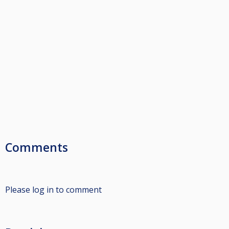
Comments
Please log in to comment