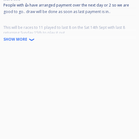
People with 👍 have arranged payment over the next day or 2 so we are
good to go.. draw will be done as soon as last payment is in..
This will be races to 11 played to last 8 on the Sat 14th Sept with last 8
returning Sunday 15th to play it out..
SHOW MORE
Deadline for payment is 1st September
Format will be
Top/Bottom 16 in draw play at 12 down to last 4
Then other 16 come at 4/4.30
Based on 32 Entrants
PAY-OUT
WINNER £440
R-UP £320
SEMI £220×2
QTRS £100×4
Times are rough estimates..
Saturday
LAST 32
8 games 12 noon