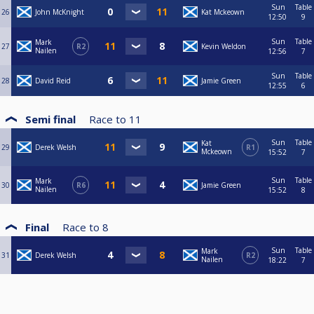
Sun
Table
26
John McKnight
Kat Mckeown
12:50
9
Sun
Table
Mark
27
R2
Kevin Weldon
Nailen
12:56
7
Sun
Table
28
David Reid
Jamie Green
12:55
6
Semi final
Race to
11
Sun
Table
Kat
29
Derek Welsh
R1
Mckeown
15:52
7
Sun
Table
Mark
30
R6
Jamie Green
Nailen
15:52
8
Final
Race to
8
Sun
Table
Mark
31
Derek Welsh
R2
Nailen
18:22
7