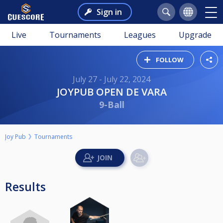
Sign in
Live
Tournaments
Leagues
Upgrade
FOLLOW
July 27 - July 22, 2024
JOYPUB OPEN DE VARA
9-Ball
Joy Pub
Tournaments
Results