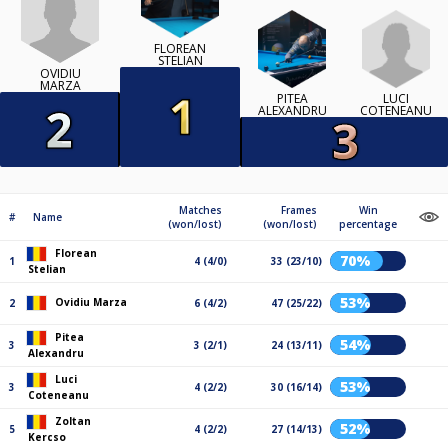
FLOREAN
STELIAN
OVIDIU
MARZA
LUCI
PITEA
COTENEANU
ALEXANDRU
Matches
Frames
Win
#
Name
(won/lost)
(won/lost)
percentage
Florean
70%
1
4 (4/0)
33 (23/10)
Stelian
53%
Ovidiu Marza
2
6 (4/2)
47 (25/22)
Pitea
54%
3
3 (2/1)
24 (13/11)
Alexandru
Luci
53%
3
4 (2/2)
30 (16/14)
Coteneanu
Zoltan
52%
5
4 (2/2)
27 (14/13)
Kercso