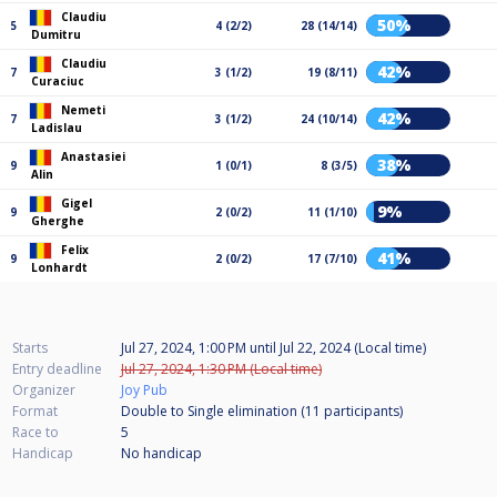
Claudiu
50%
5
4 (2/2)
28 (14/14)
Dumitru
Claudiu
42%
7
3 (1/2)
19 (8/11)
Curaciuc
Nemeti
42%
7
3 (1/2)
24 (10/14)
Ladislau
Anastasiei
38%
9
1 (0/1)
8 (3/5)
Alin
Gigel
9%
9
2 (0/2)
11 (1/10)
Gherghe
Felix
41%
9
2 (0/2)
17 (7/10)
Lonhardt
Starts
Jul 27, 2024, 1:00 PM
until
Jul 22, 2024 (Local time)
Entry deadline
Jul 27, 2024, 1:30 PM (Local time)
Organizer
Joy Pub
Format
Double to Single elimination (11
participants
)
Race to
5
Handicap
No handicap