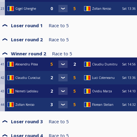
23
Gigel Gherghe
Zoltan Kercso
Sat
13:36
Loser round 1
Race to
5
Loser round 2
Race to
5
Winner round 2
Race to
5
41
Alexandru Pitea
Claudiu Dumitru
Sat
14:56
42
Claudiu Curaciuc
Luci Coteneanu
Sat
13:36
43
Nemeti Ladislau
Ovidiu Marza
Sat
14:10
44
Zoltan Kercso
Florean Stelian
Sat
14:32
Loser round 3
Race to
5
Loser round 4
Race to
5