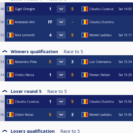
49
Gigel Gherghe
Claudiu Curaciuc
Sat
14:50
50
Anastasiei Alin
Claudiu Dumitru
52
Felix Lonhardt
Nemeti Ladislau
Sat
15:11
Winners qualification
Race to
5
53
Alexandru Pitea
Luci Coteneanu
Sat
15:34
54
Ovidiu Marza
Florean Stelian
Sat
15:29
Loser round 5
Race to
5
55
Claudiu Curaciuc
Claudiu Dumitru
Sat
15:56
56
Zoltan Kercso
Nemeti Ladislau
Sat
15:56
Losers qualification
Race to
5