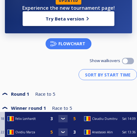
UPDATED
Experience the new tournament page!
Try Beta version
FLOWCHART
Show walkovers
Round 1
Race to
5
Winner round 1
Race to
5
18
Felix Lonhardt
Claudiu Dumitru
Sat
14:09
22
Ovidiu Marza
Anastasiei Alin
Sat
13:36