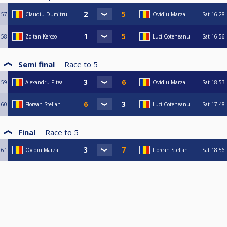
57
Claudiu Dumitru
Ovidiu Marza
Sat
16:28
58
Zoltan Kercso
Luci Coteneanu
Sat
16:56
Semi final
Race to
5
59
Alexandru Pitea
Ovidiu Marza
Sat
18:53
60
Florean Stelian
Luci Coteneanu
Sat
17:48
Final
Race to
5
61
Ovidiu Marza
Florean Stelian
Sat
18:56