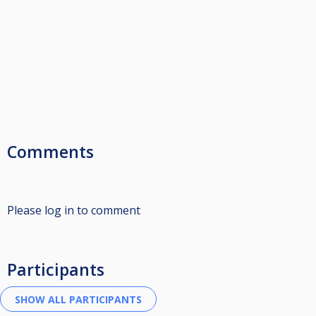
Comments
Please log in to comment
Participants