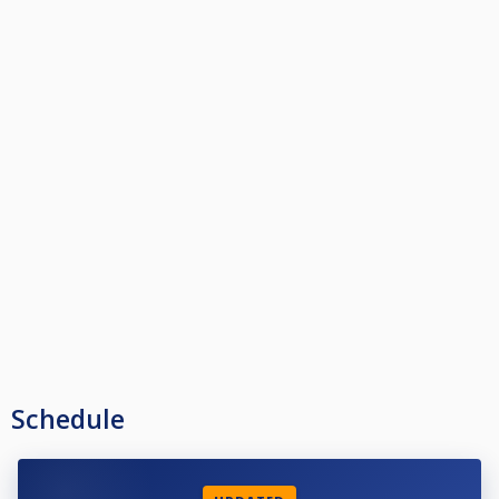
Schedule