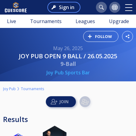
Sign in
Live
Tournaments
Leagues
Upgrade
FOLLOW
May 26, 2025
JOY PUB OPEN 9 BALL / 26.05.2025
9-Ball
Joy Pub Sports Bar
Joy Pub
Tournaments
Results