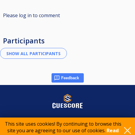
Please log in to comment
Participants
Feedback
© 2015-2026 CueScore International
This site uses cookies! By continuing to browse this
site you are agreeing to our use of cookies.
Read