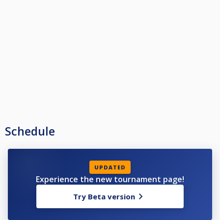
Schedule
UPDATED
Experience the new tournament page!
Try Beta version