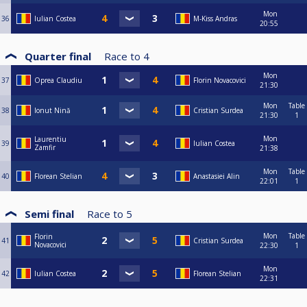
Mon
36
Iulian Costea
M-Kiss Andras
20:55
Quarter final
Race to
4
Mon
37
Oprea Claudiu
Florin Novacovici
21:30
Mon
Table
38
Ionut Nină
Cristian Surdea
21:30
1
Mon
Laurentiu
39
Iulian Costea
Zamfir
21:38
Mon
Table
40
Florean Stelian
Anastasiei Alin
22:01
1
Semi final
Race to
5
Mon
Table
Florin
41
Cristian Surdea
Novacovici
22:30
1
Mon
42
Iulian Costea
Florean Stelian
22:31