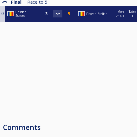
Final
Race to
5
Mon
Table
Cristian
43
Florean Stelian
Surdea
23:01
1
Comments