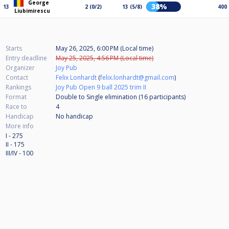
George
38%
13
2 (0/2)
13 (5/8)
400
Liubimirescu
Starts
May 26, 2025, 6:00 PM (Local time)
Entry deadline
May 25, 2025, 4:56 PM (Local time)
Organizer
Joy Pub
Contact
Felix Lonhardt
(
felix.lonhardt@gmail.com
)
Rankings
Joy Pub Open 9 ball 2025 trim II
Format
Double to Single elimination (16
participants
)
Race to
4
Handicap
No handicap
More info
I - 275
II - 175
III/IV - 100