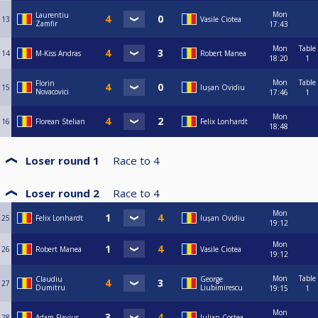
Mon
Laurentiu
13
Vasile Ciotea
Zamfir
17:43
Mon
Table
14
M-Kiss Andras
Robert Manea
18:20
1
Mon
Table
Florin
15
Iușan Ovidiu
Novacovici
17:46
1
Mon
16
Florean Stelian
Felix Lonhardt
18:48
Loser round 1
Race to
4
Loser round 2
Race to
4
Mon
25
Felix Lonhardt
Iușan Ovidiu
19:12
Mon
26
Robert Manea
Vasile Ciotea
19:12
Mon
Table
Claudiu
George
27
Dumitru
Liubimirescu
19:15
1
Mon
28
Adam Flavius
Iulian Costea