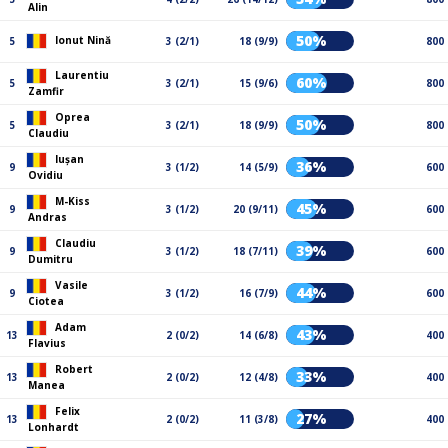
Alin
50%
Ionut Nină
5
3 (2/1)
18 (9/9)
800
Laurentiu
60%
5
3 (2/1)
15 (9/6)
800
Zamfir
Oprea
50%
5
3 (2/1)
18 (9/9)
800
Claudiu
Iușan
36%
9
3 (1/2)
14 (5/9)
600
Ovidiu
M-Kiss
45%
9
3 (1/2)
20 (9/11)
600
Andras
Claudiu
39%
9
3 (1/2)
18 (7/11)
600
Dumitru
Vasile
44%
9
3 (1/2)
16 (7/9)
600
Ciotea
Adam
43%
13
2 (0/2)
14 (6/8)
400
Flavius
Robert
33%
13
2 (0/2)
12 (4/8)
400
Manea
Felix
27%
13
2 (0/2)
11 (3/8)
400
Lonhardt