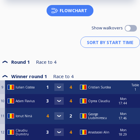
FLOWCHART
Show walkovers
Round 1
Race to
4
Winner round 1
Race to
4
Table
9
Iulian Costea
Cristian Surdea
1
Mon
10
Adam Flavius
Oprea Claudiu
17:44
Mon
George
11
Ionut Nină
Liubimirescu
17:46
Mon
Claudiu
12
Anastasiei Alin
Dumitru
18:29