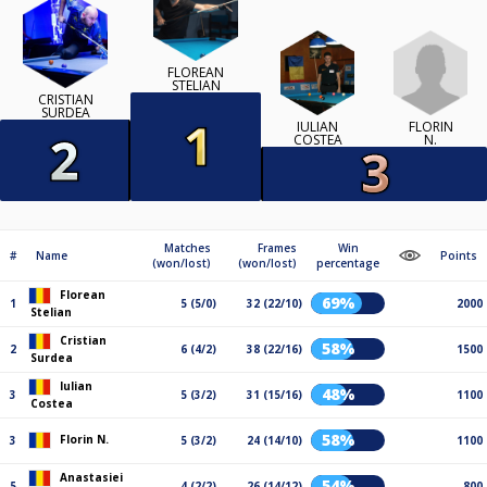
FLOREAN
STELIAN
CRISTIAN
SURDEA
FLORIN
IULIAN
N.
COSTEA
Matches
Frames
Win
#
Name
Points
(won/lost)
(won/lost)
percentage
Florean
69%
1
5 (5/0)
32 (22/10)
2000
Stelian
Cristian
58%
2
6 (4/2)
38 (22/16)
1500
Surdea
Iulian
48%
3
5 (3/2)
31 (15/16)
1100
Costea
58%
Florin N.
3
5 (3/2)
24 (14/10)
1100
Anastasiei
54%
5
4 (2/2)
26 (14/12)
800