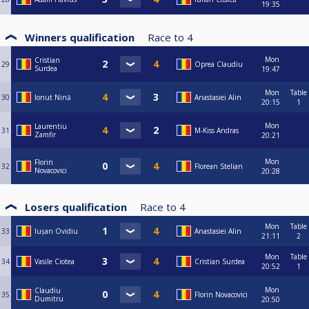
19:35
Winners qualification
Race to
4
Mon
Cristian
29
Oprea Claudiu
Surdea
19:47
Mon
Table
30
Ionut Nină
Anastasiei Alin
20:15
1
Mon
Laurentiu
31
M-Kiss Andras
Zamfir
20:21
Mon
Florin
32
Florean Stelian
Novacovici
20:28
Losers qualification
Race to
4
Mon
Table
33
Iușan Ovidiu
Anastasiei Alin
21:11
2
Mon
Table
34
Vasile Ciotea
Cristian Surdea
20:52
1
Mon
Claudiu
35
Florin Novacovici
Dumitru
20:50