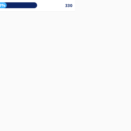
0%
330