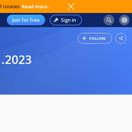
f cookies.
Read more..
Join for free
Sign in
FOLLOW
1.2023