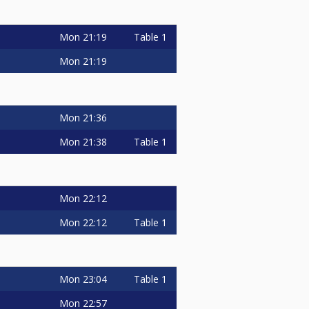
Mon
21:19
Table 1
Mon
21:19
Mon
21:36
Mon
21:38
Table 1
Mon
22:12
Mon
22:12
Table 1
Mon
23:04
Table 1
Mon
22:57