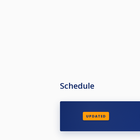
Schedule
UPDATED