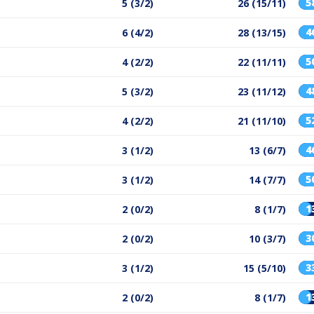
5
5 (3/2)
26 (15/11)
4
6 (4/2)
28 (13/15)
5
4 (2/2)
22 (11/11)
4
5 (3/2)
23 (11/12)
5
4 (2/2)
21 (11/10)
4
3 (1/2)
13 (6/7)
5
3 (1/2)
14 (7/7)
1
2 (0/2)
8 (1/7)
3
2 (0/2)
10 (3/7)
3
3 (1/2)
15 (5/10)
1
2 (0/2)
8 (1/7)