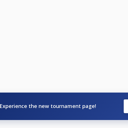
Experience the new tournament page!