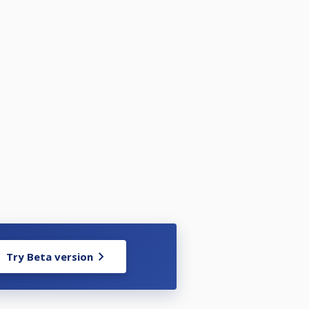
Try Beta version