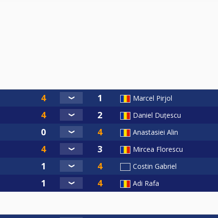
Marcel Pirjol
Daniel Duțescu
Anastasiei Alin
Mircea Florescu
Costin Gabriel
Adi Rafa