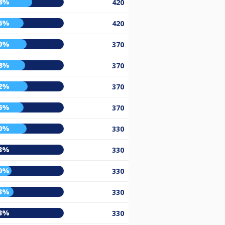
8%
420
6%
420
0%
370
8%
370
2%
370
6%
370
0%
330
3%
330
0%
330
3%
330
3%
330