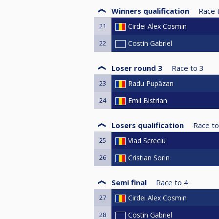
Winners qualification
Race 
21
Cirdei Alex Cosmin
22
Costin Gabriel
Loser round 3
Race to
3
23
Radu Pupăzan
24
Emil Bistrian
Losers qualification
Race to
25
Vlad Screciu
26
Cristian Sorin
Semi final
Race to
4
27
Cirdei Alex Cosmin
28
Costin Gabriel