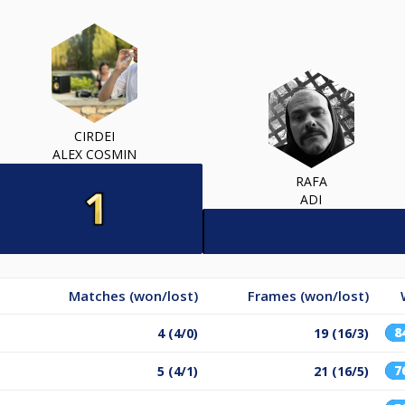
CIRDEI
ALEX COSMIN
RAFA
ADI
Matches (won/lost)
Frames (won/lost)
8
4 (4/0)
19 (16/3)
7
5 (4/1)
21 (16/5)