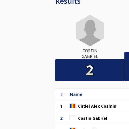
Results
COSTIN
GABRIEL
#
Name
1
Cirdei Alex Cosmin
2
Costin Gabriel