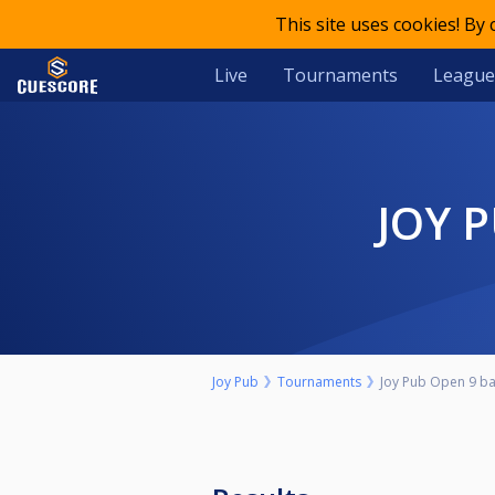
This site uses cookies! By
Live
Tournaments
League
JOY 
Joy Pub
Tournaments
Joy Pub Open 9 bal