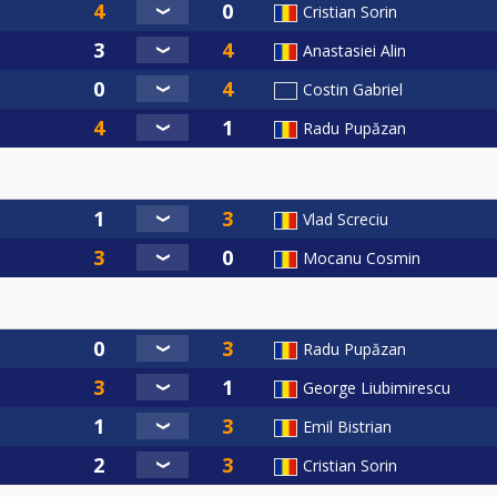
Cristian Sorin
Anastasiei Alin
Costin Gabriel
Radu Pupăzan
Vlad Screciu
Mocanu Cosmin
Radu Pupăzan
George Liubimirescu
Emil Bistrian
Cristian Sorin