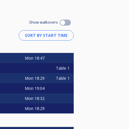
Show walkovers
Mon
18:47
Table 1
Mon
18:29
Table 1
Mon
19:04
Mon
18:32
Mon
18:29