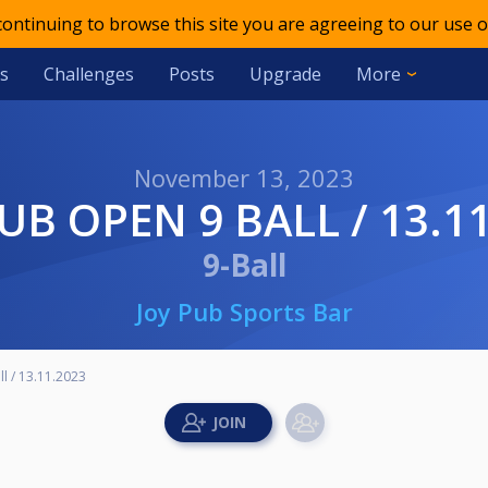
 continuing to browse this site you are agreeing to our use o
s
Challenges
Posts
Upgrade
More
November 13, 2023
PUB OPEN 9 BALL / 13.1
9-Ball
Joy Pub Sports Bar
l / 13.11.2023