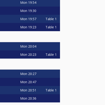
Mon
19:54
Mon
19:30
Mon
19:57
Table 1
Mon
19:23
Table 1
Mon
20:04
Mon
20:23
Table 1
Mon
20:27
Mon
20:47
Mon
20:51
Table 1
Mon
20:36