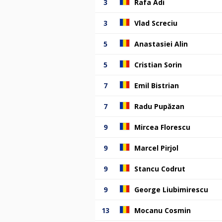
3
Rafa Adi
3
Vlad Screciu
5
Anastasiei Alin
5
Cristian Sorin
7
Emil Bistrian
7
Radu Pupăzan
9
Mircea Florescu
9
Marcel Pirjol
9
Stancu Codrut
9
George Liubimirescu
13
Mocanu Cosmin