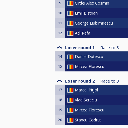
9
Cirdei Alex Cosmin
10
Emil Bistrian
11
George Liubimirescu
12
Adi Rafa
Loser round 1
Race to
3
14
Daniel Duțescu
15
Mircea Florescu
Loser round 2
Race to
3
17
Marcel Pirjol
18
Vlad Screciu
19
Mircea Florescu
20
Stancu Codrut