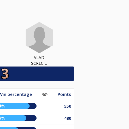
VLAD
SCRECIU
Win percentage
Points
4%
550
6%
480