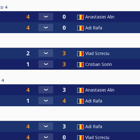
to
4
Anastasiei Alin
Adi Rafa
Vlad Screciu
Cristian Sorin
4
Anastasiei Alin
Adi Rafa
Adi Rafa
Vlad Screciu