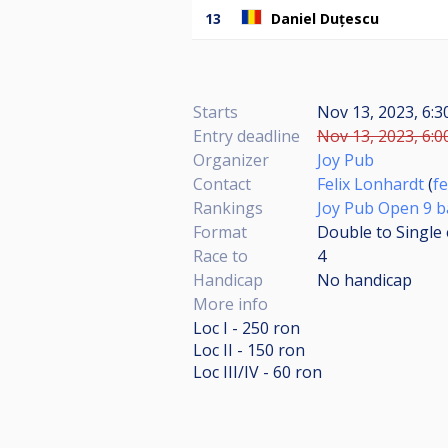
13
Daniel Duțescu
Starts
Nov 13, 2023, 6:
Entry deadline
Nov 13, 2023, 6:0
Organizer
Joy Pub
Contact
Felix Lonhardt
(
f
Rankings
Joy Pub Open 9 bal
Format
Double to Single 
Race to
4
Handicap
No handicap
More info
Loc I - 250 ron
Loc II - 150 ron
Loc III/IV - 60 ron