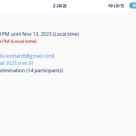
3
2 (0/2)
10 (3/7)
30 PM
until
Nov 13, 2023 (Local time)
0 PM (Local time)
elix.lonhardt@gmail.com
)
l 2023 trim III
elimination (14
participants
)