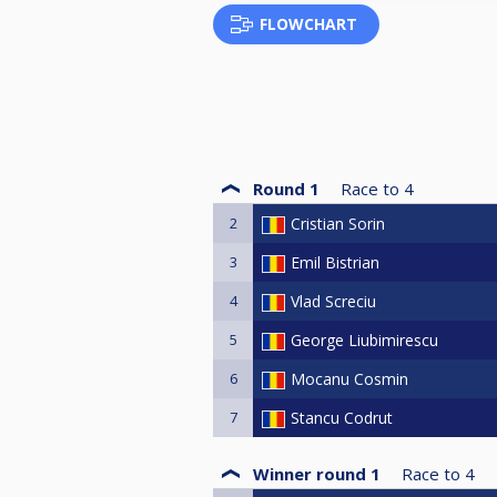
FLOWCHART
Round 1
Race to
4
2
Cristian Sorin
3
Emil Bistrian
4
Vlad Screciu
5
George Liubimirescu
6
Mocanu Cosmin
7
Stancu Codrut
Winner round 1
Race to
4