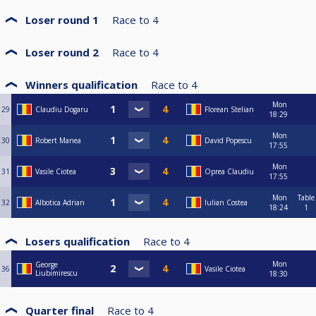
Loser round 1
Race to
4
Loser round 2
Race to
4
Winners qualification
Race to
4
Mon
29
Claudiu Dogaru
Florean Stelian
18:29
Mon
30
Robert Manea
David Popescu
17:55
Mon
31
Vasile Ciotea
Oprea Claudiu
17:55
Mon
Table
32
Albotica Adrian
Iulian Costea
18:24
1
Losers qualification
Race to
4
Mon
George
36
Vasile Ciotea
Liubimirescu
18:30
Quarter final
Race to
4