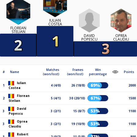
IULIAN
COSTEA
FLOREAN
STELIAN
DAVID
OPREA
POPESCU
CLAUDIU
Matches
Frames
Win
#
Name
Points
(won/lost)
(won/lost)
percentage
Iulian
69%
1
4 (4/0)
26 (18/8)
2000
Costea
Florean
67%
2
5 (4/1)
30 (20/10)
1500
Stelian
David
53%
3
3 (2/1)
15 (8/7)
1100
Popescu
Oprea
53%
3
3 (2/1)
19 (10/9)
1100
Claudiu
Robert
27%
5
2 (0/2)
11 (3/8)
800