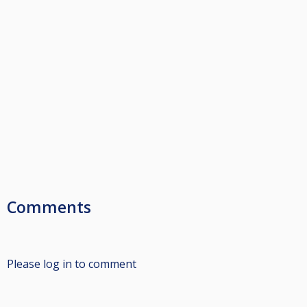
Comments
Please log in to comment