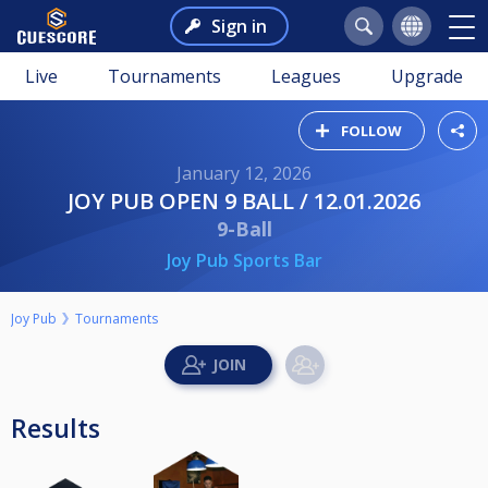
Sign in
Live
Tournaments
Leagues
Upgrade
FOLLOW
January 12, 2026
JOY PUB OPEN 9 BALL / 12.01.2026
9-Ball
Joy Pub Sports Bar
Joy Pub
Tournaments
Results