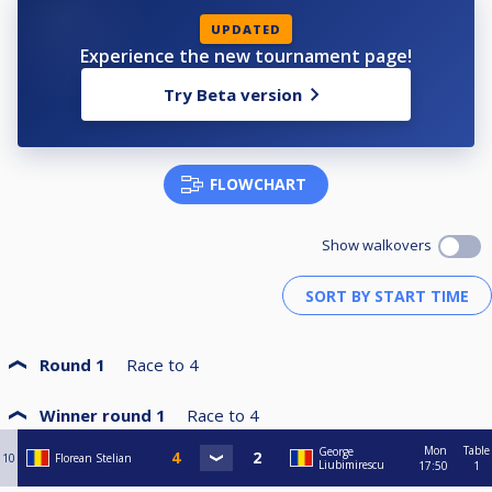
UPDATED
Experience the new tournament page!
Try Beta version
FLOWCHART
Show walkovers
Round 1
Race to
4
Winner round 1
Race to
4
Mon
Table
George
10
Florean Stelian
Liubimirescu
17:50
1