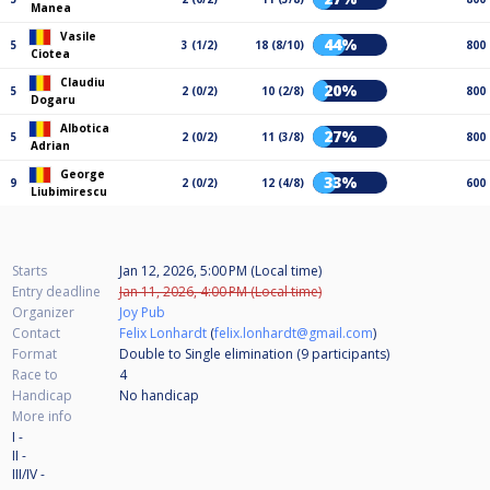
Manea
Vasile
44%
5
3 (1/2)
18 (8/10)
800
Ciotea
Claudiu
20%
5
2 (0/2)
10 (2/8)
800
Dogaru
Albotica
27%
5
2 (0/2)
11 (3/8)
800
Adrian
George
33%
9
2 (0/2)
12 (4/8)
600
Liubimirescu
Starts
Jan 12, 2026, 5:00 PM (Local time)
Entry deadline
Jan 11, 2026, 4:00 PM (Local time)
Organizer
Joy Pub
Contact
Felix Lonhardt
(
felix.lonhardt@gmail.com
)
Format
Double to Single elimination (9
participants
)
Race to
4
Handicap
No handicap
More info
I -
II -
III/IV -