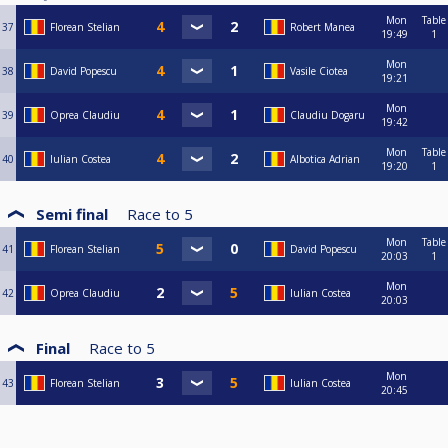
Mon
Table
37
Florean Stelian
Robert Manea
19:49
1
Mon
38
David Popescu
Vasile Ciotea
19:21
Mon
39
Oprea Claudiu
Claudiu Dogaru
19:42
Mon
Table
40
Iulian Costea
Albotica Adrian
19:20
1
Semi final
Race to
5
Mon
Table
41
Florean Stelian
David Popescu
20:03
1
Mon
42
Oprea Claudiu
Iulian Costea
20:03
Final
Race to
5
Mon
43
Florean Stelian
Iulian Costea
20:45