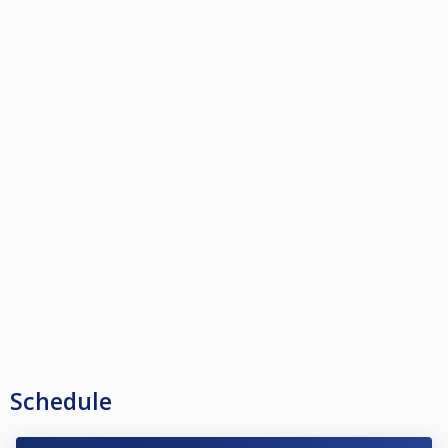
Schedule