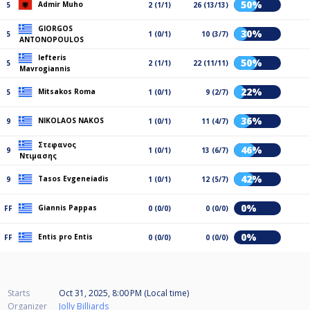
50%
Admir Muho
5
2 (1/1)
26 (13/13)
GIORGOS
30%
5
1 (0/1)
10 (3/7)
ANTONOPOULOS
lefteris
50%
5
2 (1/1)
22 (11/11)
Mavrogiannis
22%
Mitsakos Roma
5
1 (0/1)
9 (2/7)
36%
NIKOLAOS NAKOS
9
1 (0/1)
11 (4/7)
Στεφανος
46%
9
1 (0/1)
13 (6/7)
Ντιμασης
42%
Tasos Evgeneiadis
9
1 (0/1)
12 (5/7)
0%
Giannis Pappas
FF
0 (0/0)
0 (0/0)
0%
Entis pro Entis
FF
0 (0/0)
0 (0/0)
Starts
Oct 31, 2025, 8:00 PM (Local time)
Organizer
Jolly Billiards