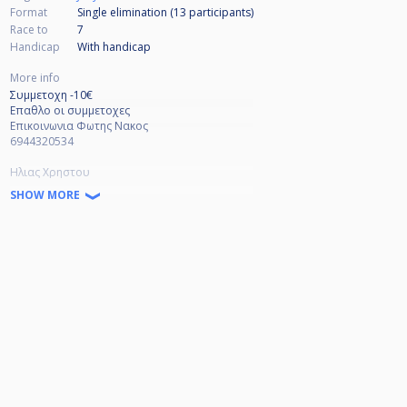
Format
Single elimination (13
participants
)
Race to
7
Handicap
With handicap
More info
Συμμετοχη -10€
Επαθλο οι συμμετοχες
Επικοινωνια Φωτης Νακος
6944320534
Ηλιας Χρηστου
6942902152
SHOW MORE