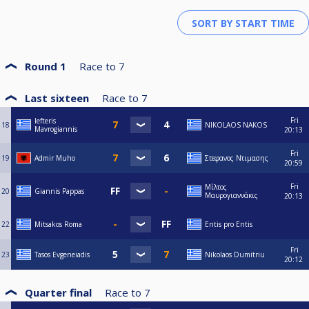
Round 1
Race to
7
Last sixteen
Race to
7
Fri
lefteris
18
NIKOLAOS NAKOS
Mavrogiannis
20:13
Fri
19
Admir Muho
Στεφανος Ντιμασης
20:59
Fri
Μίλτος
20
Giannis Pappas
Μαυρογιαννάκις
20:13
22
Mitsakos Roma
Entis pro Entis
Fri
23
Tasos Evgeneiadis
Nikolaos Dumitriu
20:12
Quarter final
Race to
7