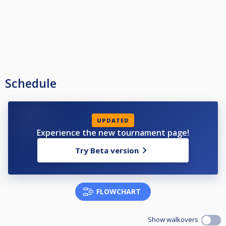
Schedule
UPDATED
Experience the new tournament page!
Try Beta version
FLOWCHART
Show walkovers