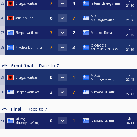
Fri
25
Giorgos Koritsas
lefteris Mavrogiannis
21:30
Fri
Μίλτος
26
Admir Muho
Μαυρογιαννάκις
21:36
Fri
27
Sleeper Vasilakos
Mitsakos Roma
21:35
Fri
GIORGOS
28
Nikolaos Dumitriu
ANTONOPOULOS
21:39
Semi final
Race to
7
Fri
Μίλτος
29
Giorgos Koritsas
Μαυρογιαννάκις
22:48
Fri
30
Sleeper Vasilakos
Nikolaos Dumitriu
22:47
Final
Race to
7
Mon
Μίλτος
31
Nikolaos Dumitriu
Μαυρογιαννάκις
04:11