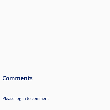
Comments
Please log in to comment