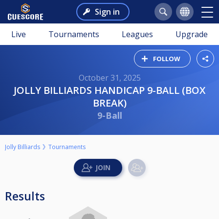
Sign in
Live
Tournaments
Leagues
Upgrade
FOLLOW
October 31, 2025
JOLLY BILLIARDS HANDICAP 9-BALL (BOX
BREAK)
9-Ball
Jolly Billiards
Tournaments
Results