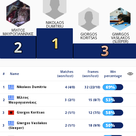
NIKOLAOS
DUMITRIU
ΜΊΛΤΟΣ
ΜΑΥΡΟΓΙΑΝΝΆΚΙΣ
GIORGOS
GIWRGOS
KORITSAS
VASILAKOS
(SLEEPER)
Matches
Frames
Win
#
Name
(won/lost)
(won/lost)
percentage
69%
Nikolaos Dumitriu
1
4 (4/0)
32 (22/10)
Μίλτος
53%
2
3 (2/1)
15 (8/7)
Μαυρογιαννάκις
58%
Giorgos Koritsas
3
2 (1/1)
12 (7/5)
Giwrgos Vasilakos
50%
3
2 (1/1)
18 (9/9)
(Sleeper)