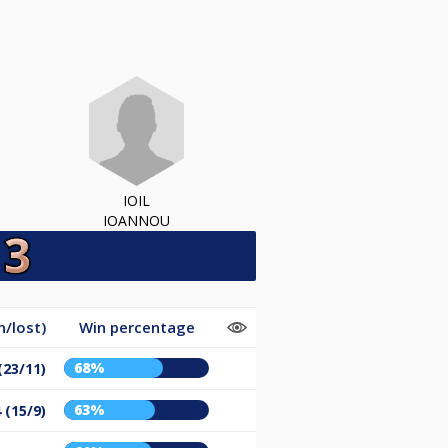
IOIL
IOANNOU
/lost)
Win percentage
68%
(23/11)
63%
 (15/9)