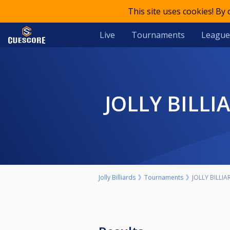
This site uses cookies! By
Live
Tournaments
League
JOLLY BILL
Jolly Billiards
Tournaments
JOLLY BILLI