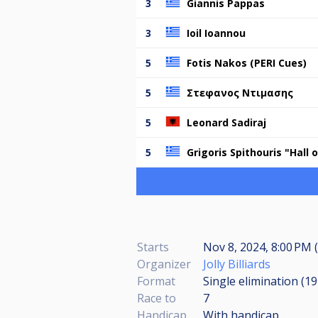
3
Giannis Pappas
3
Ioil Ioannou
5
Fotis Nakos (PERI Cues)
5
Στεφανος Ντιμασης
5
Leonard Sadiraj
5
Grigoris Spithouris "Hall
Starts
Nov 8, 2024, 8:00 PM (
Organizer
Jolly Billiards
Format
Single elimination (1
Race to
7
Handicap
With handicap