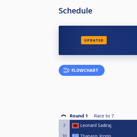
Schedule
UPDATED
FLOWCHART
Round 1
Race to
7
2
Leonard Sadiraj
10
Thanasis Xronis