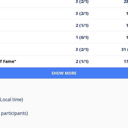
3 (2/1)
23
3 (2/1)
1
2 (1/1)
1
1 (0/1)
1
3 (2/1)
31 
 of Fame"
2 (1/1)
17
SHOW MORE
Local time)
9
participants
)