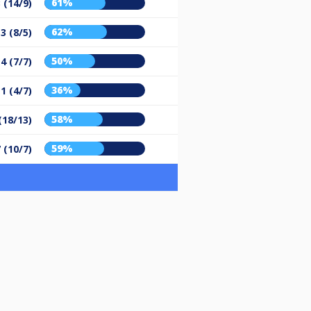
61%
 (14/9)
62%
3 (8/5)
50%
4 (7/7)
36%
1 (4/7)
58%
(18/13)
59%
 (10/7)