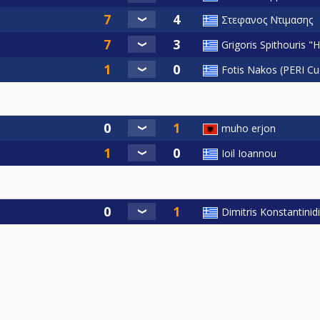
Στεφανος Ντιμασης
Grigoris Spithouris "
Fotis Nakos (PERI Cu
muho erjon
Ioil Ioannou
Dimitris Konstantinid