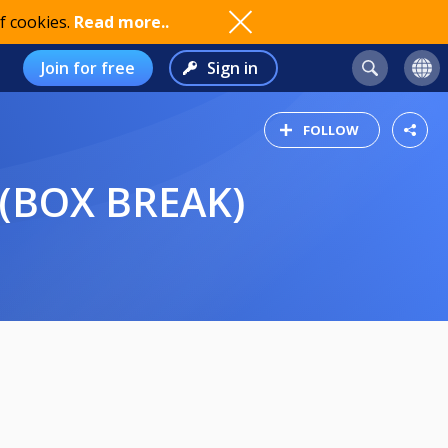
f cookies.
Read more..
Join for free
Sign in
FOLLOW
 (BOX BREAK)