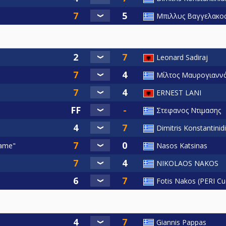
Μπιλλυς Βαγγελακο
Leonard Sadiraj
Μίλτος Μαυρογιαννά
ERNEST LANI
Στεφανος Ντιμασης
Dimitris Konstantinid
Fame"
Nasos Katsinas
NIKOLAOS NAKOS
Fotis Nakos (PERI Cu
Giannis Pappas