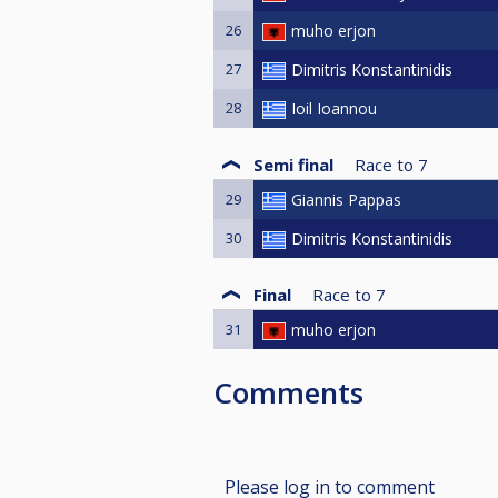
26
muho erjon
27
Dimitris Konstantinidis
28
Ioil Ioannou
Semi final
Race to
7
29
Giannis Pappas
30
Dimitris Konstantinidis
Final
Race to
7
31
muho erjon
Comments
Please log in to comment