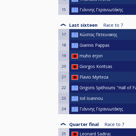
15
Γιάννης Γερανιωτάκης
Last sixteen
Race to
7
17
Κώστας Πετεινακης
18
Giannis Pappas
19
muho erjon
20
Giorgos Koritsas
21
Flavio Myrteza
22
Grigoris Spithouris "Hall of 
23
Ioil Ioannou
24
Γιάννης Γερανιωτάκης
Quarter final
Race to
7
25
Leonard Sadiraj