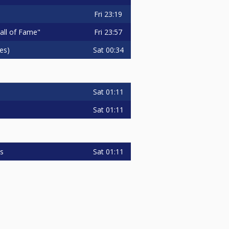
Fri
23:19
Fri
23:57
Hall of Fame"
Sat
00:34
es)
Sat
01:11
Sat
01:11
Sat
01:11
is