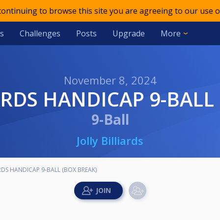
 continuing to browse this site you are agreeing to our use o
s
Challenges
Posts
Upgrade
More
November 8, 2024
IARDS HANDICAP 9-BALL
9-Ball
Jolly Billiards
ARDS HANDICAP 9-BALL (BOX BREAK)