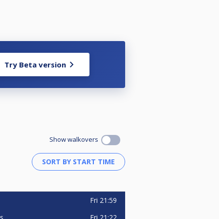
Try Beta version
Show walkovers
Fri
21:59
Fri
21:22
is