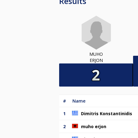
Results
MUHO
ERJON
#
Name
1
Dimitris Konstantinidis
2
muho erjon