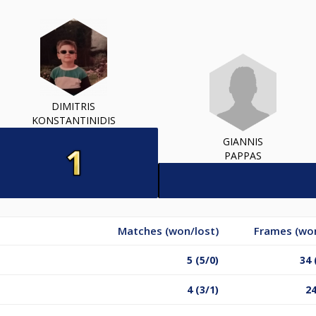
DIMITRIS
KONSTANTINIDIS
GIANNIS
PAPPAS
Matches (won/lost)
Frames (won
5 (5/0)
34 
4 (3/1)
24