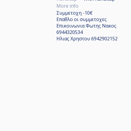
More info
Συμμετοχη -10€
Επαθλο οι συμμετοχες
Επικοινωνια Φωτης Νακος
6944320534
Ηλιας Χρηστου 6942902152