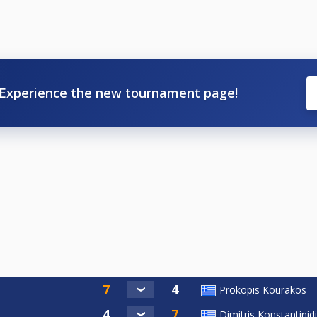
Experience the new tournament page!
Prokopis Kourakos
Dimitris Konstantinid