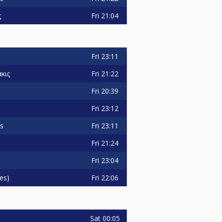
Fri
21:04
ς
Fri
23:11
Fri
21:22
κις
Fri
20:39
Fri
23:12
Fri
23:11
is
Fri
21:24
Fri
23:04
Fri
22:06
es)
Sat
00:05