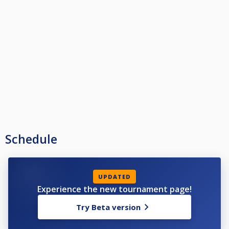
Schedule
UPDATED
Experience the new tournament page!
Try Beta version