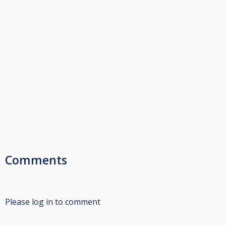
Comments
Please log in to comment