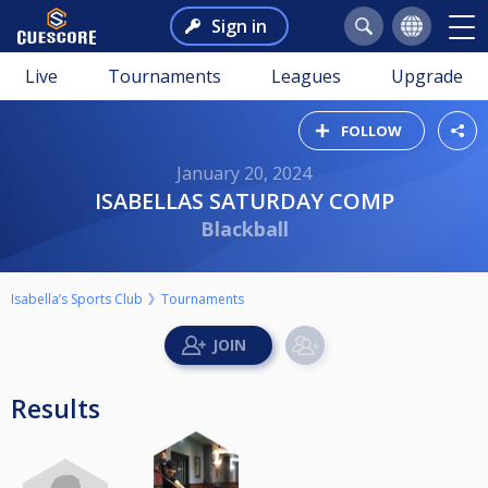
Sign in
Live
Tournaments
Leagues
Upgrade
FOLLOW
January 20, 2024
ISABELLAS SATURDAY COMP
Blackball
Isabella’s Sports Club
Tournaments
Results