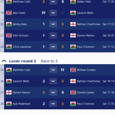
17
Matthew Cook
Stefan Hale
Sat
17:26
19
Alex Fradd
Geraint Wells
20
Ashley Rees
Nathan Overthrow
Sat
17:33
21
Elan Virtucio
Darren Nation
Sat
16:47
24
Chris Lawrence
Paul O'connor
Sat
17:12
Loser round 2
Race to
3
25
Matthew Cook
William Dutson
26
Geraint Wells
Nathan Overthrow
Sat
18:14
27
Darren Nation
Damien James
Sat
17:18
28
Kyle Robertson
Paul O'connor
Sat
17:35