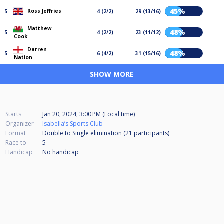
45%
Ross Jeffries
5
4 (2/2)
29 (13/16)
Matthew
48%
5
4 (2/2)
23 (11/12)
Cook
Darren
48%
5
6 (4/2)
31 (15/16)
Nation
SHOW MORE
Starts
Jan 20, 2024, 3:00 PM (Local time)
Organizer
Isabella’s Sports Club
Format
Double to Single elimination (21
participants
)
Race to
5
Handicap
No handicap