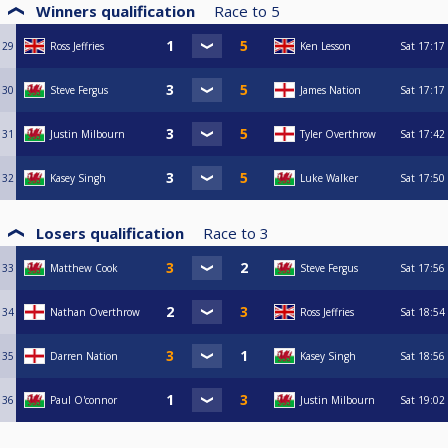
Winners qualification
Race to
5
29
Ross Jeffries
Ken Lesson
Sat
17:17
30
Steve Fergus
James Nation
Sat
17:17
31
Justin Milbourn
Tyler Overthrow
Sat
17:42
32
Kasey Singh
Luke Walker
Sat
17:50
Losers qualification
Race to
3
33
Matthew Cook
Steve Fergus
Sat
17:56
34
Nathan Overthrow
Ross Jeffries
Sat
18:54
35
Darren Nation
Kasey Singh
Sat
18:56
36
Paul O'connor
Justin Milbourn
Sat
19:02