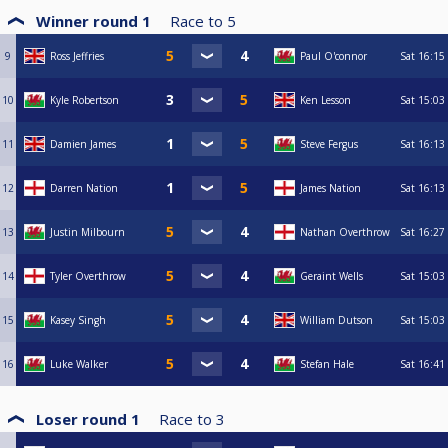
Winner round 1
Race to
5
9
Ross Jeffries
Paul O'connor
Sat
16:15
10
Kyle Robertson
Ken Lesson
Sat
15:03
11
Damien James
Steve Fergus
Sat
16:13
12
Darren Nation
James Nation
Sat
16:13
13
Justin Milbourn
Nathan Overthrow
Sat
16:27
14
Tyler Overthrow
Geraint Wells
Sat
15:03
15
Kasey Singh
William Dutson
Sat
15:03
16
Luke Walker
Stefan Hale
Sat
16:41
Loser round 1
Race to
3