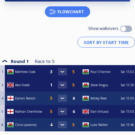
FLOWCHART
Show walkovers
Round 1
Race to
5
1
Matthew Cook
Paul O'connor
Sat
15:02
3
Alex Fradd
Steve Fergus
Sat
15:30
4
Darren Nation
Ashley Rees
Sat
15:03
5
Nathan Overthrow
Elan Virtucio
Sat
15:03
8
Chris Lawrence
Luke Walker
Sat
15:46