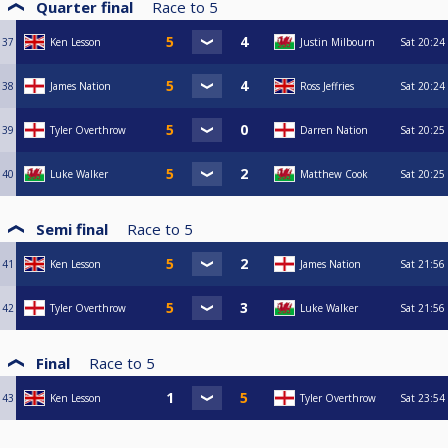
Quarter final
Race to
5
37
Ken Lesson
Justin Milbourn
Sat
20:24
38
James Nation
Ross Jeffries
Sat
20:24
39
Tyler Overthrow
Darren Nation
Sat
20:25
40
Luke Walker
Matthew Cook
Sat
20:25
Semi final
Race to
5
41
Ken Lesson
James Nation
Sat
21:56
42
Tyler Overthrow
Luke Walker
Sat
21:56
Final
Race to
5
43
Ken Lesson
Tyler Overthrow
Sat
23:54