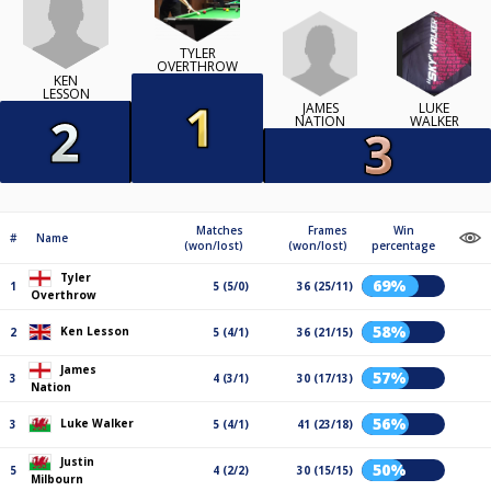
TYLER
OVERTHROW
KEN
LESSON
JAMES
LUKE
NATION
WALKER
Matches
Frames
Win
#
Name
(won/lost)
(won/lost)
percentage
Tyler
69%
1
5 (5/0)
36 (25/11)
Overthrow
58%
Ken Lesson
2
5 (4/1)
36 (21/15)
James
57%
3
4 (3/1)
30 (17/13)
Nation
56%
Luke Walker
3
5 (4/1)
41 (23/18)
Justin
50%
5
4 (2/2)
30 (15/15)
Milbourn