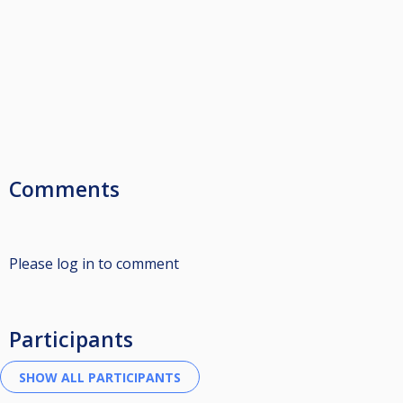
Comments
Please log in to comment
Participants