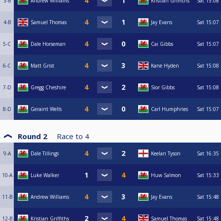
3-B
Andrew Williams
Kristian Griffiths
Sat
15:08
4-B
Samuel Thomas
Jay Evans
Sat
15:07
5-C
Dale Horseman
Cai Gibbs
Sat
15:07
6-C
Matt Grist
Kane Hyden
Sat
15:08
7-D
Gregg Cheshire
Sior Gibbs
Sat
15:08
8-D
Geraint Wells
Carl Humphries
Sat
15:07
Round 2
Race to
4
9-A
Dale Tillings
Keelan Tyson
Sat
16:35
10-A
Luke Walker
Huw Salmon
Sat
15:33
11-B
Andrew Williams
Jay Evans
Sat
15:48
12-B
Kristian Griffiths
Samuel Thomas
Sat
15:48