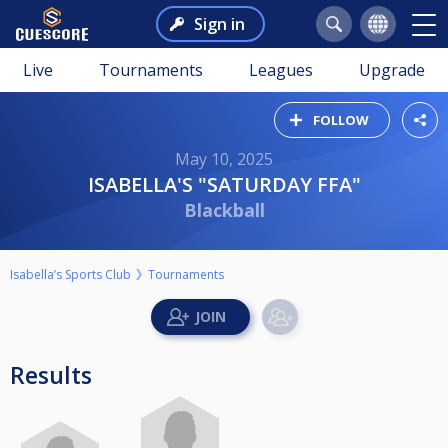
Sign in
Live
Tournaments
Leagues
Upgrade
FOLLOW
May 10, 2025
ISABELLA'S "SATURDAY FFA"
Blackball
Isabella’s Sports Club
Tournaments
Results