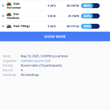
Dale
66%
5
5 (4/1)
29 (19/10)
Horseman
Dan
64%
5
5 (3/2)
25 (16/9)
OSullivan
59%
Dale Tillings
5
5 (4/1)
29 (17/12)
SHOW MORE
Starts
May 10, 2025, 3:00 PM (Local time)
Organizer
Isabella’s Sports Club
Format
Round robin (19
participants
)
Race to
4
Handicap
No handicap