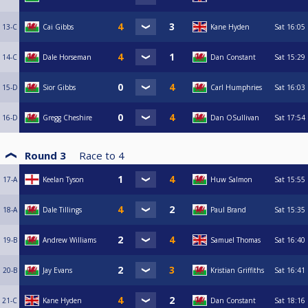
13-C
Cai Gibbs
Kane Hyden
Sat
16:05
14-C
Dale Horseman
Dan Constant
Sat
15:29
15-D
Sior Gibbs
Carl Humphries
Sat
16:03
16-D
Gregg Cheshire
Dan OSullivan
Sat
17:54
Round 3
Race to
4
17-A
Keelan Tyson
Huw Salmon
Sat
15:55
18-A
Dale Tillings
Paul Brand
Sat
15:35
19-B
Andrew Williams
Samuel Thomas
Sat
16:40
20-B
Jay Evans
Kristian Griffiths
Sat
16:41
21-C
Kane Hyden
Dan Constant
Sat
18:16