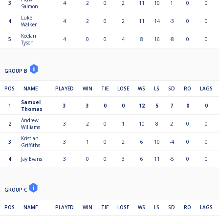
3
4
2
0
2
11
10
1
0
0
Salmon
Luke
4
4
2
0
2
11
14
-3
0
0
Walker
Keelan
5
4
0
0
4
8
16
-8
0
0
Tyson
GROUP B
POS
NAME
PLAYED
WIN
TIE
LOSE
WS
LS
SD
RO
LAGS
Samuel
1
3
3
0
0
12
5
7
0
0
Thomas
Andrew
2
3
2
0
1
10
8
2
0
0
Williams
Kristian
3
3
1
0
2
6
10
-4
0
0
Griffiths
4
Jay Evans
3
0
0
3
6
11
-5
0
0
GROUP C
POS
NAME
PLAYED
WIN
TIE
LOSE
WS
LS
SD
RO
LAGS