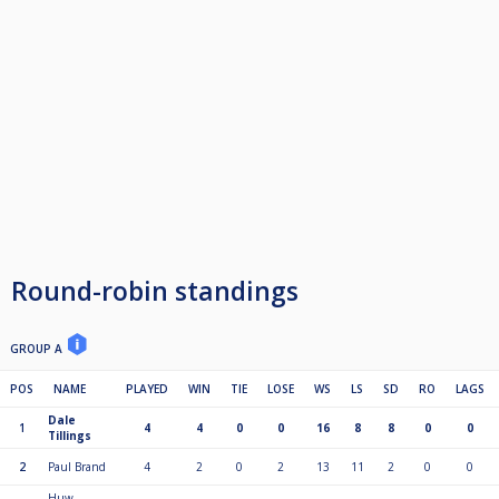
Round-robin standings
GROUP A
POS
NAME
PLAYED
WIN
TIE
LOSE
WS
LS
SD
RO
LAGS
Dale
1
4
4
0
0
16
8
8
0
0
Tillings
2
Paul Brand
4
2
0
2
13
11
2
0
0
Huw