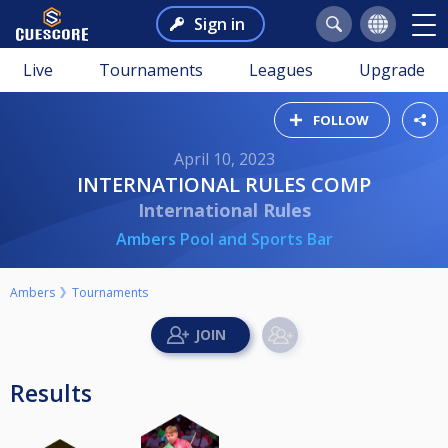
Sign in
Live
Tournaments
Leagues
Upgrade
FOLLOW
April 10, 2023
INTERNATIONAL RULES COMP
International Rules
Ambers Pool and Sports Bar
Ambers
Tournaments
Results