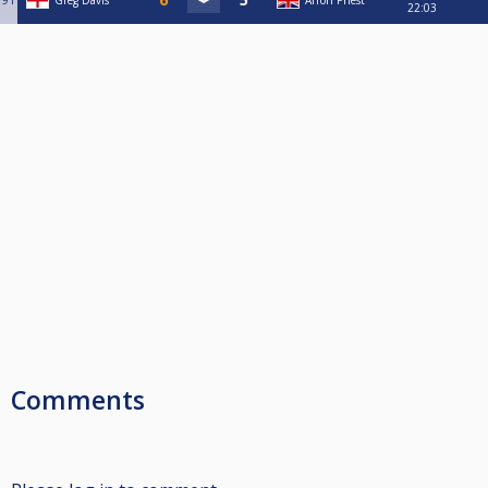
91
Greg Davis
Arron Priest
22:03
Comments