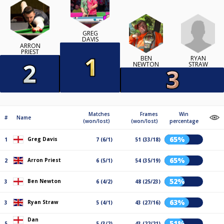
GREG
DAVIS
ARRON
PRIEST
RYAN
BEN
STRAW
NEWTON
Matches
Frames
Win
#
Name
(won/lost)
(won/lost)
percentage
65%
Greg Davis
1
7 (6/1)
51 (33/18)
65%
Arron Priest
2
6 (5/1)
54 (35/19)
52%
Ben Newton
3
6 (4/2)
48 (25/23)
63%
Ryan Straw
3
5 (4/1)
43 (27/16)
Dan
51%
5
5 (3/2)
43 (22/21)