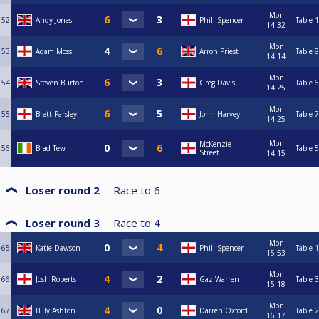
Mon
52
Andy Jones
Phill Spencer
Table 1
14:32
Mon
53
Adam Moss
Arron Priest
Table 8
14:14
Mon
54
Steven Burton
Greg Davis
Table 6
14:25
Mon
55
Brett Parsley
John Harvey
Table 7
14:25
Mon
McKenzie
56
Brad Tew
Table 5
Street
14:15
Loser round 2
Race to
6
Loser round 3
Race to
4
Mon
65
Katie Dawson
Phill Spencer
Table 1
15:53
Mon
66
Josh Roberts
Gaz Warren
Table 3
15:18
Mon
67
Billy Ashton
Darren Oxford
Table 2
16:17