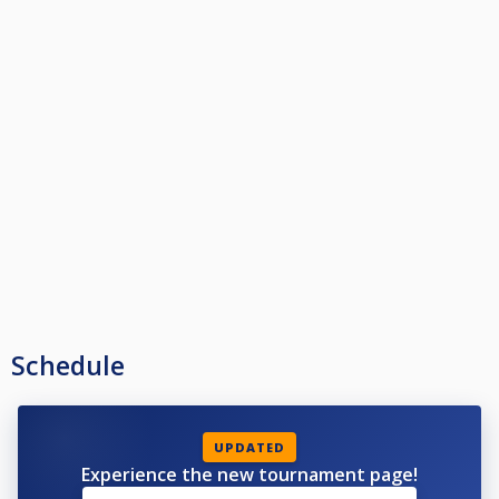
Schedule
UPDATED
Experience the new tournament page!