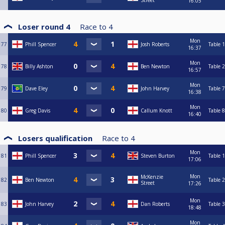
Street
16:05
Loser round 4
Race to
4
Mon
77
Phill Spencer
Josh Roberts
Table 1
16:37
Mon
78
Billy Ashton
Ben Newton
Table 2
16:57
Mon
79
Dave Eley
John Harvey
Table 7
16:38
Mon
80
Greg Davis
Callum Knott
Table 8
16:40
Losers qualification
Race to
4
Mon
81
Phill Spencer
Steven Burton
Table 1
17:06
Mon
McKenzie
82
Ben Newton
Table 2
Street
17:26
Mon
83
John Harvey
Dan Roberts
Table 3
18:48
Mon