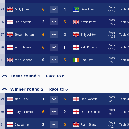
Mon
23
Andy Jones
Dave Eley
Table 4
14:07
Mon
26
Ben Newton
Arron Priest
Table 5
14:07
Mon
27
Steven Burton
Billy Ashton
Table 6
14:08
Mon
30
John Harvey
Josh Roberts
Table 7
14:08
Mon
31
Katie Dawson
Brad Tew
Table 8
14:08
Loser round 1
Race to
6
Winner round 2
Race to
6
Mon
49
Kian Clark
Dan Roberts
Table 4
14:31
Mon
50
Gary Casterton
Darren Oxford
Table 2
15:10
Mon
51
Gaz Warren
Ryan Straw
Table 3
14:24