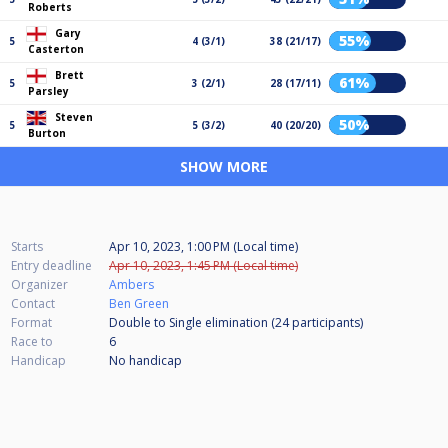
Roberts
Gary
55%
5
4 (3/1)
38 (21/17)
Casterton
Brett
61%
5
3 (2/1)
28 (17/11)
Parsley
Steven
50%
5
5 (3/2)
40 (20/20)
Burton
SHOW MORE
Starts
Apr 10, 2023, 1:00 PM (Local time)
Entry deadline
Apr 10, 2023, 1:45 PM (Local time)
Organizer
Ambers
Contact
Ben Green
Format
Double to Single elimination (24
participants
)
Race to
6
Handicap
No handicap