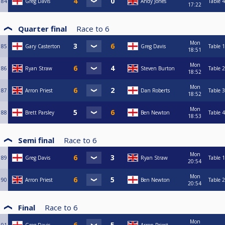
84
Greg Davis
Andy Jones
Table 4
17:22
Quarter final
Race to
6
Mon
85
Gary Casterton
Greg Davis
Table 1
18:51
Mon
86
Ryan Straw
Steven Burton
Table 2
18:52
Mon
87
Arron Priest
Dan Roberts
Table 3
18:52
Mon
88
Brett Parsley
Ben Newton
Table 4
18:53
Semi final
Race to
6
Mon
89
Greg Davis
Ryan Straw
Table 1
20:54
Mon
90
Arron Priest
Ben Newton
Table 2
20:54
Final
Race to
6
Mon