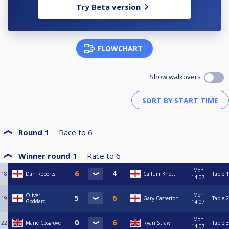
Try Beta version
FLOWCHART
Show walkovers
Round 1
Race to
6
Winner round 1
Race to
6
Mon
18
Dan Roberts
Callum Knott
Table 1
14:07
Mon
Oliver
19
Gary Casterton
Table 2
Goddard
14:07
Mon
22
Marie Cosgrove
Ryan Straw
Table 3
14:07