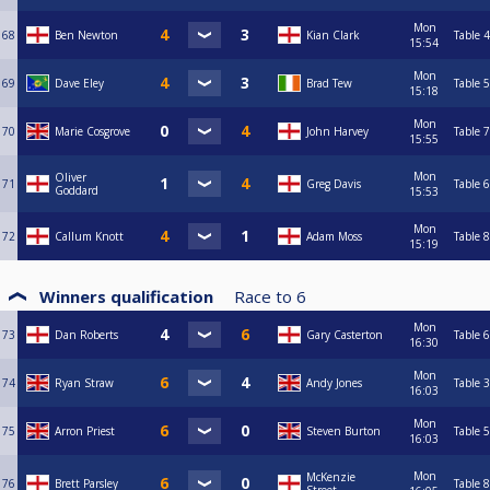
Mon
68
Ben Newton
Kian Clark
Table 4
15:54
Mon
69
Dave Eley
Brad Tew
Table 5
15:18
Mon
70
Marie Cosgrove
John Harvey
Table 7
15:55
Mon
Oliver
71
Greg Davis
Table 6
Goddard
15:53
Mon
72
Callum Knott
Adam Moss
Table 8
15:19
Winners qualification
Race to
6
Mon
73
Dan Roberts
Gary Casterton
Table 6
16:30
Mon
74
Ryan Straw
Andy Jones
Table 3
16:03
Mon
75
Arron Priest
Steven Burton
Table 5
16:03
Mon
McKenzie
76
Brett Parsley
Table 8