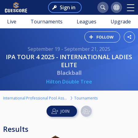
Sign in
Live
Tournaments
Leagues
Upgrade
FOLLOW
September 19 - September 21, 2025
IPA TOUR 4 2025 - INTERNATIONAL LADIES
ELITE
Blackball
Hilton Double Tree
International Professional Pool Association
Tournaments
Results