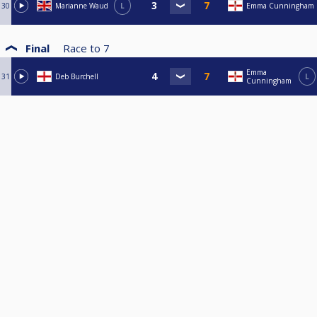
30
Marianne Waud
L
Emma Cunningham
Final
Race to
7
Emma
31
Deb Burchell
L
Cunningham