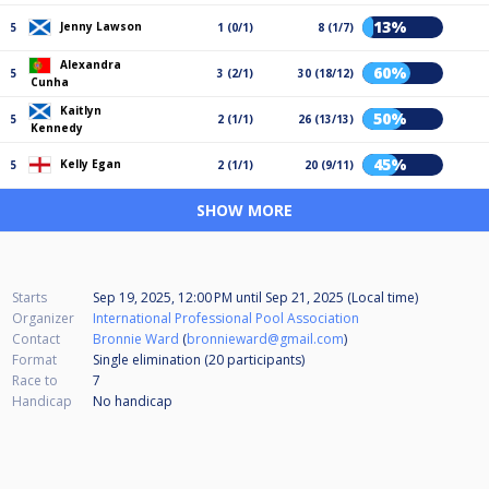
13%
Jenny Lawson
5
1 (0/1)
8 (1/7)
Alexandra
60%
5
3 (2/1)
30 (18/12)
Cunha
Kaitlyn
50%
5
2 (1/1)
26 (13/13)
Kennedy
45%
Kelly Egan
5
2 (1/1)
20 (9/11)
SHOW MORE
Starts
Sep 19, 2025, 12:00 PM
until
Sep 21, 2025 (Local time)
Organizer
International Professional Pool Association
Contact
Bronnie Ward
(
bronnieward@gmail.com
)
Format
Single elimination (20
participants
)
Race to
7
Handicap
No handicap