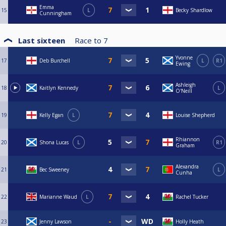
Emma
15
L
Becky Shardlow
Cunningham
Last sixteen
Race to
7
Yvonne
17
Deb Burchell
L
R1
Ewing
Ashleigh
18
Kaitlyn Kennedy
L
O'Neill
19
Kelly Egan
L
Louise Shepherd
Rhiannon
20
Shona Lucas
L
R1
Graham
Alexandra
21
Bec Sweeney
L
Cunha
22
Marianne Waud
L
Rachel Tucker
23
Jenny Lawson
Holly Heath