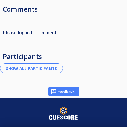
Comments
Please log in to comment
Participants
Feedback