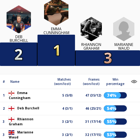
EMMA
CUNNINGHAM
DEB
BURCHELL
RHIANNON
MARIANNE
GRAHAM
WAUD
Matches
Frames
Win
#
Name
(won/lost)
(won/lost)
percentage
Emma
74%
1
5 (5/0)
47 (35/12)
Cunningham
54%
Deb Burchell
2
4 (3/1)
46 (25/21)
Rhiannon
55%
3
3 (2/1)
31 (17/14)
Graham
Marianne
53%
3
3 (2/1)
32 (17/15)
Waud