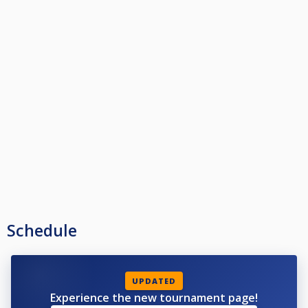
Schedule
UPDATED
Experience the new tournament page!