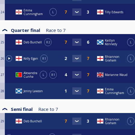
Emma
24
L
Tilly Edwards
Cunningham
Quarter final
Race to
7
Kaitlyn
25
Deb Burchell
R2
L
Kennedy
Rhiannon
26
Kelly Egan
R1
L
Graham
Alexandra
27
L
R1
Marianne Waud
Cunha
Emma
28
Jenny Lawson
L
Cunningham
Semi final
Race to
7
Rhiannon
29
Deb Burchell
L
Graham