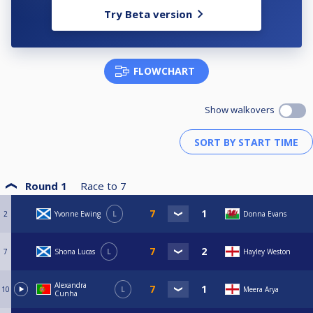
Try Beta version
FLOWCHART
Show walkovers
Round 1
Race to
7
2
Yvonne Ewing
L
Donna Evans
7
Shona Lucas
L
Hayley Weston
Alexandra
10
L
Meera Arya
Cunha