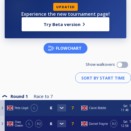
UPDATED
Experience the new tournament page!
Try Beta version
FLOWCHART
Show walkovers
Round 1
Race to
7
Sat
T
2
Pete Lloyd
L
Claire Biddle
11:48
Sat
T
Ows
3
L
R2
Daniel Frayne
R2
Owen
12:58