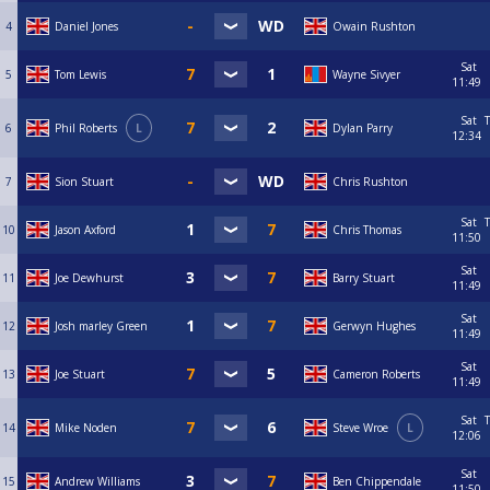
4
Daniel Jones
Owain Rushton
Sat
5
Tom Lewis
Wayne Sivyer
11:49
Sat
T
6
Phil Roberts
L
Dylan Parry
12:34
7
Sion Stuart
Chris Rushton
Sat
T
10
Jason Axford
Chris Thomas
11:50
Sat
11
Joe Dewhurst
Barry Stuart
11:49
Sat
12
Josh marley Green
Gerwyn Hughes
11:49
Sat
13
Joe Stuart
Cameron Roberts
11:49
Sat
T
14
Mike Noden
Steve Wroe
L
12:06
Sat
15
Andrew Williams
Ben Chippendale
11:50