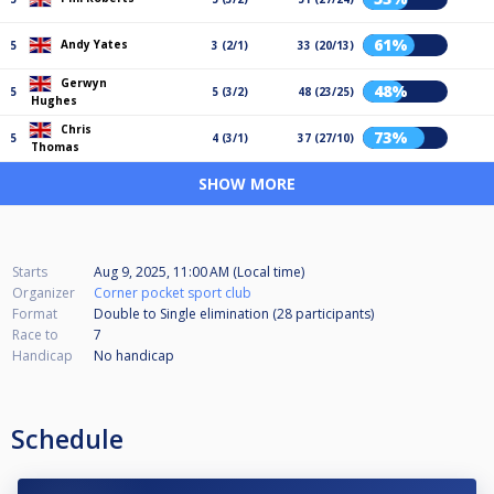
61%
Andy Yates
5
3 (2/1)
33 (20/13)
Gerwyn
48%
5
5 (3/2)
48 (23/25)
Hughes
Chris
73%
5
4 (3/1)
37 (27/10)
Thomas
SHOW MORE
Starts
Aug 9, 2025, 11:00 AM (Local time)
Organizer
Corner pocket sport club
Format
Double to Single elimination (28
participants
)
Race to
7
Handicap
No handicap
Schedule