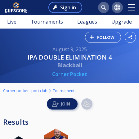
Sign in
Live
Tournaments
Leagues
Upgrade
FOLLOW
August 9, 2025
IPA DOUBLE ELIMINATION 4
Blackball
Corner Pocket
Corner pocket sport club
Tournaments
Results