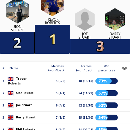
TREVOR
ROBERTS
SION
STUART
JOE
BARRY
STUART
STUART
Matches
Frames
Win
#
Name
(won/lost)
(won/lost)
percentage
Trevor
73%
1
5 (5/0)
48 (35/13)
Roberts
57%
Sion Stuart
2
5 (4/1)
54 (31/23)
52%
Joe Stuart
3
6 (4/2)
62 (32/30)
54%
Barry Stuart
3
7 (5/2)
65 (35/30)
53%
Phil Roberts
5
5 (3/2)
51 (27/24)