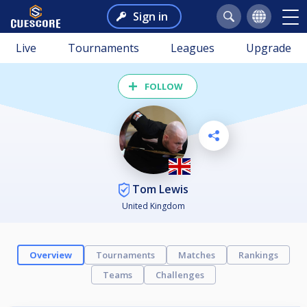
Sign in
Live
Tournaments
Leagues
Upgrade
FOLLOW
Tom Lewis
United Kingdom
Overview
Tournaments
Matches
Rankings
Teams
Challenges