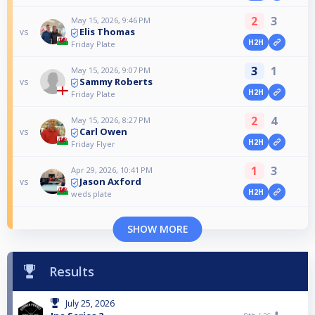
2
3
May 15, 2026, 9:46 PM
Elis Thomas
vs
H2H
Friday Plate
3
1
May 15, 2026, 9:07 PM
Sammy Roberts
vs
H2H
Friday Plate
2
4
May 15, 2026, 8:27 PM
Carl Owen
vs
H2H
Friday Flyer
1
3
Apr 29, 2026, 10:41 PM
Jason Axford
vs
H2H
weds plate
SHOW MORE
Results
July 25, 2026