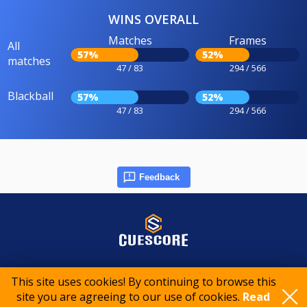
WINS OVERALL
Matches
Frames
All
57%
52%
matches
47 / 83
294 / 566
Blackball
57%
52%
47 / 83
294 / 566
Feedback
© 2015-2026 CueScore International
This site uses cookies! By continuing to browse this
site you are agreeing to our use of cookies.
Read