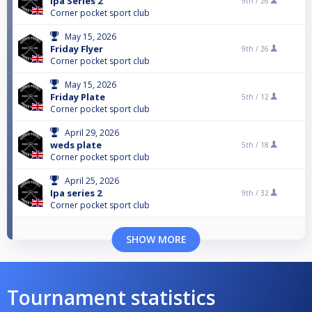
Ipa Series 2
9th /
26
Corner pocket sport club
May 15, 2026
Friday Flyer
9th /
26
Corner pocket sport club
May 15, 2026
Friday Plate
5th /
12
Corner pocket sport club
April 29, 2026
weds plate
5th /
18
Corner pocket sport club
April 25, 2026
Ipa series 2
9th /
32
Corner pocket sport club
SHOW MORE
Tournament statistics