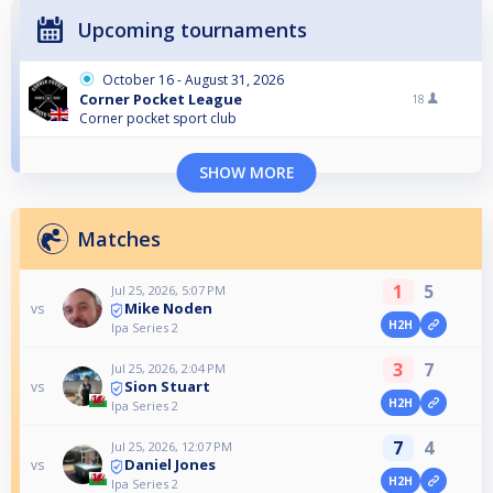
Upcoming tournaments
October 16 - August 31, 2026
Corner Pocket League
18
Corner pocket sport club
SHOW MORE
Matches
1
5
Jul 25, 2026, 5:07 PM
Mike Noden
vs
H2H
Ipa Series 2
3
7
Jul 25, 2026, 2:04 PM
Sion Stuart
vs
H2H
Ipa Series 2
7
4
Jul 25, 2026, 12:07 PM
Daniel Jones
vs
H2H
Ipa Series 2