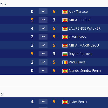
to
5
Alex Tanase
MIHAI FEHER
LAURENCE WALKER
FRAN MAS
MIHAI MARINESCU
Rayna Petrova
Radu Ilinca
Nando Sendra Ferrer
5
Javier Ferrer