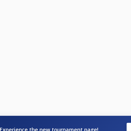
Experience the new tournament page!