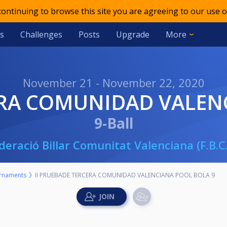
 continuing to browse this site you are agreeing to our use o
s
Challenges
Posts
Upgrade
More
November 21 - November 22, 2020
ERA COMUNIDAD VALEN
9-Ball
deració Billar Comunitat Valenciana (F.B.C.
rnaments
II PRUEBADE TERCERA COMUNIDAD VALENCIANA POOL BOLA 9