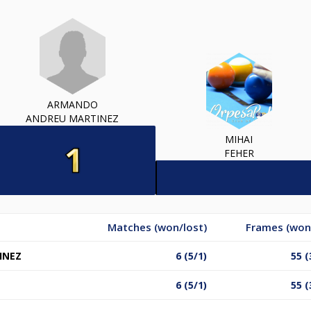
ARMANDO
ANDREU MARTINEZ
MIHAI
FEHER
Matches (won/lost)
Frames (won
INEZ
6 (5/1)
55 (
6 (5/1)
55 (