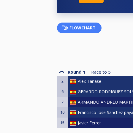
FLOWCHART
Round 1
Race to
5
2
Alex Tanase
6
GERARDO RODRIGUEZ SO
7
ARMANDO ANDREU MARTI
10
Francisco jose Sanchez pay
15
Javier Ferrer