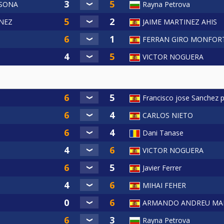
LSONA
Rayna Petrova
NEZ
JAIME MARTINEZ AHIS
a
FERRAN GIRO MONFOR
VICTOR NOGUERA
Francisco jose Sanchez 
CARLOS NIETO
Dani Tanase
VICTOR NOGUERA
Javier Ferrer
MIHAI FEHER
ARMANDO ANDREU MA
Rayna Petrova