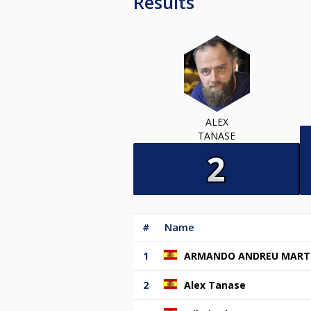
Results
ALEX
TANASE
#
Name
1
ARMANDO ANDREU MART
2
Alex Tanase