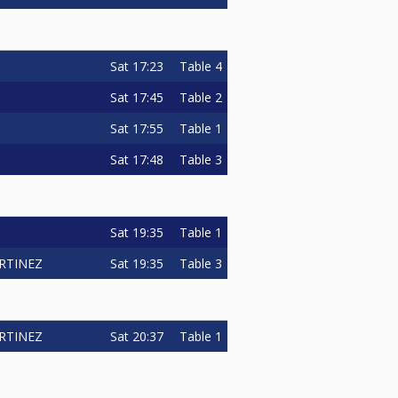
Sat
17:23
Table 4
Sat
17:45
Table 2
Sat
17:55
Table 1
Sat
17:48
Table 3
Sat
19:35
Table 1
Sat
19:35
Table 3
RTINEZ
Sat
20:37
Table 1
RTINEZ