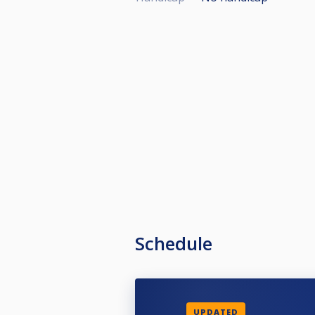
Schedule
UPDATED