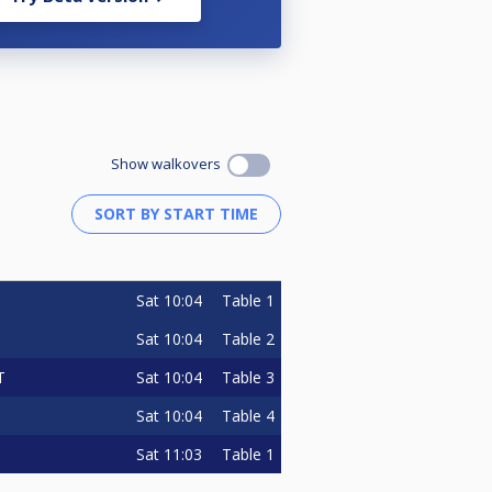
Show walkovers
Sat
10:04
Table 1
Sat
10:04
Table 2
Sat
10:04
Table 3
T
Sat
10:04
Table 4
Sat
11:03
Table 1