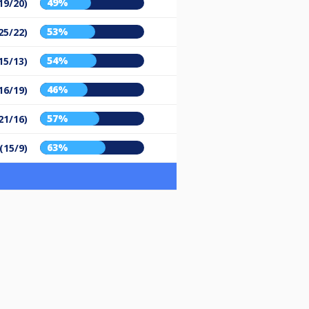
49%
19/20)
53%
25/22)
54%
15/13)
46%
16/19)
57%
21/16)
63%
(15/9)