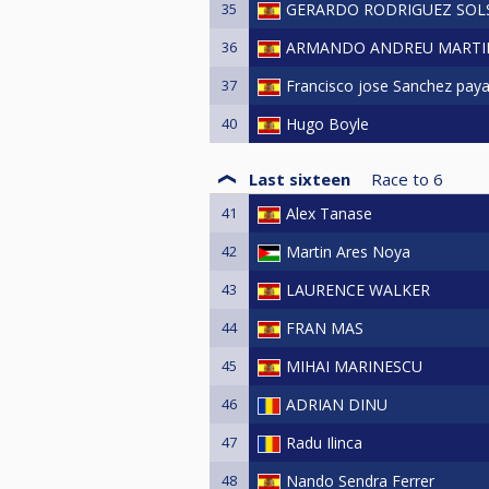
35
GERARDO RODRIGUEZ SO
36
ARMANDO ANDREU MARTI
37
Francisco jose Sanchez pay
40
Hugo Boyle
Last sixteen
Race to
6
41
Alex Tanase
42
Martin Ares Noya
43
LAURENCE WALKER
44
FRAN MAS
45
MIHAI MARINESCU
46
ADRIAN DINU
47
Radu Ilinca
48
Nando Sendra Ferrer