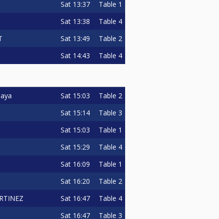
Sat
13:37
Table 1
Sat
13:38
Table 4
Sat
13:49
Table 2
T
Sat
14:43
Table 4
Sat
15:03
Table 2
paya
Sat
15:14
Table 3
Sat
15:03
Table 1
Sat
15:29
Table 4
Sat
16:09
Table 1
Sat
16:20
Table 2
Sat
16:47
Table 4
RTINEZ
Sat
16:47
Table 3