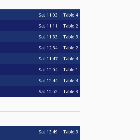
Sat
11:03
Table 4
Sat
11:11
Table 2
Sat
11:33
Table 3
Sat
12:34
Table 2
Sat
11:47
Table 4
Sat
12:04
Table 1
Sat
12:44
Table 4
Sat
12:52
Table 3
Sat
13:49
Table 3