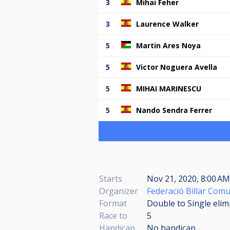
3
Mihai Feher
3
Laurence Walker
5
Martin Ares Noya
5
Victor Noguera Avella
5
MIHAI MARINESCU
5
Nando Sendra Ferrer
Starts
Nov 21, 2020, 8:00 A
Organizer
Federació Billar Comu
Format
Double to Single elim
Race to
5
Handicap
No handicap