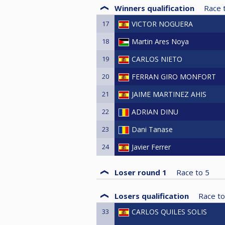
Winners qualification
Race 
17
VICTOR NOGUERA
18
Martin Ares Noya
19
CARLOS NIETO
20
FERRAN GIRO MONFORT
21
JAIME MARTINEZ AHIS
22
ADRIAN DINU
23
Dani Tanase
24
Javier Ferrer
Loser round 1
Race to
5
Losers qualification
Race to
33
CARLOS QUILES SOLIS