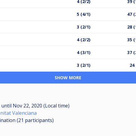
4 (2/2)
39 (
5 (4/1)
47 (
3 (2/1)
28 (
4 (2/2)
35 (
4 (3/1)
37 (
3 (2/1)
24 
SHOW MORE
M
until
Nov 22, 2020 (Local time)
nitat Valenciana
ination (21
participants
)