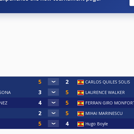
CARLOS QUILES SOLIS
LSONA
LAURENCE WALKER
NEZ
FERRAN GIRO MONFOR
a
MIHAI MARINESCU
Hugo Boyle