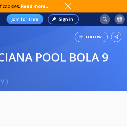
f cookies.
Read more..
Join for free
Sign in
FOLLOW
CIANA POOL BOLA 9
V.)