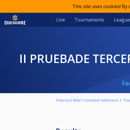
This site uses cookies! By
Live
Tournaments
League
II PRUEBADE TERC
Fe
Federació Billar Comunitat Valenciana
Tou