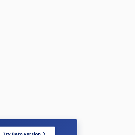
Try Beta version