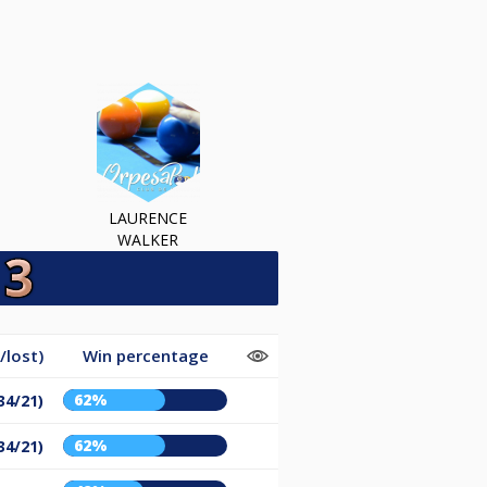
LAURENCE
WALKER
/lost)
Win percentage
62%
34/21)
62%
34/21)