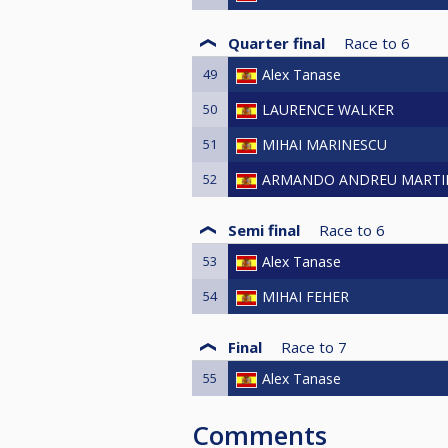
Quarter final
Race to
6
49
Alex Tanase
50
LAURENCE WALKER
51
MIHAI MARINESCU
52
ARMANDO ANDREU MARTI
Semi final
Race to
6
53
Alex Tanase
54
MIHAI FEHER
Final
Race to
7
55
Alex Tanase
Comments