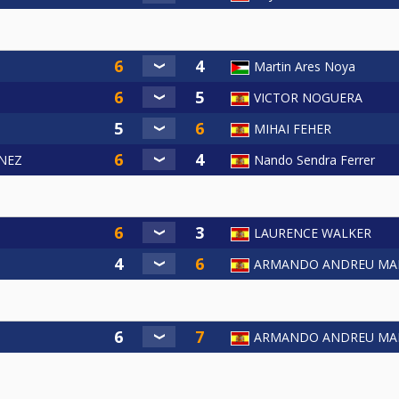
Martin Ares Noya
VICTOR NOGUERA
MIHAI FEHER
NEZ
Nando Sendra Ferrer
LAURENCE WALKER
ARMANDO ANDREU MA
ARMANDO ANDREU MA