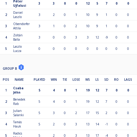
Péter
1
3
3
0
0
12
5
7
0
0
Ujfalusi
Daniel
2
3
2
0
1
10
9
1
0
0
Laszlo
Obendorfer
3
3
1
0
2
10
9
1
0
0
Attila
Zoltán
4
3
0
0
3
3
12
-9
0
0
Balla
Laszlo
5
0
0
0
0
0
0
0
0
0
Lucza
GROUP B
POS
NAME
PLAYED
WIN
TIE
LOSE
WS
LS
SD
RO
LAGS
Csaba
1
5
4
0
1
19
12
7
0
0
Jéhn
Benedek
2
5
4
0
1
19
12
7
0
0
Rab
Julian
3
5
3
0
2
17
15
2
0
0
Salanki
Tamás
4
5
2
0
3
13
14
-1
0
0
Hauk
Radics
5
5
2
0
3
13
17
-4
0
0