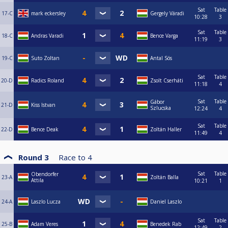
Sat
Table
17-C
mark eckersley
Gergely Váradi
10:28
3
Sat
Table
18-C
Andras Varadi
Bence Varga
11:19
3
19-C
Suto Zoltan
Antal Sós
Sat
Table
20-D
Radics Roland
Zsolt Cserháti
11:18
4
Sat
Table
Gábor
21-D
Kiss Istvan
Szlucska
12:24
4
Sat
Table
22-D
Bence Deak
Zoltán Haller
11:49
4
Round 3
Race to
4
Sat
Table
Obendorfer
23-A
Zoltán Balla
Attila
10:21
1
24-A
Laszlo Lucza
Daniel Laszlo
Sat
Table
25-B
Adam Veres
Benedek Rab
12:49
2