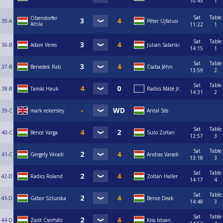
10:45
1
Sat
Table
Obendorfer
35-A
Péter Ujfalusi
Attila
11:22
1
Sat
Table
36-B
Adam Veres
Julian Salanki
14:15
1
Sat
Table
37-B
Benedek Rab
Csaba Jéhn
13:59
2
Sat
Table
38-B
Tamás Hauk
Radics Máté Jr.
14:31
2
39-C
mark eckersley
Antal Sós
Sat
Table
40-C
Bence Varga
Suto Zoltan
12:57
3
Sat
Table
41-C
Gergely Váradi
Andras Varadi
13:18
3
Sat
Table
42-D
Radics Roland
Zoltán Haller
14:17
4
Sat
Table
43-D
Gábor Szlucska
Bence Deak
14:48
3
Sat
Table
44-D
Zsolt Cserháti
Kiss Istvan