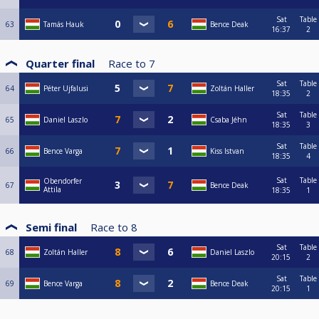
Sat
Table
63
Tamás Hauk
Bence Deak
16:37
2
Quarter final
Race to
7
Sat
Table
64
Péter Ujfalusi
Zoltán Haller
18:35
2
Sat
Table
65
Daniel Laszlo
Csaba Jéhn
18:35
3
Sat
Table
66
Bence Varga
Kiss Istvan
18:35
4
Sat
Table
Obendorfer
67
Bence Deak
Attila
18:35
1
Semi final
Race to
8
Sat
Table
68
Zoltán Haller
Daniel Laszlo
20:15
2
Sat
Table
69
Bence Varga
Bence Deak
20:15
1