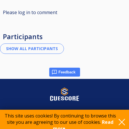
Please log in to comment
Participants
Feedback
© 2015-2026 CueScore International
This site uses cookies! By continuing to browse this
site you are agreeing to our use of cookies.
Read
Cookie policy
Privacy policy
Terms of service
more..