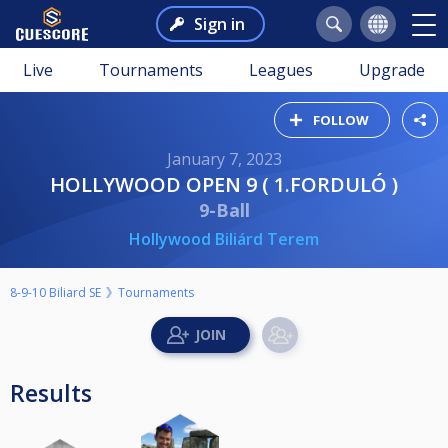
Sign in
Live
Tournaments
Leagues
Upgrade
FOLLOW
January 7, 2023
HOLLYWOOD OPEN 9 ( 1.FORDULÓ )
9-Ball
Hollywood Biliárd Terem
8-9-10 Biliard SE
Tournaments
Results