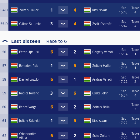
Sat
Table
54-D
Zoltán Haller
Kiss Istvan
15:16
4
Sat
Table
55-D
Gábor Szlucska
Zsolt Cserháti
15:42
4
Last sixteen
Race to
6
Sat
Table
56
Péter Ujfalusi
Gergely Váradi
16:34
1
Sat
Table
57
Benedek Rab
Zoltán Haller
17:16
1
Sat
Table
58
Daniel Laszlo
Andras Varadi
17:22
2
Sat
Table
59
Radics Roland
Csaba Jéhn
16:34
4
Table
60
Bence Varga
Zoltán Balla
3
Sat
Table
61
Julian Salanki
Kiss Istvan
17:22
4
Sat
Table
Obendorfer
62
Suto Zoltan
Attila
17:29
3