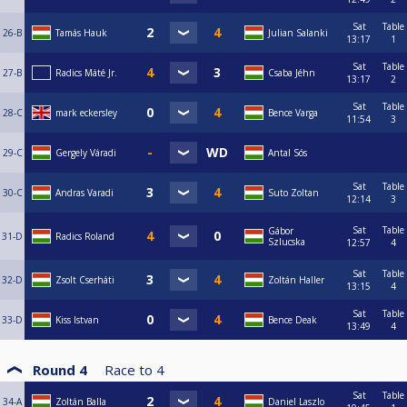
Sat
Table
26-B
Tamás Hauk
Julian Salanki
13:17
1
Sat
Table
27-B
Radics Máté Jr.
Csaba Jéhn
13:17
2
Sat
Table
28-C
mark eckersley
Bence Varga
11:54
3
29-C
Gergely Váradi
Antal Sós
Sat
Table
30-C
Andras Varadi
Suto Zoltan
12:14
3
Sat
Table
Gábor
31-D
Radics Roland
Szlucska
12:57
4
Sat
Table
32-D
Zsolt Cserháti
Zoltán Haller
13:15
4
Sat
Table
33-D
Kiss Istvan
Bence Deak
13:49
4
Round 4
Race to
4
Sat
Table
34-A
Zoltán Balla
Daniel Laszlo