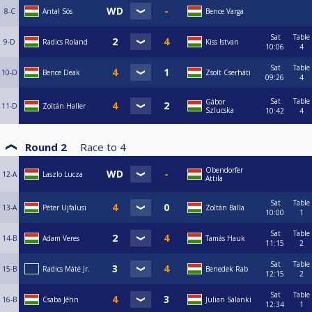
8-C
Antal Sós
Bence Varga
Sat
Table
9-D
Radics Roland
Kiss Istvan
10:06
4
Sat
Table
10-D
Bence Deak
Zsolt Cserháti
09:26
4
Sat
Table
Gábor
11-D
Zoltán Haller
Szlucska
10:42
4
Round 2
Race to
4
Obendorfer
12-A
Laszlo Lucza
Attila
Sat
Table
13-A
Péter Ujfalusi
Zoltán Balla
10:00
1
Sat
Table
14-B
Adam Veres
Tamás Hauk
11:15
2
Sat
Table
15-B
Radics Máté Jr.
Benedek Rab
12:15
2
Sat
Table
16-B
Csaba Jéhn
Julian Salanki
12:34
1