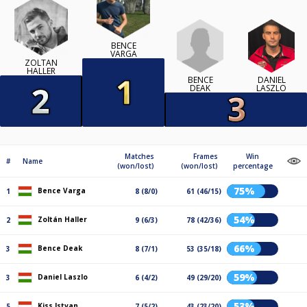
BENCE
VARGA
ZOLTÁN
HALLER
BENCE
DANIEL
DEAK
LASZLO
Matches
Frames
Win
#
Name
(won/lost)
(won/lost)
percentage
75%
Bence Varga
1
8 (8/0)
61 (46/15)
54%
Zoltán Haller
2
9 (6/3)
78 (42/36)
66%
Bence Deak
3
8 (7/1)
53 (35/18)
59%
Daniel Laszlo
3
6 (4/2)
49 (29/20)
53%
Kiss Istvan
5
7 (5/2)
43 (23/20)