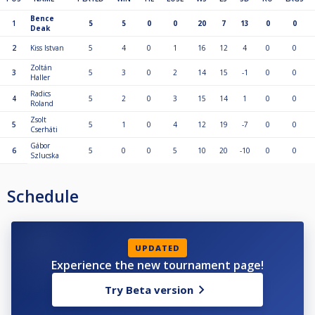
Bence
1
5
5
0
0
20
7
13
0
0
Deak
2
Kiss Istvan
5
4
0
1
16
12
4
0
0
Zoltán
3
5
3
0
2
14
15
-1
0
0
Haller
Radics
4
5
2
0
3
15
14
1
0
0
Roland
Zsolt
5
5
1
0
4
12
19
-7
0
0
Cserháti
Gábor
6
5
0
0
5
10
20
-10
0
0
Szlucska
Schedule
UPDATED
Experience the new tournament page!
Try Beta version