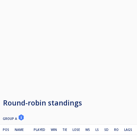
Round-robin standings
GROUP A
POS
NAME
PLAYED
WIN
TIE
LOSE
WS
LS
SD
RO
LAGS