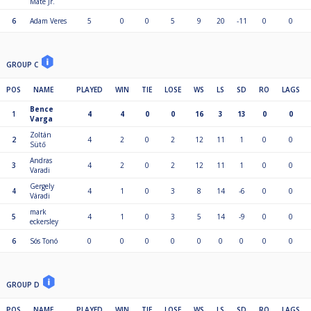
Máté Jr.
6
Adam Veres
5
0
0
5
9
20
-11
0
0
GROUP C
POS
NAME
PLAYED
WIN
TIE
LOSE
WS
LS
SD
RO
LAGS
Bence
1
4
4
0
0
16
3
13
0
0
Varga
Zoltán
2
4
2
0
2
12
11
1
0
0
Sütő
Andras
3
4
2
0
2
12
11
1
0
0
Varadi
Gergely
4
4
1
0
3
8
14
-6
0
0
Váradi
mark
5
4
1
0
3
5
14
-9
0
0
eckersley
6
Sós Tonó
0
0
0
0
0
0
0
0
0
GROUP D
POS
NAME
PLAYED
WIN
TIE
LOSE
WS
LS
SD
RO
LAGS