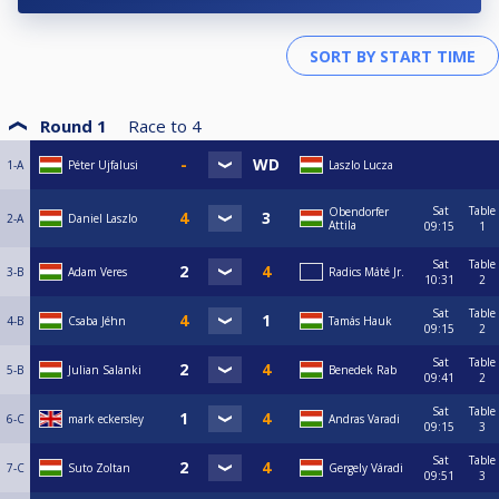
Round 1
Race to
4
1-A
Péter Ujfalusi
Laszlo Lucza
Sat
Table
Obendorfer
2-A
Daniel Laszlo
Attila
09:15
1
Sat
Table
3-B
Adam Veres
Radics Máté Jr.
10:31
2
Sat
Table
4-B
Csaba Jéhn
Tamás Hauk
09:15
2
Sat
Table
5-B
Julian Salanki
Benedek Rab
09:41
2
Sat
Table
6-C
mark eckersley
Andras Varadi
09:15
3
Sat
Table
7-C
Suto Zoltan
Gergely Váradi
09:51
3