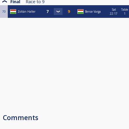
Final
Race to
9
Sat
Table
70
Zoltán Haller
Bence Varga
22:17
1
Comments