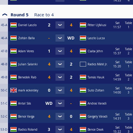
14:53
4
Round 5
Race to
4
Sat
Table
45-A
Daniel Laszlo
Péter Ujfalusi
11:57
1
46-A
Zoltán Balla
Laszlo Lucza
Sat
Table
47-B
Adam Veres
Csaba Jéhn
15:37
2
Sat
Table
48-B
Julian Salanki
Radics Máté Jr.
15:20
1
Sat
Table
49-B
Benedek Rab
Tamás Hauk
14:59
2
Sat
Table
50-C
mark eckersley
Suto Zoltan
14:00
3
51-C
Antal Sós
Andras Varadi
Sat
Table
52-C
Bence Varga
Gergely Váradi
14:31
3
Sat
Table
53-D
Radics Roland
Bence Deak
15:22
3