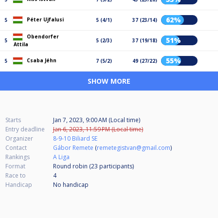
62%
Péter Ujfalusi
5
5 (4/1)
37 (23/14)
Obendorfer
51%
5
5 (2/3)
37 (19/18)
Attila
55%
Csaba Jéhn
5
7 (5/2)
49 (27/22)
SHOW MORE
Starts
Jan 7, 2023, 9:00 AM (Local time)
Entry deadline
Jan 6, 2023, 11:59 PM (Local time)
Organizer
8-9-10 Biliard SE
Contact
Gábor Remete
(
remetegistvan@gmail.com
)
Rankings
A Liga
Format
Round robin (23
participants
)
Race to
4
Handicap
No handicap