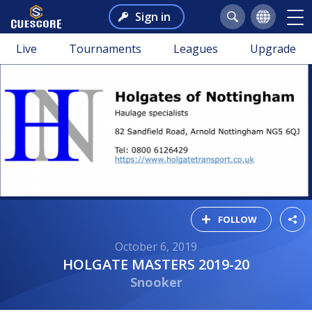
Sign in
Live
Tournaments
Leagues
Upgrade
FOLLOW
October 6, 2019
HOLGATE MASTERS 2019-20
Snooker