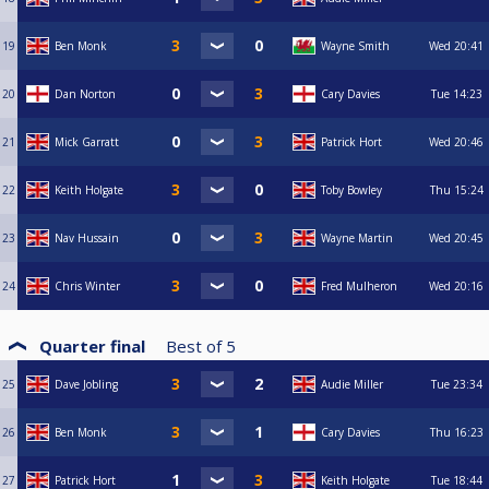
19
Ben Monk
Wayne Smith
Wed
20:41
20
Dan Norton
Cary Davies
Tue
14:23
21
Mick Garratt
Patrick Hort
Wed
20:46
22
Keith Holgate
Toby Bowley
Thu
15:24
23
Nav Hussain
Wayne Martin
Wed
20:45
24
Chris Winter
Fred Mulheron
Wed
20:16
Quarter final
Best of
5
25
Dave Jobling
Audie Miller
Tue
23:34
26
Ben Monk
Cary Davies
Thu
16:23
27
Patrick Hort
Keith Holgate
Tue
18:44