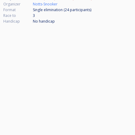
Organizer
Notts-Snooker
Format
Single elimination (24
participants
)
Race to
3
Handicap
No handicap