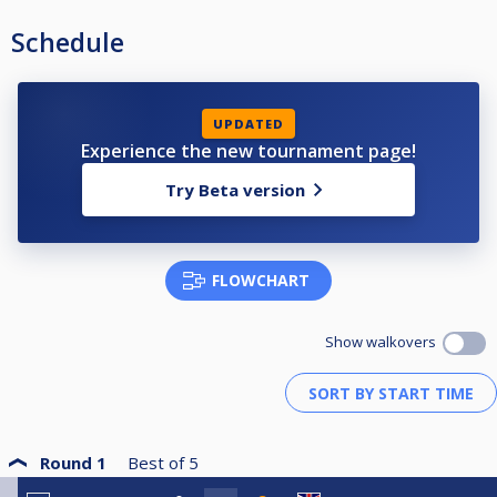
Schedule
UPDATED
Experience the new tournament page!
Try Beta version
FLOWCHART
Show walkovers
Round 1
Best of
5