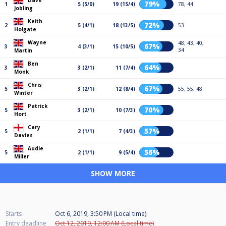
Dave
79%
1
5 (5/0)
19 (15/4)
78, 44
Jobling
Keith
72%
2
5 (4/1)
18 (13/5)
53
Holgate
Wayne
48, 43, 40,
67%
3
4 (3/1)
15 (10/5)
34
Martin
Ben
64%
3
3 (2/1)
11 (7/4)
Monk
Chris
67%
5
3 (2/1)
12 (8/4)
55, 55, 48
Winter
Patrick
70%
5
3 (2/1)
10 (7/3)
Hort
Cary
57%
5
2 (1/1)
7 (4/3)
Davies
Audie
56%
5
2 (1/1)
9 (5/4)
Miller
SHOW MORE
Starts
Oct 6, 2019, 3:50 PM (Local time)
Entry deadline
Oct 12, 2019, 12:00 AM (Local time)