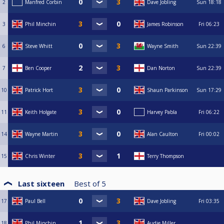
2
Manfred Corbin
Dave Jobling
Sun
18:18
3
Phil Minchin
James Robinson
Fri
06:23
6
Steve Whitt
Wayne Smith
Sun
22:39
7
Ben Cooper
Dan Norton
Sun
22:39
10
Patrick Hort
Shaun Parkinson
Sun
17:29
11
Keith Holgate
Harvey Pabla
Fri
06:22
14
Wayne Martin
Alan Caulton
Fri
00:02
15
Chris Winter
Terry Thompson
Last sixteen
Best of
5
17
Paul Bell
Dave Jobling
Fri
03:35
18
Phil Minchin
Audie Miller