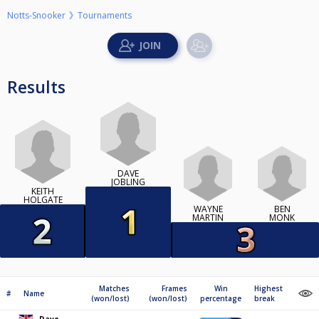
Notts-Snooker
Tournaments
Results
DAVE
JOBLING
KEITH
HOLGATE
WAYNE
BEN
MARTIN
MONK
Matches
Frames
Win
Highest
#
Name
(won/lost)
(won/lost)
percentage
break