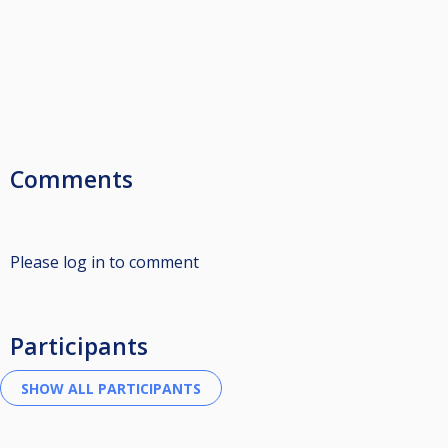
Comments
Please log in to comment
Participants