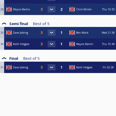
28
Wayne Martin
Chris Winter
Thu
10:39
Semi final
Best of
5
29
Dave Jobling
Ben Monk
Wed
21:38
30
Keith Holgate
Wayne Martin
Thu
10:49
Final
Best of
5
31
Dave Jobling
Keith Holgate
Fri
20:28