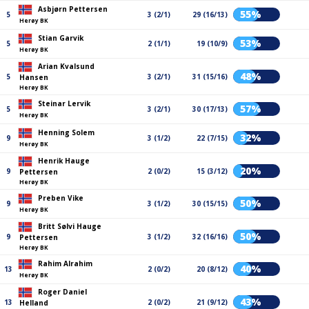
Asbjørn Pettersen
55%
5
3 (2/1)
29 (16/13)
Herøy BK
Stian Garvik
53%
5
2 (1/1)
19 (10/9)
Herøy BK
Arian Kvalsund
48%
5
3 (2/1)
31 (15/16)
Hansen
Herøy BK
Steinar Lervik
57%
5
3 (2/1)
30 (17/13)
Herøy BK
Henning Solem
32%
9
3 (1/2)
22 (7/15)
Herøy BK
Henrik Hauge
20%
9
2 (0/2)
15 (3/12)
Pettersen
Herøy BK
Preben Vike
50%
9
3 (1/2)
30 (15/15)
Herøy BK
Britt Sølvi Hauge
50%
9
3 (1/2)
32 (16/16)
Pettersen
Herøy BK
Rahim Alrahim
40%
13
2 (0/2)
20 (8/12)
Herøy BK
Roger Daniel
43%
13
2 (0/2)
21 (9/12)
Helland