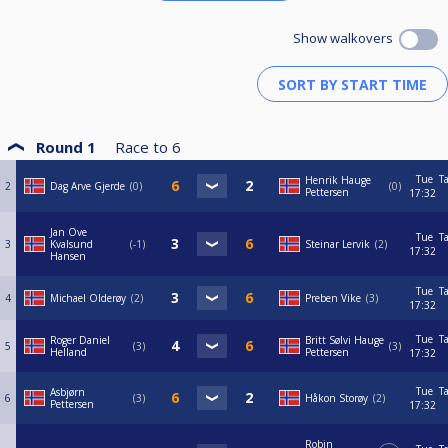
Show walkovers
Round 1
Race to
6
Tue
T
Henrik Hauge
2
Dag Arve Gjerde
0
0
Pettersen
17:32
Jan Ove
Tue
T
3
Kvalsund
-1
Steinar Lervik
2
17:32
Hansen
Tue
T
4
Michael Olderøy
2
Preben Vike
3
17:32
Tue
T
Roger Daniel
Britt Sølvi Hauge
5
3
3
Helland
Pettersen
17:32
Tue
T
Asbjørn
6
3
Håkon Storøy
2
Pettersen
17:32
Robin