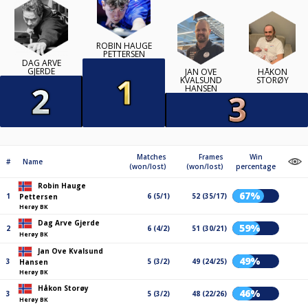
ROBIN HAUGE
PETTERSEN
DAG ARVE
GJERDE
JAN OVE
HÅKON
KVALSUND
STORØY
HANSEN
Matches
Frames
Win
#
Name
(won/lost)
(won/lost)
percentage
Robin Hauge
67%
1
6 (5/1)
52 (35/17)
Pettersen
Herøy BK
Dag Arve Gjerde
59%
2
6 (4/2)
51 (30/21)
Herøy BK
Jan Ove Kvalsund
49%
3
5 (3/2)
49 (24/25)
Hansen
Herøy BK
Håkon Storøy
46%
3
5 (3/2)
48 (22/26)
Herøy BK