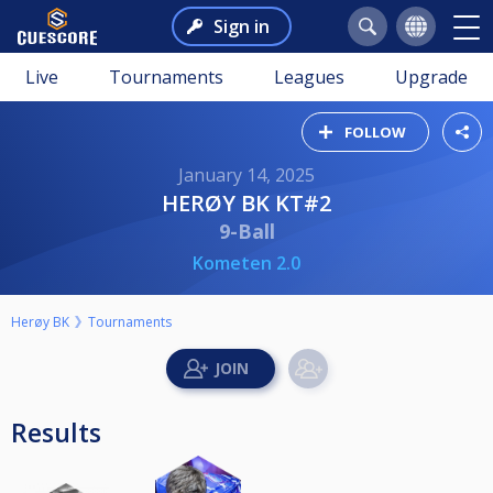
Sign in
Live
Tournaments
Leagues
Upgrade
FOLLOW
January 14, 2025
HERØY BK KT#2
9-Ball
Kometen 2.0
Herøy BK
Tournaments
Results