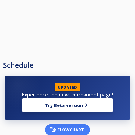
Schedule
UPDATED
Experience the new tournament page!
Try Beta version
FLOWCHART