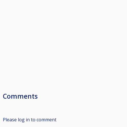
Comments
Please log in to comment