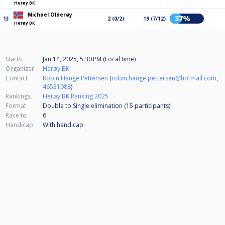
Herøy BK
Michael Olderøy
37%
13
2 (0/2)
19 (7/12)
Herøy BK
Starts
Jan 14, 2025, 5:30 PM (Local time)
Organizer
Herøy BK
Contact
Robin Hauge Pettersen
(
robin.hauge.pettersen@hotmail.com
,
46531988
)
Rankings
Herøy BK Ranking 2025
Format
Double to Single elimination (15
participants
)
Race to
6
Handicap
With handicap