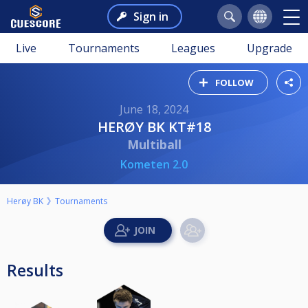
Sign in
Live
Tournaments
Leagues
Upgrade
FOLLOW
June 18, 2024
HERØY BK KT#18
Multiball
Kometen 2.0
Herøy BK
Tournaments
Results