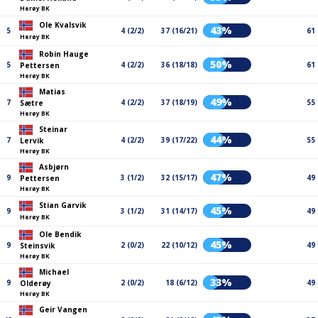
Herøy BK
Ole Kvalsvik
43%
5
4 (2/2)
37 (16/21)
61
Herøy BK
Robin Hauge
50%
5
4 (2/2)
36 (18/18)
61
Pettersen
Herøy BK
Matias
49%
7
4 (2/2)
37 (18/19)
55
Sætre
Herøy BK
Steinar
44%
7
4 (2/2)
39 (17/22)
55
Lervik
Herøy BK
Asbjørn
47%
9
3 (1/2)
32 (15/17)
49
Pettersen
Herøy BK
Stian Garvik
45%
9
3 (1/2)
31 (14/17)
49
Herøy BK
Ole Bendik
45%
9
2 (0/2)
22 (10/12)
49
Steinsvik
Herøy BK
Michael
33%
9
2 (0/2)
18 (6/12)
49
Olderøy
Herøy BK
Geir Vangen