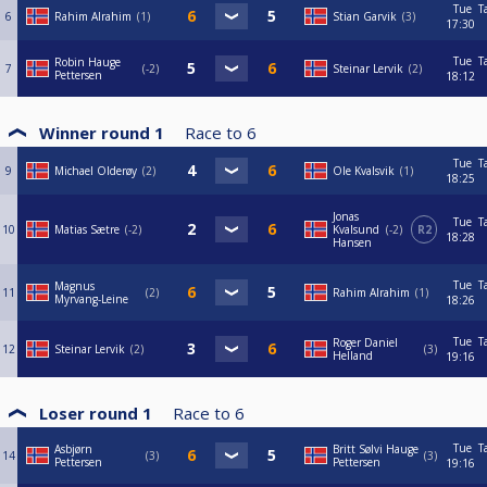
Tue
T
6
Rahim Alrahim
1
Stian Garvik
3
17:30
Tue
T
Robin Hauge
7
-2
Steinar Lervik
2
Pettersen
18:12
Winner round 1
Race to
6
Tue
T
9
Michael Olderøy
2
Ole Kvalsvik
1
18:25
Jonas
Tue
T
10
Matias Sætre
-2
Kvalsund
-2
R2
18:28
Hansen
Tue
T
Magnus
11
2
Rahim Alrahim
1
Myrvang-Leine
18:26
Tue
T
Roger Daniel
12
Steinar Lervik
2
3
Helland
19:16
Loser round 1
Race to
6
Tue
T
Asbjørn
Britt Sølvi Hauge
14
3
3
Pettersen
Pettersen
19:16