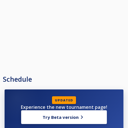
Schedule
UPDATED
Experience the new tournament page!
Try Beta version