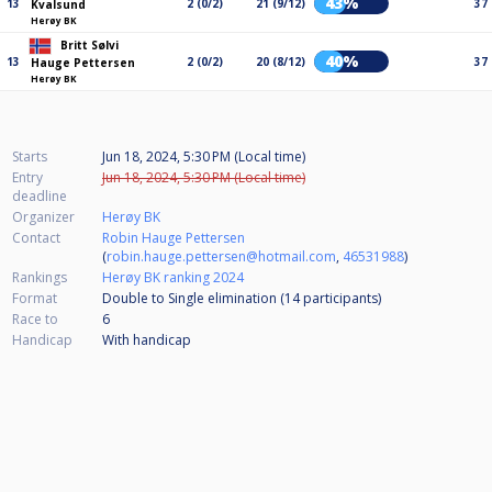
43%
13
2 (0/2)
21 (9/12)
37
Kvalsund
Herøy BK
Britt Sølvi
40%
13
2 (0/2)
20 (8/12)
37
Hauge Pettersen
Herøy BK
Starts
Jun 18, 2024, 5:30 PM (Local time)
Entry
Jun 18, 2024, 5:30 PM (Local time)
deadline
Organizer
Herøy BK
Contact
Robin Hauge Pettersen
(
robin.hauge.pettersen@hotmail.com
,
46531988
)
Rankings
Herøy BK ranking 2024
Format
Double to Single elimination (14
participants
)
Race to
6
Handicap
With handicap