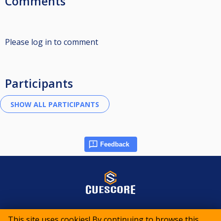
Comments
Please log in to comment
Participants
Feedback
© 2015-2026 CueScore International
This site uses cookies! By continuing to browse this