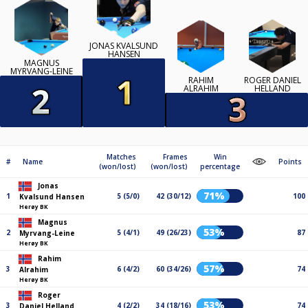
JONAS KVALSUND
HANSEN
MAGNUS
MYRVANG-LEINE
RAHIM
ROGER DANIEL
ALRAHIM
HELLAND
Matches
Frames
Win
#
Name
Points
(won/lost)
(won/lost)
percentage
Jonas
71%
1
5 (5/0)
42 (30/12)
100
Kvalsund Hansen
Herøy BK
Magnus
53%
2
5 (4/1)
49 (26/23)
87
Myrvang-Leine
Herøy BK
Rahim
57%
3
6 (4/2)
60 (34/26)
74
Alrahim
Herøy BK
Roger
53%
3
4 (2/2)
34 (18/16)
74
Daniel Helland