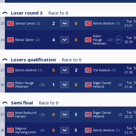
Loser round 3
Race to
6
Tue
T
23
Steinar Lervik
2
Rahim Alrahim
1
21:01
Robin
Tue
T
24
Matias Sætre
-2
Hauge
-2
R1
20:29
Pettersen
Losers qualification
Race to
6
Tue
T
25
Rahim Alrahim
1
Ole Kvalsvik
1
21:28
Tue
T
Robin Hauge
Roger Daniel
26
-2
3
Pettersen
Helland
21:42
Semi final
Race to
6
Tue
T
Jonas Kvalsund
Roger Daniel
27
-2
3
Hansen
Helland
22:23
Tue
T
Magnus
28
2
Rahim Alrahim
1
Myrvang-Leine
22:23