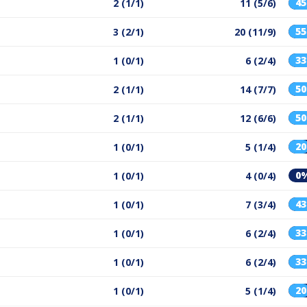
4
2 (1/1)
11 (5/6)
5
3 (2/1)
20 (11/9)
3
1 (0/1)
6 (2/4)
5
2 (1/1)
14 (7/7)
5
2 (1/1)
12 (6/6)
2
1 (0/1)
5 (1/4)
0
1 (0/1)
4 (0/4)
4
1 (0/1)
7 (3/4)
3
1 (0/1)
6 (2/4)
3
1 (0/1)
6 (2/4)
2
1 (0/1)
5 (1/4)