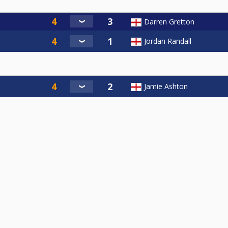
Darren Gretton
Jordan Randall
Jamie Ashton