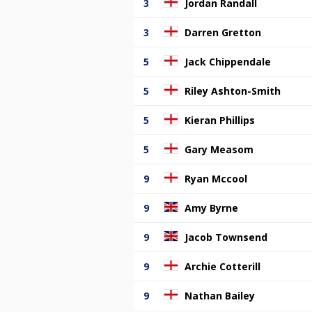
3
Jordan Randall
3
Darren Gretton
5
Jack Chippendale
5
Riley Ashton-Smith
5
Kieran Phillips
5
Gary Measom
9
Ryan Mccool
9
Amy Byrne
9
Jacob Townsend
9
Archie Cotterill
9
Nathan Bailey