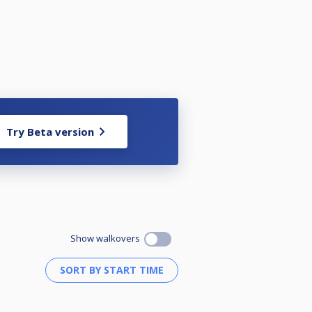
Try Beta version
Show walkovers