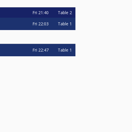
Fri
21:40
Table 2
Fri
22:03
Table 1
Fri
22:47
Table 1