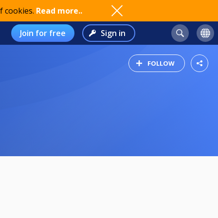
f cookies.
Read more..
Join for free
Sign in
FOLLOW
8