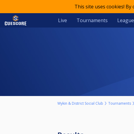
This site uses cookies! By
Live
Tournaments
League
Wykin & District Social Club
Tournaments