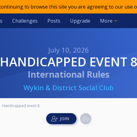
 continuing to browse this site you are agreeing to our use o
s
Challenges
Posts
Upgrade
More
July 10, 2026
HANDICAPPED EVENT 
International Rules
Wykin & District Social Club
Handicapped event 8