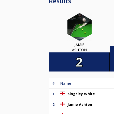
Results
JAMIE
ASHTON
#
Name
1
Kingsley White
2
Jamie Ashton