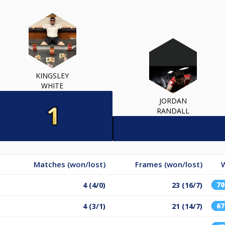
KINGSLEY
WHITE
JORDAN
RANDALL
Matches (won/lost)
Frames (won/lost)
W
7
4 (4/0)
23 (16/7)
6
4 (3/1)
21 (14/7)