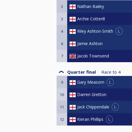
Nathan Bailey
2
Archie Cotterill
3
L
Riley Ashton-Smith
4
Jamie Ashton
6
Jacob Townsend
7
Quarter final
Race to
4
L
Gary Measom
9
Darren Gretton
10
L
Jack Chippendale
11
L
Kieran Phillips
12