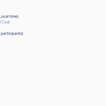
(Local time)
l Club
3
participants
)