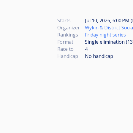
Starts
Jul 10, 2026, 6:00 PM 
Organizer
Wykin & District Socia
Rankings
Friday night series
Format
Single elimination (1
Race to
4
Handicap
No handicap