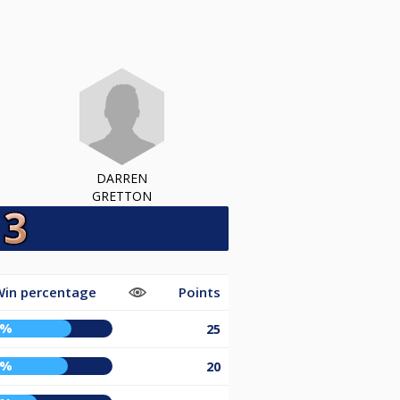
DARREN
GRETTON
in percentage
Points
0%
25
7%
20