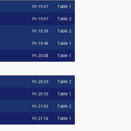
Fri
19:07
Table 1
Fri
19:07
Table 2
Fri
19:39
Table 2
Fri
19:46
Table 1
Fri
20:08
Table 1
Fri
20:24
Table 2
Fri
20:35
Table 1
Fri
21:02
Table 2
Fri
21:16
Table 1