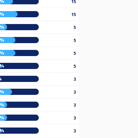
5%
15
5%
15
3%
5
0%
5
0%
5
0%
5
%
3
3%
3
3%
3
3%
3
0%
3