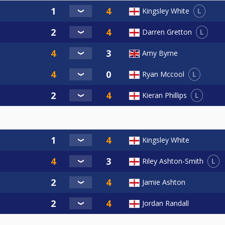
L
Kingsley White
L
Darren Gretton
Amy Byrne
L
Ryan Mccool
L
Kieran Phillips
Kingsley White
L
Riley Ashton-Smith
Jamie Ashton
Jordan Randall