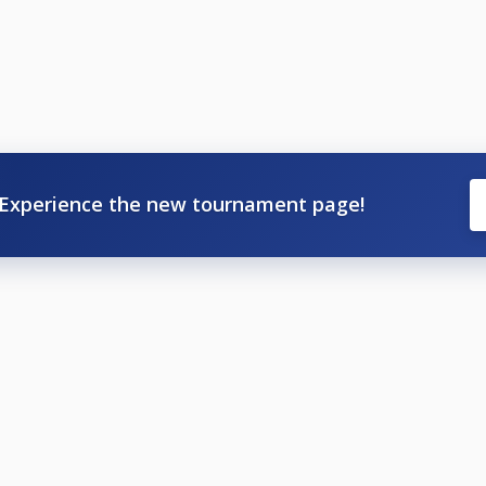
Experience the new tournament page!