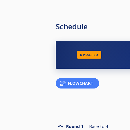
Schedule
UPDATED
FLOWCHART
Round 1
Race to
4