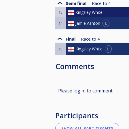
Semi final
Race to
4
13
Kingsley White
L
Jamie Ashton
14
Final
Race to
4
L
Kingsley White
15
Comments
Please log in to comment
Participants