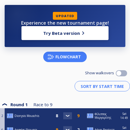
UPDATED
Experience the new tournament page!
Try Beta version
FLOWCHART
Show walkovers
Round 1
Race to
9
Sat
Φίλιππος
2
Dionysis Mouschis
Μαργαρίτης
14:49
Sat
6
Angelos Skoumis
Adam Pantazis