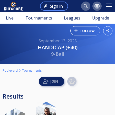
Sign in
Live
Tournaments
Leagues
Upgrade
FOLLOW
September 13, 2025
HANDICAP (+40)
9-Ball
Poolevard
Tournaments
Results