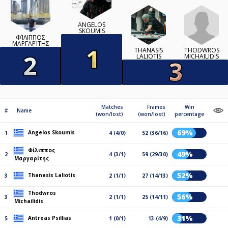
ANGELOS
SKOUMIS
ΦΊΛΙΠΠΟΣ
ΜΑΡΓΑΡΊΤΗΣ
THODWROS
THANASIS
MICHAILIDIS
LALIOTIS
Matches
Frames
Win
#
Name
(won/lost)
(won/lost)
percentage
69%
Angelos Skoumis
1
4 (4/0)
52 (36/16)
Φίλιππος
49%
2
4 (3/1)
59 (29/30)
Μαργαρίτης
52%
Thanasis Laliotis
3
2 (1/1)
27 (14/13)
Thodwros
56%
3
2 (1/1)
25 (14/11)
Michailidis
31%
Antreas Psillias
5
1 (0/1)
13 (4/9)