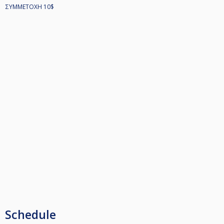
ΣΥΜΜΕΤΟΧΗ 10$
Schedule