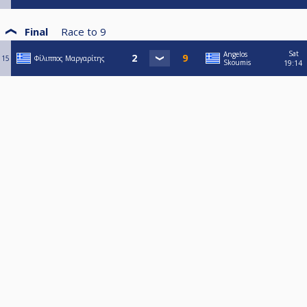
Final
Race to
9
Sat
Angelos
15
Φίλιππος Μαργαρίτης
Skoumis
19:14