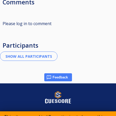
Comments
Please log in to comment
Participants
Feedback
© 2015-2026 CueScore International