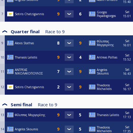
15:40
Sat
Giorgos
7
Sotiris Chatzigiannis
Papadogiorgos
15:01
Quarter final
Race to
9
Sat
Φίλιππος
9
Alexis Stathas
Μαργαρίτης
16:01
Sat
10
Thanasis Laliotis
Antreas Psillias
15:52
Sat
ΑΝΤΡΕΑΣ
Angelos
11
ΝΙΚΟΛΑΚΟΠΟΥΛΟΣ
Skoumis
16:43
Sat
Thwdoros
12
Sotiris Chatzigiannis
Michailidis
16:17
Semi final
Race to
9
Sat
13
Φίλιππος Μαργαρίτης
Thanasis Laliotis
17:13
Sat
Thwdoros
14
Angelos Skoumis
Michailidis
17:35