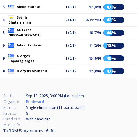
47%
Alexis Stathas
5
1 (0/1)
17 (8/9)
Sotiris
42%
5
2 (1/1)
26 (11/15)
Chatzigiannis
ΑΝΤΡΕΑΣ
44%
5
1 (0/1)
16 (7/9)
ΝΙΚΟΛΑΚΟΠΟΥΛΟΣ
18%
Adam Pantazis
9
1 (0/1)
11 (2/9)
Giorgos
40%
9
1 (0/1)
15 (6/9)
Papadogiorgos
47%
Dionysis Mouschis
9
1 (0/1)
17 (8/9)
Starts
Sep 13, 2025, 3:00 PM (Local time)
Organizer
Poolevard
Format
Single elimination (11
participants
)
Race to
9
Handicap
With handicap
More info
Το BONUS ισχυει στην 16αδα!!