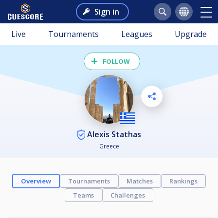
Sign in
Live
Tournaments
Leagues
Upgrade
FOLLOW
Alexis Stathas
Greece
Overview
Tournaments
Matches
Rankings
Teams
Challenges