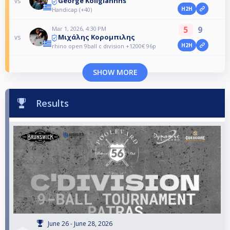
George Koligiannhs
vs
H2H
Handicap (+40)
5
9
Mar 1, 2026, 4:30 PM
Μιχάλης Κορομπιλης
vs
H2H
rhino open 9ball c division +1200€ 96p
SHOW MORE
Results
June 26 - June 28, 2026