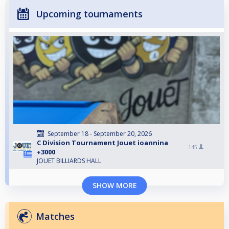
Upcoming tournaments
September 18 - September 20, 2026
C Division Tournament Jouet ioannina
145
+3000
JOUET BILLIARDS HALL
SHOW MORE
Matches