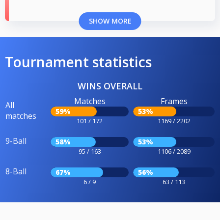
SHOW MORE
Tournament statistics
WINS OVERALL
Matches
Frames
All
59%
53%
matches
101 / 172
1169 / 2202
9-Ball
58%
53%
95 / 163
1106 / 2089
8-Ball
67%
56%
6 / 9
63 / 113