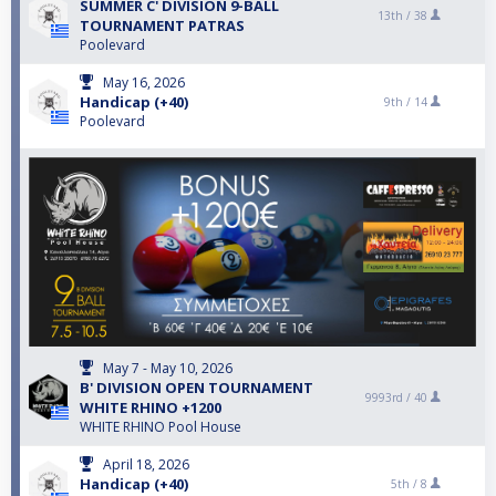
SUMMER C' DIVISION 9-BALL
13th /
38
TOURNAMENT PATRAS
Poolevard
May 16, 2026
Handicap (+40)
9th /
14
Poolevard
May 7 - May 10, 2026
B' DIVISION ΟPEN TOURNAMENT
9993rd /
40
WHITE RHINO +1200
WHITE RHINO Pool House
April 18, 2026
Handicap (+40)
5th /
8