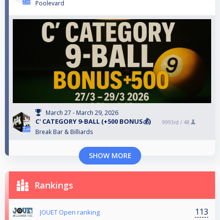
Poolevard
March 27 - March 29, 2026
C' CATEGORY 9-BALL (+500 BONUS💰)
9993rd /
48
Break Bar & Billiards
SHOW MORE
Rankings
113
JOUET Open ranking