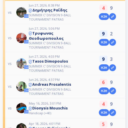
Jun 27, 2026, 8:38 PM
4
9
Δημήτρης Ραΐδης
vs
SUMMER C' DIVISION 9-BALL
H2H
TOURNAMENT PATRAS
Jun 27, 2026, 5:06 PM
9
2
Τρυφωνας
vs
Θεοδωροπουλος
H2H
SUMMER C' DIVISION 9-BALL
TOURNAMENT PATRAS
Jun 27, 2026, 4:03 PM
9
3
Tasos Dimopoulos
vs
SUMMER C' DIVISION 9-BALL
H2H
TOURNAMENT PATRAS
Jun 26, 2026, 4:37 PM
6
9
Andreas Prosalentis
vs
SUMMER C' DIVISION 9-BALL
H2H
TOURNAMENT PATRAS
4
9
May 16, 2026, 3:01 PM
Dionysis Mouschis
vs
H2H
Handicap (+40)
5
9
Apr 18, 2026, 4:01 PM