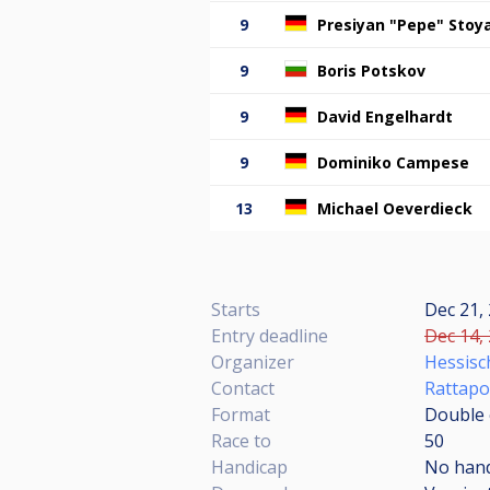
9
Presiyan "Pepe" Stoy
9
Boris Potskov
9
David Engelhardt
9
Dominiko Campese
13
Michael Oeverdieck
Starts
Dec 21, 
Entry deadline
Dec 14, 
Organizer
Hessisch
Contact
Rattapo
Format
Double e
Race to
50
Handicap
No han