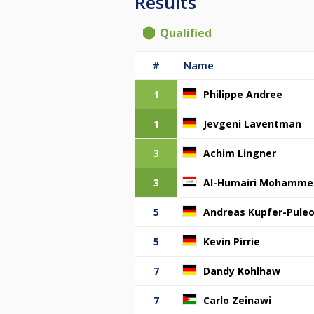
Results
Qualified
#
Name
1
Philippe Andree
1
Jevgeni Laventman
3
Achim Lingner
3
Al-Humairi Mohamme
5
Andreas Kupfer-Pule
5
Kevin Pirrie
7
Dandy Kohlhaw
7
Carlo Zeinawi