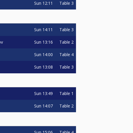
Sun
12:11
Table 3
Sun
14:11
Table 3
Sun
13:16
Table 2
ov
Sun
14:00
Table 4
Sun
13:08
Table 3
Sun
13:49
Table 1
Sun
14:07
Table 2
Sun
15:06
Table 4