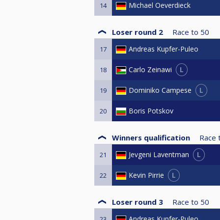
Michael Oeverdieck
14
Loser round 2
Race to
50
Andreas Kupfer-Puleo
17
L
Carlo Zeinawi
18
L
Dominiko Campese
19
Boris Potskov
20
Winners qualification
Race 
L
Jevgeni Laventman
21
L
Kevin Pirrie
22
Loser round 3
Race to
50
Andreas Kupfer-Puleo
23