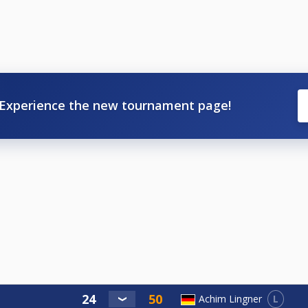
Experience the new tournament page!
L
Achim Lingner