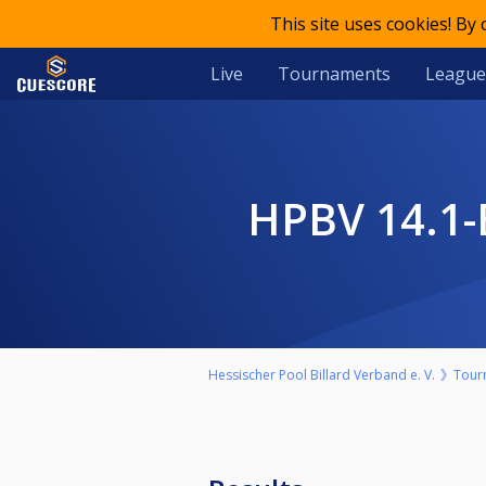
This site uses cookies! By
Live
Tournaments
League
HPBV 14.
Hessischer Pool Billard Verband e. V.
Tour