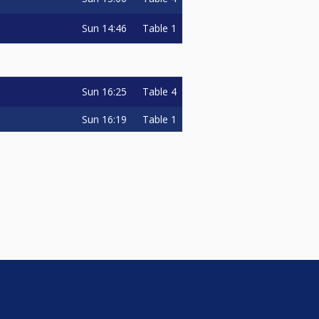
Sun
14:46
Table 1
Sun
16:25
Table 4
Sun
16:19
Table 1