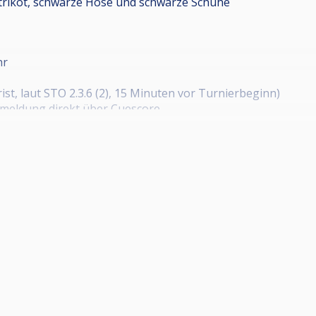
trikot, schwarze Hose und schwarze Schuhe
hr
st, laut STO 2.3.6 (2), 15 Minuten vor Turnierbeginn)
nmeldung direkt über Cuescore
nt/HPBV+14.1-Endlos+LK-C+Herren+1.+PBC+Bad+Wildungen
nt/HPBV+14.1-Endlos+LK-C+Herren+PBC+Herborn/67491328
nt/HPBV+14.1-Endlos+LK-C+Herren+PBC+Karben/67491334
gen
t/HPBV+14.1-Endlos+LK-C+Herren+PBC+Dreieich-Sprendli
nt/HPBV+14.1-Endlos+LK-C+Senioren+SG+Johannesberg/67