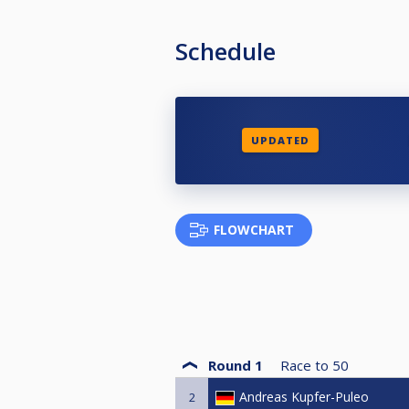
Schedule
UPDATED
FLOWCHART
Round 1
Race to
50
Andreas Kupfer-Puleo
2