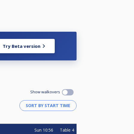
Try Beta version
Show walkovers
Sun
10:56
Table 4