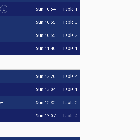
L
Sun
10:54
Table 1
Sun
10:55
Table 3
Sun
10:55
Table 2
Sun
11:40
Table 1
Sun
12:20
Table 4
Sun
13:04
Table 1
Sun
12:32
Table 2
ov
Sun
13:07
Table 4