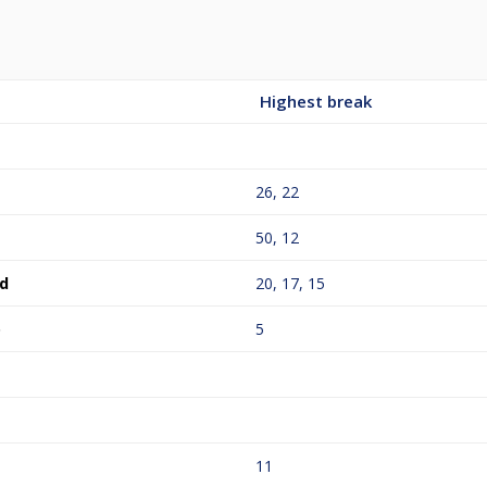
Highest break
26, 22
50, 12
d
20, 17, 15
o
5
11