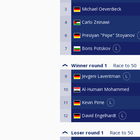
Michael Oeverdieck
3
Carlo Zeinawi
4
Presiyan "Pepe" Stoyanov
6
L
Boris Potskov
7
Winner round 1
Race to
50
L
Jevgeni Laventman
9
Al-Humairi Mohammed
10
L
Kevin Pirrie
11
L
David Engelhardt
12
Loser round 1
Race to
50