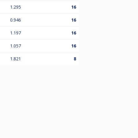
1.295
16
0.946
16
1.197
16
1.057
16
1.821
8