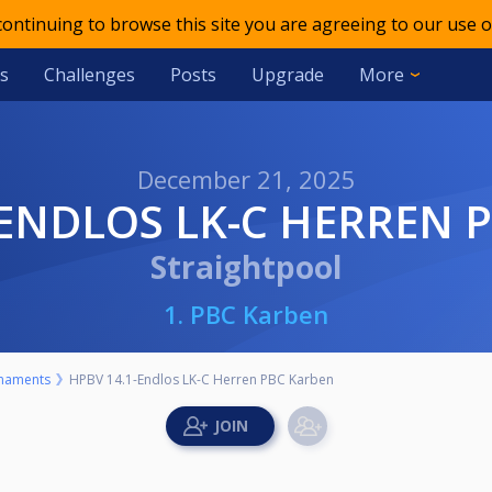
 continuing to browse this site you are agreeing to our use o
s
Challenges
Posts
Upgrade
More
December 21, 2025
1-ENDLOS LK-C HERREN
Straightpool
1. PBC Karben
naments
HPBV 14.1-Endlos LK-C Herren PBC Karben