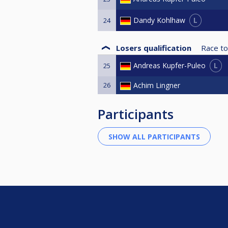
L
Dandy Kohlhaw
24
Losers qualification
Race to
L
Andreas Kupfer-Puleo
25
26
Achim Lingner
Participants