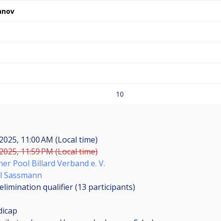
anov
10
2025, 11:00 AM (Local time)
2025, 11:59 PM (Local time)
er Pool Billard Verband e. V.
l Sassmann
limination qualifier (13
participants
)
dicap