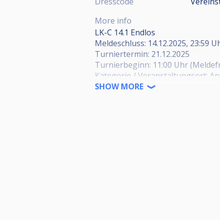
Dresscode
Vereins
More info
LK-C 14.1 Endlos
Meldeschluss: 14.12.2025, 23:59 U
Turniertermin: 21.12.2025
Turnierbeginn: 11:00 Uhr (Meldefri
Kategorie / Veranstaltungsort: A
Herren / 1. PBC Bad Wildungen
SHOW MORE
https://cuescore.com/tourname
Herren / PBC Herborn
https://cuescore.com/tourname
Herren / PBC Karben
https://cuescore.com/tourname
Herren / PBC Dreieich-Sprendlin
https://cuescore.com/tournamen
Senioren / SG Johannesberg
https://cuescore.com/tourname