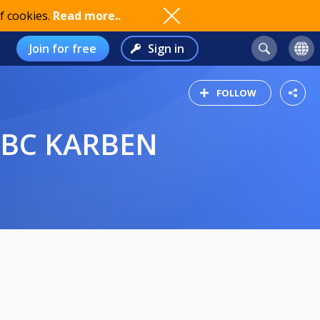
f cookies.
Read more..
Join for free
Sign in
FOLLOW
 PBC KARBEN