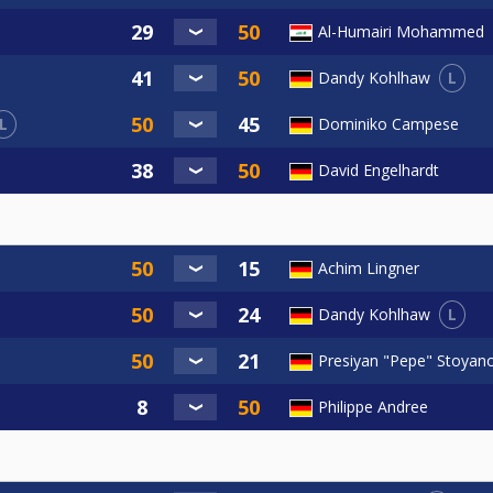
Al-Humairi Mohammed
L
Dandy Kohlhaw
L
Dominiko Campese
David Engelhardt
Achim Lingner
L
Dandy Kohlhaw
Presiyan "Pepe" Stoyan
Philippe Andree