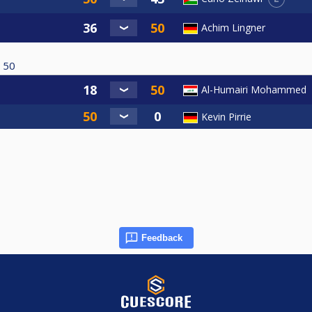
Achim Lingner
50
Al-Humairi Mohammed
Kevin Pirrie
Feedback