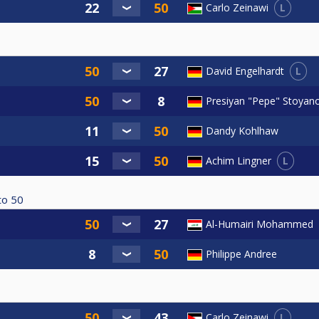
L
Carlo Zeinawi
L
David Engelhardt
Presiyan "Pepe" Stoyan
Dandy Kohlhaw
L
Achim Lingner
to
50
Al-Humairi Mohammed
Philippe Andree
L
Carlo Zeinawi