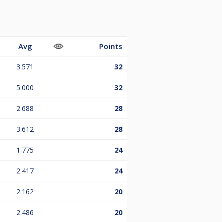
Avg
Points
3.571
32
5.000
32
2.688
28
3.612
28
1.775
24
2.417
24
2.162
20
2.486
20