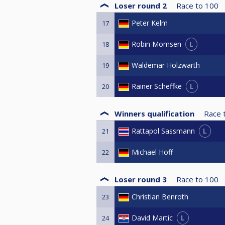
Loser round 2
Race to
100
Peter Kelm
17
L
Robin Momsen
18
Waldemar Holzwarth
19
L
Rainer Scheffke
20
Winners qualification
Race 
L
Rattapol Sassmann
21
Michael Hoff
22
Loser round 3
Race to
100
Christian Benroth
23
L
David Martic
24