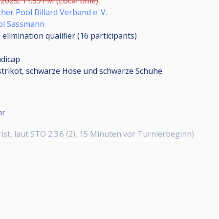
 2025, 11:59 PM (Local time)
her Pool Billard Verband e. V.
ol Sassmann
elimination qualifier (16
participants
)
dicap
strikot, schwarze Hose und schwarze Schuhe
hr
st, laut STO 2.3.6 (2), 15 Minuten vor Turnierbeginn)
uss nicht vollständig sein werden Nachrücker in Reihenfolge
r angenommen.
nmeldung in Cuescore aktiviert.
nmeldung direkt über Cuescore