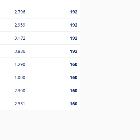
2.796
192
2.959
192
3.172
192
3.836
192
1.290
160
1.000
160
2.300
160
2.531
160