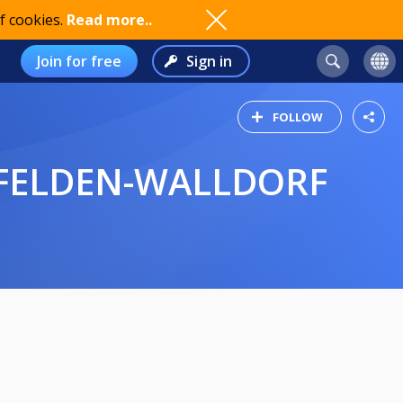
f cookies.
Read more..
Join for free
Sign in
FOLLOW
RFELDEN-WALLDORF