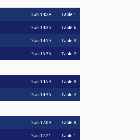
Sun
14:29
Table 1
Sun
14:36
Table 6
Sun
14:59
Table 3
Sun
15:36
Table 2
Sun
14:59
Table 8
Sun
14:36
Table 4
Sun
17:09
Table 8
Sun
17:21
Table 1