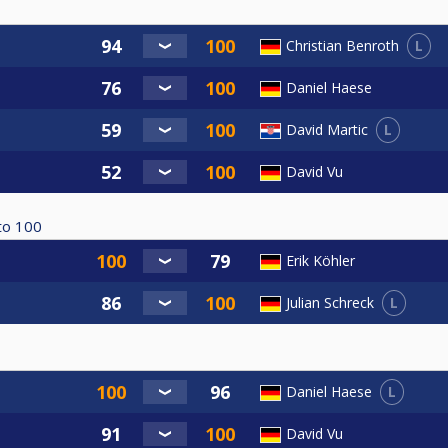
L
Christian Benroth
Daniel Haese
L
David Martic
David Vu
to
100
Erik Köhler
L
Julian Schreck
L
Daniel Haese
David Vu