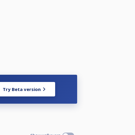
lldorf/60150262
Try Beta version