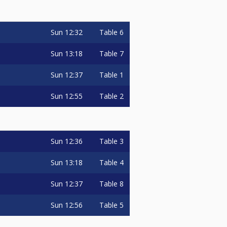
Sun
12:32
Table 6
Sun
13:18
Table 7
Sun
12:37
Table 1
Sun
12:55
Table 2
Sun
12:36
Table 3
Sun
13:18
Table 4
Sun
12:37
Table 8
Sun
12:56
Table 5