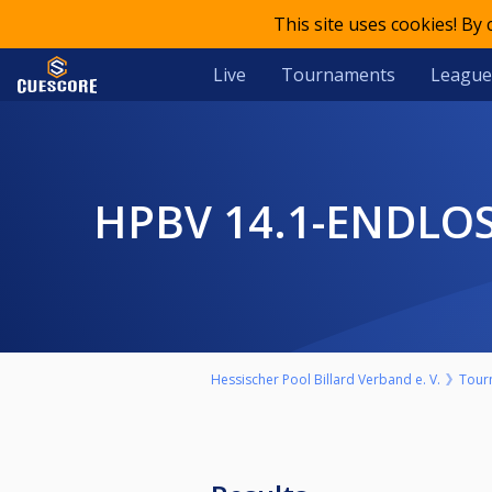
This site uses cookies! By
Live
Tournaments
League
HPBV 14.1-ENDL
Hessischer Pool Billard Verband e. V.
Tour