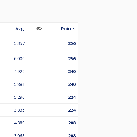
Avg
Points
5.357
256
6.000
256
4.922
240
5.881
240
5.290
224
3.835
224
4.389
208
3.068
208