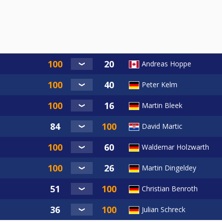
Andreas Hoppe
Peter Kelm
Martin Bleek
David Martic
Waldemar Holzwarth
Martin Dingeldey
Christian Benroth
Julian Schreck