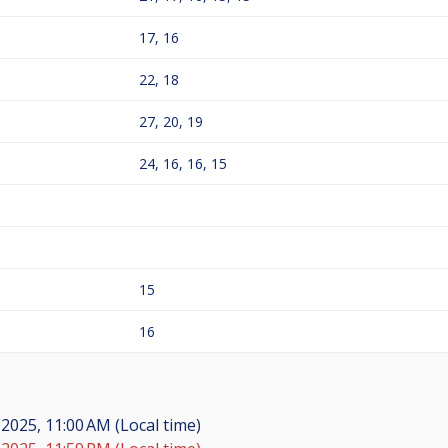
17, 16
22, 18
27, 20, 19
24, 16, 16, 15
15
16
 2025, 11:00 AM (Local time)