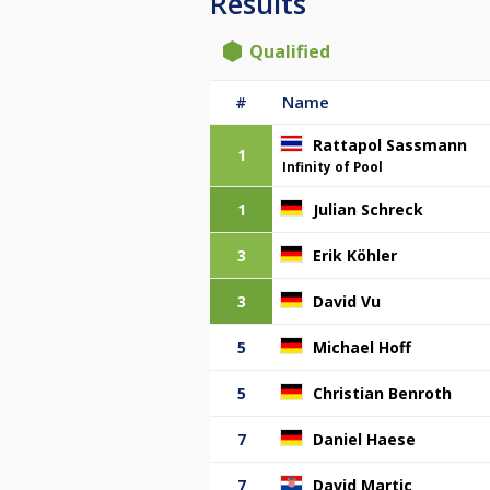
Results
Qualified
#
Name
Rattapol Sassmann
1
Infinity of Pool
1
Julian Schreck
3
Erik Köhler
3
David Vu
5
Michael Hoff
5
Christian Benroth
7
Daniel Haese
7
David Martic