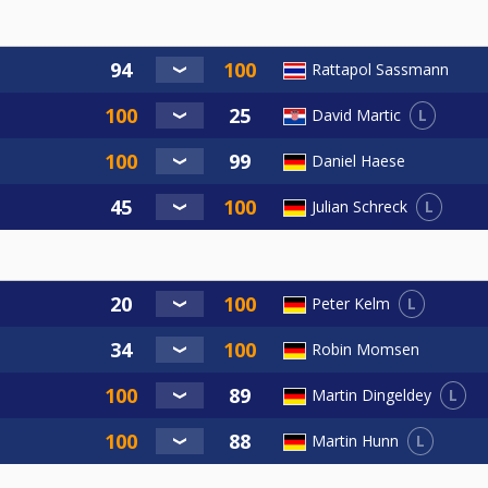
Rattapol Sassmann
L
David Martic
Daniel Haese
L
Julian Schreck
L
Peter Kelm
Robin Momsen
L
Martin Dingeldey
L
Martin Hunn