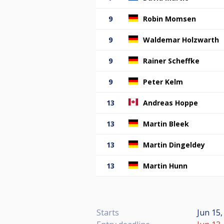
9
Robin Momsen
9
Waldemar Holzwarth
9
Rainer Scheffke
9
Peter Kelm
13
Andreas Hoppe
13
Martin Bleek
13
Martin Dingeldey
13
Martin Hunn
Starts
Jun 15,