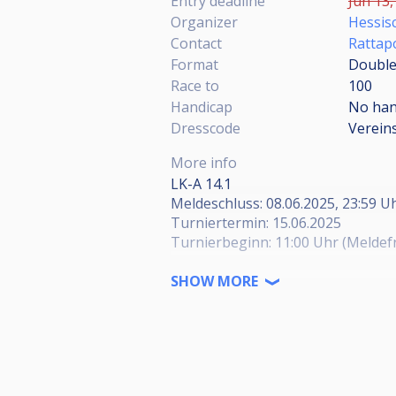
Entry deadline
Jun 13,
Organizer
Hessisc
Contact
Rattap
Format
Double 
Race to
100
Handicap
No han
Dresscode
Verein
More info
LK-A 14.1
Meldeschluss: 08.06.2025, 23:59 U
Turniertermin: 15.06.2025
Turnierbeginn: 11:00 Uhr (Meldefri
Sollten die Felder nach Meldeschl
SHOW MORE
bis zum 10.06.2025 um 18:00 Uh
Das Kommentarfeld wird für die A
Kategorie / Veranstaltungsort: A
Herren / BV Mörfelden-Walldorf