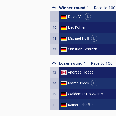
3 Andreas Hoppe
3 Dennis Briese
Winner round 1
Race to
100
3 Denis Barbosa
L
David Vu
9
3 Tobias Wastl
3 Martin Dingeldey
Erik Köhler
10
3 Sebastian Gerth
3 Thomas Ulrich
L
Michael Hoff
11
4 Al-Humairi Mohammed
Christian Benroth
12
Loser round 1
Race to
100
Andreas Hoppe
13
L
Martin Bleek
14
Waldemar Holzwarth
15
Rainer Scheffke
16