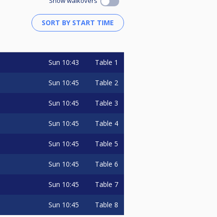
Show walkovers
Sun
10:43
Table 1
Sun
10:45
Table 2
Sun
10:45
Table 3
Sun
10:45
Table 4
Sun
10:45
Table 5
Sun
10:45
Table 6
Sun
10:45
Table 7
Sun
10:45
Table 8