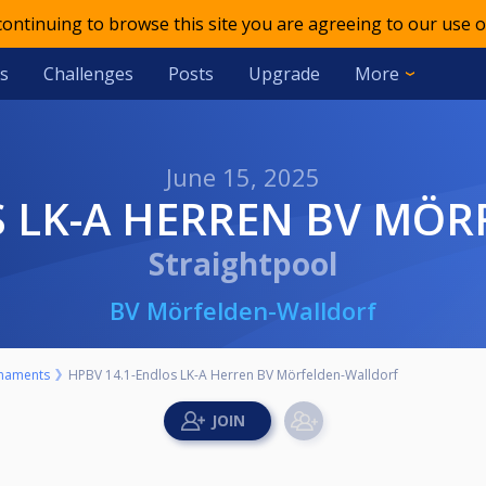
 continuing to browse this site you are agreeing to our use o
s
Challenges
Posts
Upgrade
More
June 15, 2025
OS LK-A HERREN BV MÖ
Straightpool
BV Mörfelden-Walldorf
naments
HPBV 14.1-Endlos LK-A Herren BV Mörfelden-Walldorf