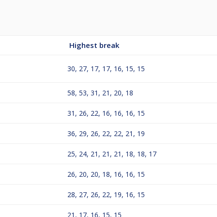
Highest break
30, 27, 17, 17, 16, 15, 15
58, 53, 31, 21, 20, 18
31, 26, 22, 16, 16, 16, 15
36, 29, 26, 22, 22, 21, 19
25, 24, 21, 21, 21, 18, 18, 17
26, 20, 20, 18, 16, 16, 15
28, 27, 26, 22, 19, 16, 15
21, 17, 16, 15, 15