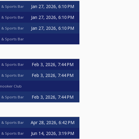
Jan 27, 2026, 6:10 PM
 & Sports Bar
Jan 27, 2026, 6:10 PM
 & Sports Bar
Jan 27, 2026, 6:10 PM
 & Sports Bar
 & Sports Bar
Feb 3, 2026, 7:44 PM
 & Sports Bar
Feb 3, 2026, 7:44 PM
 & Sports Bar
Snooker Club
Feb 3, 2026, 7:44 PM
 & Sports Bar
Apr 28, 2026, 6:42 PM
 & Sports Bar
Jun 14, 2026, 3:19 PM
 & Sports Bar