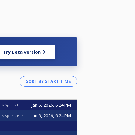
Try Beta version
Jan 6, 2026, 6:24 PM
 & Sports Bar
Jan 6, 2026, 6:24 PM
 & Sports Bar