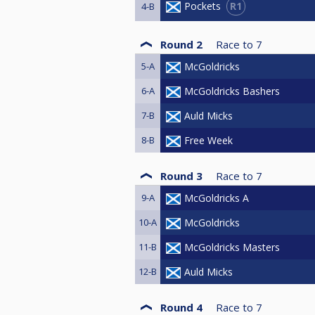
R1
Pockets
4-B
Round 2
Race to
7
5-A
McGoldricks
6-A
McGoldricks Bashers
7-B
Auld Micks
8-B
Free Week
Round 3
Race to
7
9-A
McGoldricks A
10-A
McGoldricks
11-B
McGoldricks Masters
12-B
Auld Micks
Round 4
Race to
7