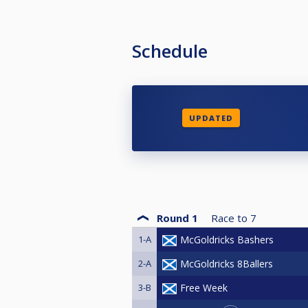
Schedule
UPDATED
Round 1
Race to
7
1-A
McGoldricks Bashers
2-A
McGoldricks 8Ballers
3-B
Free Week