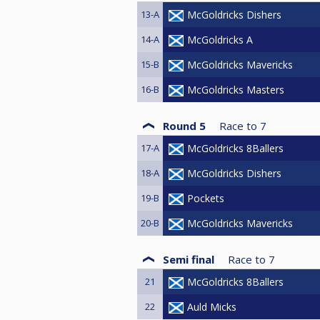
13-A
McGoldricks Dishers
14-A
McGoldricks A
15-B
McGoldricks Mavericks
16-B
McGoldricks Masters
Round 5
Race to
7
17-A
McGoldricks 8Ballers
18-A
McGoldricks Dishers
19-B
Pockets
20-B
McGoldricks Mavericks
Semi final
Race to
7
21
McGoldricks 8Ballers
22
Auld Micks