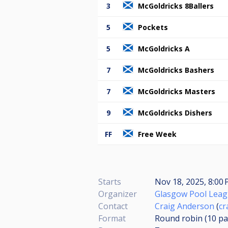
3
McGoldricks 8Ballers
5
Pockets
5
McGoldricks A
7
McGoldricks Bashers
7
McGoldricks Masters
9
McGoldricks Dishers
FF
Free Week
Starts
Nov 18, 2025, 8:00
Organizer
Glasgow Pool Lea
Contact
Craig Anderson
(
cr
Format
Round robin (10
pa