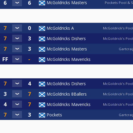
McGoldricks Masters
Pockets Pool & 
McGoldricks A
McGoldrick's Pool
McGoldricks Dishers
McGoldrick's Pool
McGoldricks Masters
Gartcrai
McGoldricks Mavericks
McGoldricks Dishers
McGoldrick's Pool
McGoldricks 8Ballers
McGoldrick's Pool
McGoldricks Mavericks
McGoldrick's Pool
Pockets
Gartcrai