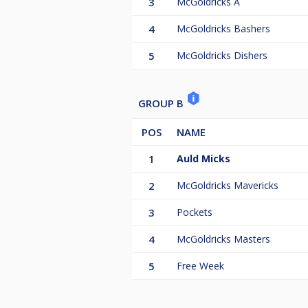
3
McGoldricks A
4
McGoldricks Bashers
5
McGoldricks Dishers
GROUP B
POS
NAME
1
Auld Micks
2
McGoldricks Mavericks
3
Pockets
4
McGoldricks Masters
5
Free Week