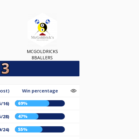
MCGOLDRICKS
8BALLERS
ost)
Win percentage
69%
5/16)
47%
5/28)
55%
9/24)