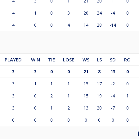
4
3
0
1
21
20
1
0
4
1
0
3
20
24
-4
0
4
0
0
4
14
28
-14
0
PLAYED
WIN
TIE
LOSE
WS
LS
SD
RO
3
3
0
0
21
8
13
0
3
1
1
1
15
17
-2
0
3
0
2
1
15
19
-4
1
3
0
1
2
13
20
-7
0
0
0
0
0
0
0
0
0