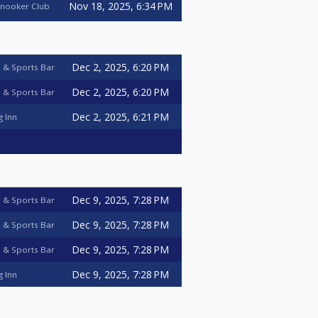
Nov 18, 2025, 6:34 PM
Snooker Club
Dec 2, 2025, 6:20 PM
 & Sports Bar
Dec 2, 2025, 6:20 PM
 & Sports Bar
Dec 2, 2025, 6:21 PM
g Inn
Dec 9, 2025, 7:28 PM
 & Sports Bar
Dec 9, 2025, 7:28 PM
 & Sports Bar
Dec 9, 2025, 7:28 PM
 & Sports Bar
Dec 9, 2025, 7:28 PM
g Inn