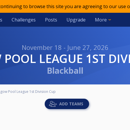
 continuing to browse this site you are agreeing to our use o
s
Challenges
Posts
Upgrade
More
November 18 - June 27, 2026
 POOL LEAGUE 1ST DIV
Blackball
gow Pool League 1st Division Cup
ADD TEAMS