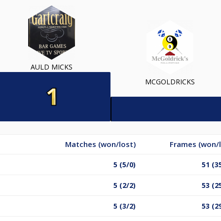
AULD MICKS
MCGOLDRICKS
Matches (won/lost)
Frames (won/l
5 (5/0)
51 (3
5 (2/2)
53 (2
5 (3/2)
53 (2