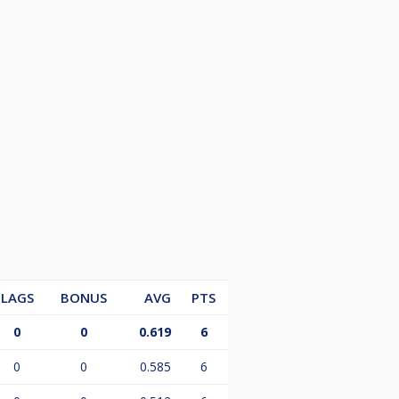
LAGS
BONUS
AVG
PTS
0
0
0.619
6
0
0
0.585
6