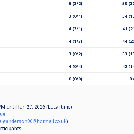
5 (3/2)
53 (3
3 (0/1)
34 (1
4 (3/1)
41 (2
4 (1/3)
44 (2
3 (0/2)
33 (1
4 (0/4)
42 (1
0 (0/0)
0 
 PM
until
Jun 27, 2026 (Local time)
gue
aiganderson90@hotmail.co.uk
)
rticipants
)