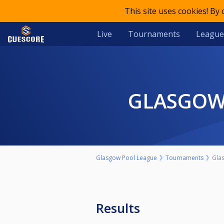
This site uses cookies! By
Live
Tournaments
League
GLASGOW
Glasgow Pool League
Tournaments
Glas
Results