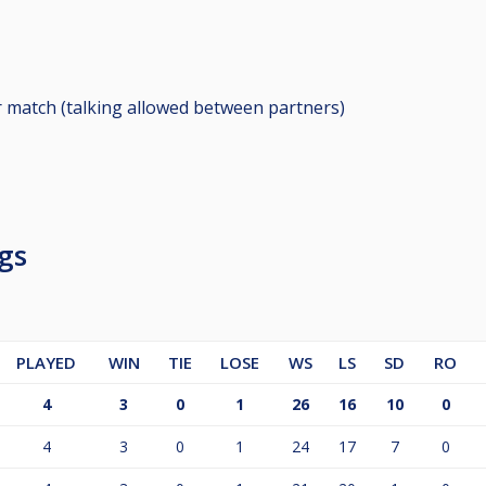
r match (talking allowed between partners)
gs
PLAYED
WIN
TIE
LOSE
WS
LS
SD
RO
4
3
0
1
26
16
10
0
4
3
0
1
24
17
7
0