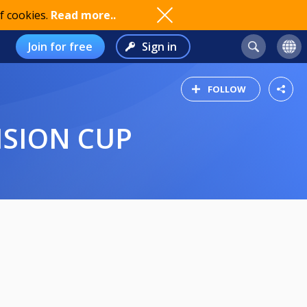
f cookies.
Read more..
Join for free
Sign in
FOLLOW
ISION CUP