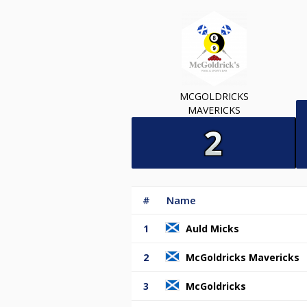
MCGOLDRICKS
MAVERICKS
#
Name
1
Auld Micks
2
McGoldricks Mavericks
3
McGoldricks