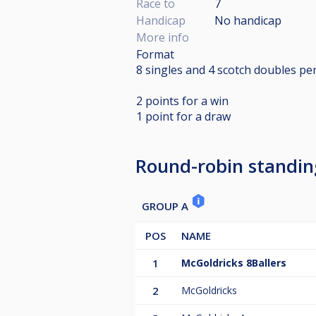
Race to
7
Handicap
No handicap
More info
Format
8 singles and 4 scotch doubles pe
2 points for a win
1 point for a draw
Round-robin standin
GROUP A
POS
NAME
1
McGoldricks 8Ballers
2
McGoldricks