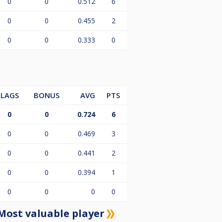
0
0
0.512
6
0
0
0.455
2
0
0
0.333
0
LAGS
BONUS
AVG
PTS
0
0
0.724
6
0
0
0.469
3
0
0
0.441
2
0
0
0.394
1
0
0
0
0
Most valuable player