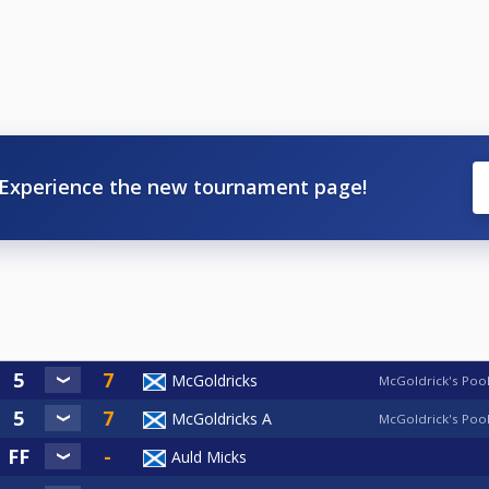
Experience the new tournament page!
McGoldricks
McGoldrick's Pool
McGoldricks A
McGoldrick's Pool
Auld Micks