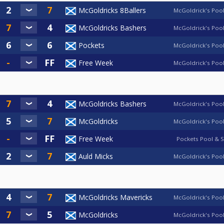
McGoldricks 8Ballers
McGoldrick's Pool
McGoldricks Bashers
McGoldrick's Pool
Pockets
McGoldrick's Pool
Free Week
McGoldrick's Pool
McGoldricks Bashers
McGoldrick's Pool
McGoldricks
McGoldrick's Pool
Free Week
Pockets Pool & 
Auld Micks
McGoldrick's Pool
McGoldricks Mavericks
McGoldrick's Pool
McGoldricks
McGoldrick's Pool