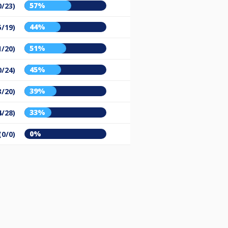
57%
0/23)
44%
5/19)
51%
1/20)
45%
0/24)
39%
3/20)
33%
4/28)
0%
(0/0)