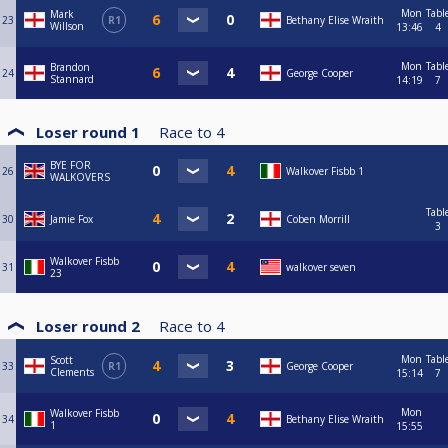
Mon
Tabl
Mark
23
R1
Bethany Elise Wraith
Willson
13:46
4
Mon
Tabl
Brandon
24
George Cooper
Stannard
14:19
7
Loser round 1
Race to
4
BYE FOR
26
Walkover Fisbb 1
WALKOVERS
Tabl
30
Jamie Fox
Coben Morrill
3
Walkover Fisbb
31
walkover seven
23
Loser round 2
Race to
4
Mon
Tabl
Scott
33
R1
George Cooper
Clements
15:14
7
Mon
Walkover Fisbb
34
Bethany Elise Wraith
1
15:55