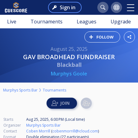
Sign in
Live
Tournaments
Leagues
Upgrade
FOLLOW
August 25, 2025
GAV BROADHEAD FUNDRAISER
Blackball
Murphys Goole
Murphys Sports Bar
Tournaments
Starts
Aug 25, 2025, 6:00 PM (Local time)
Organizer
Murphys Sports Bar
Contact
Coben Morrill
(
cobenmorrill@icloud.com
)
Format
Double elimination (27
participants
)