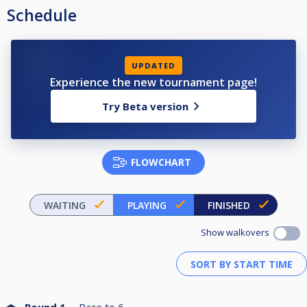
Schedule
UPDATED
Experience the new tournament page!
Try Beta version
FLOWCHART
WAITING
PLAYING
FINISHED
Show walkovers