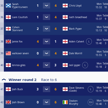
Mon
Tabl
Sarah
35
Chris Lloyd
Pyper/curwen
15:32
10
Mon
Tabl
36
Liam Coultish
nath broadhead
15:37
9
Mon
Tabl
Cohen
37
Mark Pyper
Stannard
15:13
10
Mon
Tabl
38
Jamie Fox
Aiden Calvert
L
15:40
3
Mon
Tabl
39
walkover seven
Dale Morrill
15:55
5
Mon
Tabl
40
lennox giles
neil pyper
L
15:18
2
Winner round 2
Race to
6
Mon
Tabl
Dave Stevens
41
Josh Buck
L
(Goole)
15:19
6
Mon
Tabl
Deaken
42
Josh Brown
R4
Murphy
15:40
1