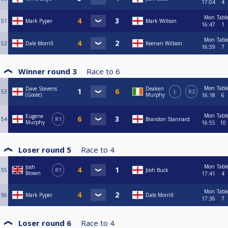
17:04
4
Mon
Tabl
51
Mark Pyper
Mark Willson
16:47
1
Mon
Tabl
52
Dale Morrill
Keenan Willson
16:59
7
Winner round 3
Race to
6
Mon
Tabl
Dave Stevens
Deaken
53
L
R2
(Goole)
Murphy
16:18
6
Mon
Tabl
Eugene
54
R1
Brandon Stannard
Murphy
16:55
10
Loser round 5
Race to
4
Mon
Tabl
Josh
55
R1
Josh Buck
Brown
17:41
4
Mon
Tabl
56
Mark Pyper
Dale Morrill
17:36
7
Loser round 6
Race to
4