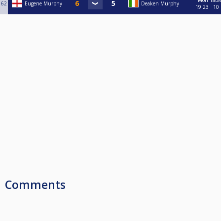
Mon
Tabl
62
Eugene Murphy
Deaken Murphy
19:23
10
Comments