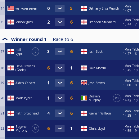
Mon
14
walkover seven
Bethany Elise Wraith
14:07
Mon
Tabl
15
lennox giles
Brandon Stannard
13:44
7
Winner round 1
Race to
6
Mon
Tabl
neil
17
L
Josh Buck
pyper
14:27
6
Mon
Tabl
Dave Stevens
18
Dale Morrill
(Goole)
13:45
10
Mon
Tabl
19
Aiden Calvert
Josh Brown
15:00
8
Mon
Tabl
Deaken
20
Mark Pyper
R3
Murphy
14:42
10
Mon
Tabl
21
nath broadhead
Keenan Willson
14:28
1
Mon
Tabl
Eugene
22
R1
Chris Lloyd
Murphy
14:55
9