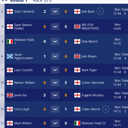
Round 1
Race to
6
Mon
Tabl
2
Scott Clements
Josh Buck
L
13:44
6
Mon
Dave Stevens
BYE FOR
3
(Goole)
WALKOVERS
14:09
Mon
Walkover Fisbb
4
Dale Morrill
1
14:10
Mon
Tabl
Sarah
6
Josh Brown
Pyper/curwen
13:44
4
Mon
Tabl
7
Liam Coultish
Mark Pyper
13:44
8
Mon
Tabl
10
Keenan Willson
Cohen Stannard
13:44
1
Mon
Tabl
11
Jamie Fox
Eugene Murphy
13:44
9
Mon
Tabl
12
Chris Lloyd
Coben Morrill
L
14:12
2
Mon
13
Mark Willson
Walkover Fisbb 23
14:11