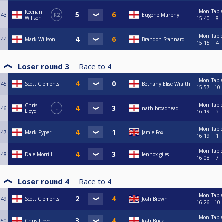
Mon
Tabl
Keenan
43
R2
Eugene Murphy
Willson
15:40
8
Mon
Tabl
44
Mark Willson
Brandon Stannard
15:15
4
Loser round 3
Race to
4
Mon
Tabl
45
Scott Clements
Bethany Elise Wraith
15:57
10
Mon
Tabl
Chris
46
L
nath broadhead
Lloyd
16:19
3
Mon
Tabl
47
Mark Pyper
Jamie Fox
16:19
1
Mon
Tabl
48
Dale Morrill
lennox giles
16:08
7
Loser round 4
Race to
4
Mon
Tabl
49
Scott Clements
Josh Brown
16:26
10
Mon
Tabl
50
Chris Lloyd
Josh Buck