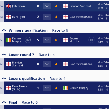
Mon
Tabl
57
Josh Brown
Brandon Stannard
18:10
7
Mon
Tabl
58
Mark Pyper
Dave Stevens (Goole)
18:10
8
Winners qualification
Race to
6
Mon
Tabl
Deaken
Eugene
59
R2
R1
Murphy
Murphy
17:50
10
Loser round 7
Race to
4
Mon
Tabl
Brandon
60
Dave Stevens (Goole)
Stannard
18:35
8
Losers qualification
Race to
4
Mon
Tabl
Dave Stevens
61
Deaken Murphy
(Goole)
18:58
10
Final
Race to
6