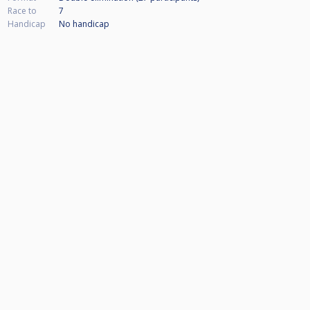
Race to
7
Handicap
No handicap