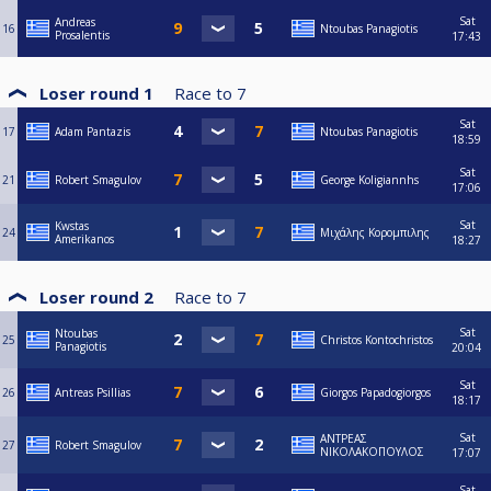
Sat
Andreas
16
Ntoubas Panagiotis
Prosalentis
17:43
Loser round 1
Race to
7
Sat
17
Adam Pantazis
Ntoubas Panagiotis
18:59
Sat
21
Robert Smagulov
George Koligiannhs
17:06
Sat
Kwstas
24
Μιχάλης Κορομπιλης
Amerikanos
18:27
Loser round 2
Race to
7
Sat
Ntoubas
25
Christos Kontochristos
Panagiotis
20:04
Sat
26
Antreas Psillias
Giorgos Papadogiorgos
18:17
Sat
ΑΝΤΡΕΑΣ
27
Robert Smagulov
ΝΙΚΟΛΑΚΟΠΟΥΛΟΣ
17:07
Sat