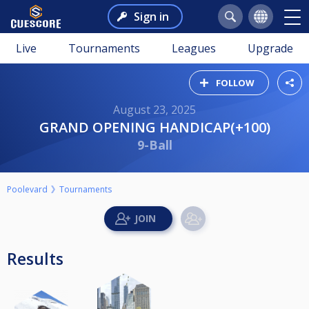
Sign in
Live
Tournaments
Leagues
Upgrade
FOLLOW
August 23, 2025
GRAND OPENING HANDICAP(+100)
9-Ball
Poolevard
Tournaments
Results