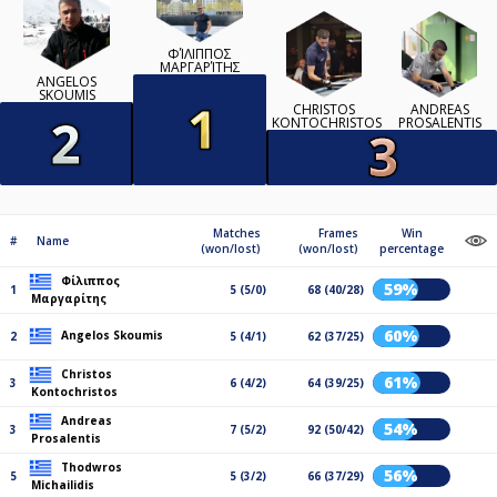
ΦΊΛΙΠΠΟΣ
ΜΑΡΓΑΡΊΤΗΣ
ANGELOS
SKOUMIS
CHRISTOS
ANDREAS
KONTOCHRISTOS
PROSALENTIS
Matches
Frames
Win
#
Name
(won/lost)
(won/lost)
percentage
Φίλιππος
59%
1
5 (5/0)
68 (40/28)
Μαργαρίτης
60%
Angelos Skoumis
2
5 (4/1)
62 (37/25)
Christos
61%
3
6 (4/2)
64 (39/25)
Kontochristos
Andreas
54%
3
7 (5/2)
92 (50/42)
Prosalentis
Thodwros
56%
5
5 (3/2)
66 (37/29)
Michailidis