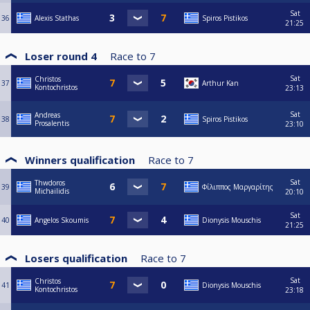
Sat
36
Alexis Stathas
Spiros Pistikos
21:25
Loser round 4
Race to
7
Sat
Christos
37
Arthur Kan
Kontochristos
23:13
Sat
Andreas
38
Spiros Pistikos
Prosalentis
23:10
Winners qualification
Race to
7
Sat
Thwdoros
39
Φίλιππος Μαργαρίτης
Michailidis
20:10
Sat
40
Angelos Skoumis
Dionysis Mouschis
21:25
Losers qualification
Race to
7
Sat
Christos
41
Dionysis Mouschis
Kontochristos
23:18