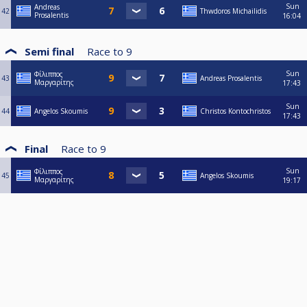
Sun
Andreas
42
Thwdoros Michailidis
Prosalentis
16:04
Semi final
Race to
9
Sun
Φίλιππος
43
Andreas Prosalentis
Μαργαρίτης
17:43
Sun
44
Angelos Skoumis
Christos Kontochristos
17:43
Final
Race to
9
Sun
Φίλιππος
45
Angelos Skoumis
Μαργαρίτης
19:17