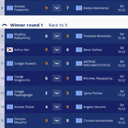
Sat
Andreas
8
Kwstas Amerikanos
Prosalentis
16:02
Winner round 1
Race to
9
Sat
Μιχάλης
9
Thwdoros Michailidis
Κορομπιλης
16:36
Sat
10
Arthur Kan
Alexis Stathas
16:02
Sat
ΑΝΤΡΕΑΣ
11
Giorgos Fousekis
ΝΙΚΟΛΑΚΟΠΟΥΛΟΣ
16:02
Sat
George
12
Φίλιππος Μαργαρίτης
Koligiannhs
16:02
Sat
Giorgos
13
Spiros Pistikos
Papadogiorgos
17:07
Sat
14
Antreas Psillias
Angelos Skoumis
16:02
Sat
Dionysis
15
Christos Kontochristos
Mouschis
16:02