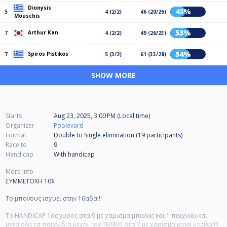
Dionysis
43%
5
4 (2/2)
46 (20/26)
Mouschis
53%
Arthur Kan
7
4 (2/2)
49 (26/23)
54%
Spiros Pistikos
7
5 (3/2)
61 (33/28)
SHOW MORE
Starts
Aug 23, 2025, 3:00 PM (Local time)
Organizer
Poolevard
Format
Double to Single elimination (19
participants
)
Race to
9
Handicap
With handicap
More info
ΣΥΜΜΕΤΟΧΗ 10$
Το μπονους ισχυει στην 16αδα!!!
To HANDICAP 1ος γυρος στα 9 με χαρισμα μπαλας και 1 παιχνιδι και
μετα ολα τα παιχνιδια μεχρι τον ΤΕΛΙΚΟ στα 7 με χαρισμα μονο μπαλα!!!!