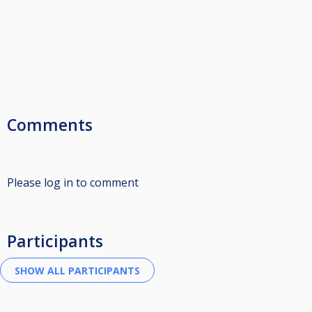
Comments
Please log in to comment
Participants