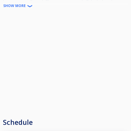
SHOW MORE
Τα παιχνιδια ματς προκρισης ημιτελικος τελικος θα γινουν κυριακη 24/8
17΄ 00!!
Schedule