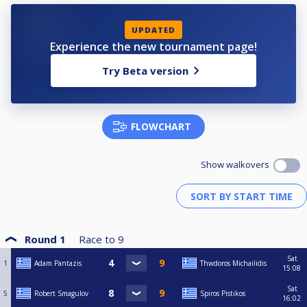
UPDATED
Experience the new tournament page!
Try Beta version
FLOWCHART
Show walkovers
Round 1
Race to
9
Sat
1
Adam Pantazis
Thwdoros Michailidis
15:08
Sat
5
Robert Smagulov
Spiros Pistikos
16:02