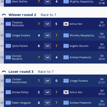
28
Alexis Stathas
Μιχάλης Κορομπιλης
19:48
Winner round 2
Race to
7
Sat
Thwdoros
29
Arthur Kan
Michailidis
18:27
Sat
30
Giorgos Fousekis
Φίλιππος Μαργαρίτης
17:03
Sat
31
Spiros Pistikos
Angelos Skoumis
20:02
Sat
Dionysis
32
Andreas Prosalentis
Mouschis
18:59
Loser round 3
Race to
7
Sat
Christos
33
Giorgos Fousekis
Kontochristos
21:21
Sat
34
Antreas Psillias
Arthur Kan
20:52
Sat
35
Robert Smagulov
Andreas Prosalentis
20:02