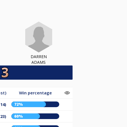
DARREN
ADAMS
st)
Win percentage
72%
/14)
60%
/23)