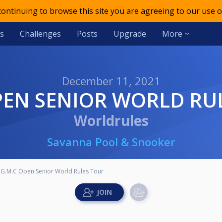
 continuing to browse this site you are agreeing to our use o
s
Challenges
Posts
Upgrade
More
December 11, 2021
OPEN SENIOR WORLD RU
Worldrules
Savanna Pool & Snooker
G.M.C Open Senior World Rules Tour