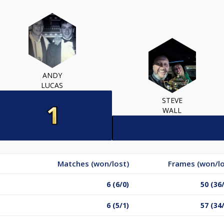
ANDY
LUCAS
STEVE
WALL
Matches (won/lost)
Frames (won/lo
6 (6/0)
50 (36
6 (5/1)
57 (34