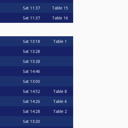
Sat
11:37
Table 15
Sat
11:37
Table 16
Sat
13:18
Table 1
Sat
13:28
Sat
13:28
Sat
14:46
Sat
13:00
Sat
14:52
Table 8
Sat
14:26
Table 6
Sat
14:28
Table 2
Sat
13:20