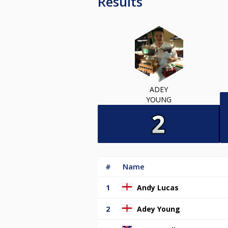
Results
ADEY
YOUNG
#
Name
1
Andy Lucas
2
Adey Young