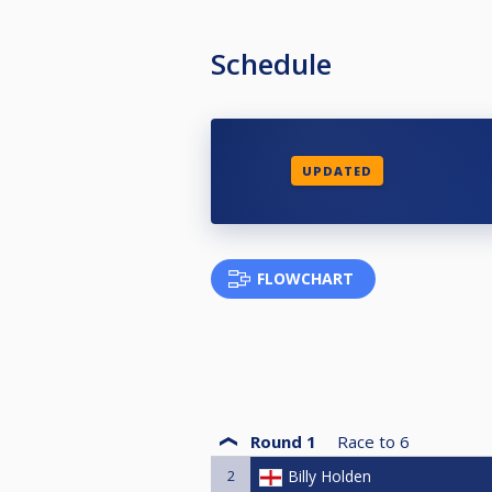
Schedule
UPDATED
FLOWCHART
Round 1
Race to
6
2
Billy Holden