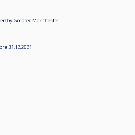
sed by Greater Manchester
fore 31.12.2021