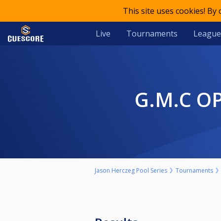
This site uses cookies! By
Live
Tournaments
League
G.M.C 
Jason Herczeg Pool Series
Tournaments