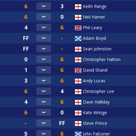
Keith Range
Neil Hamer
Phil Leary
Adam Boyd
Sean Johnston
Christopher Hatton
David Shand
Andy Lucas
Christopher Lee
Dave Halliday
Kate Wringe
Steve Prince
John Falconer