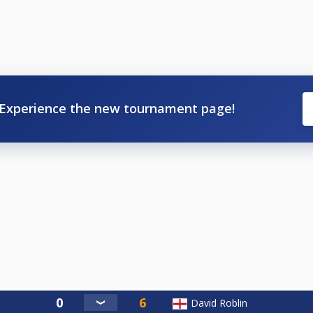
Experience the new tournament page!
David Roblin