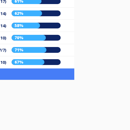
61%
/17)
62%
/14)
58%
/14)
70%
/10)
71%
7/7)
67%
/10)