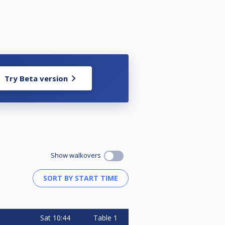
Try Beta version
Show walkovers
Sat
10:44
Table 1