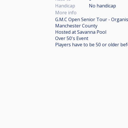
Handicap
No handicap
More info
G.M.C Open Senior Tour - Organi
Manchester County
Hosted at Savanna Pool
Over 50's Event
Players have to be 50 or older be