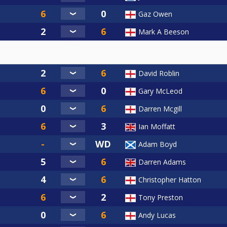
Gaz Owen
Mark A Beeson
David Roblin
Gary McLeod
Darren Mcgill
Ian Moffatt
Adam Boyd
Darren Adams
Christopher Hatton
Tony Preston
Andy Lucas