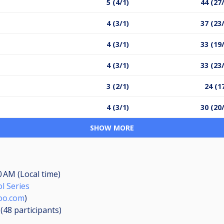
5 (4/1)
44 (27
4 (3/1)
37 (23
4 (3/1)
33 (19
4 (3/1)
33 (23
3 (2/1)
24 (1
4 (3/1)
30 (20
SHOW MORE
0 AM (Local time)
l Series
oo.com
)
 (48
participants
)