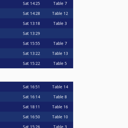
Sat
14:25
Table 7
Sat
14:28
Table 12
Sat
13:18
Table 3
Sat
13:29
Sat
15:55
Table 7
Sat
13:22
Table 13
Sat
15:22
Table 5
Sat
16:51
Table 14
Sat
16:14
Table 8
Sat
18:11
Table 16
Sat
16:50
Table 10
Sat
15:26
Table 3