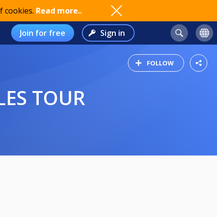
f cookies.
Read more..
Join for free
Sign in
FOLLOW
LES TOUR