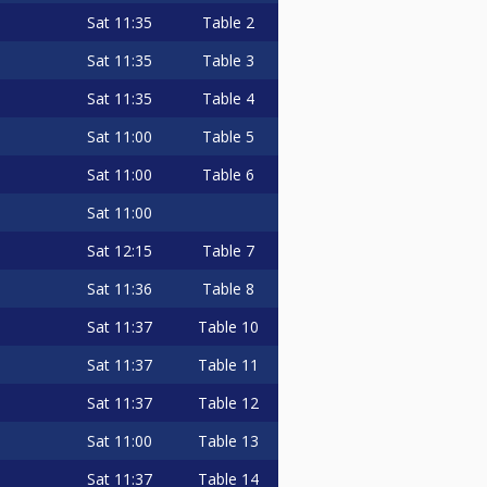
Sat
11:35
Table 2
Sat
11:35
Table 3
Sat
11:35
Table 4
Sat
11:00
Table 5
Sat
11:00
Table 6
Sat
11:00
Sat
12:15
Table 7
Sat
11:36
Table 8
Sat
11:37
Table 10
Sat
11:37
Table 11
Sat
11:37
Table 12
Sat
11:00
Table 13
Sat
11:37
Table 14