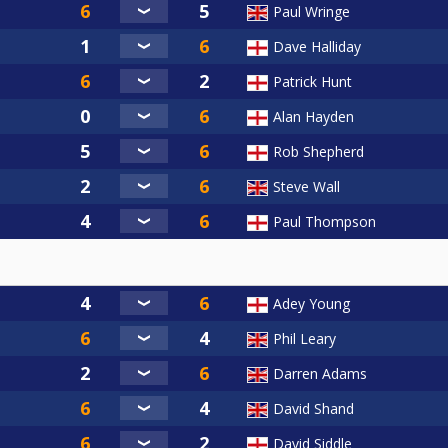
Paul Wringe
Dave Halliday
Patrick Hunt
Alan Hayden
Rob Shepherd
Steve Wall
Paul Thompson
Adey Young
Phil Leary
Darren Adams
David Shand
David Siddle