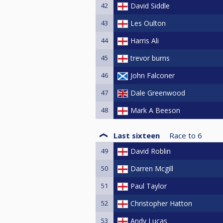
42
David Siddle
43
Les Oulton
44
Harris Ali
45
trevor burns
46
John Falconer
47
Dale Greenwood
48
Mark A Beeson
Last sixteen
Race to
6
49
David Roblin
50
Darren Mcgill
51
Paul Taylor
52
Christopher Hatton
53
Andy Lucas