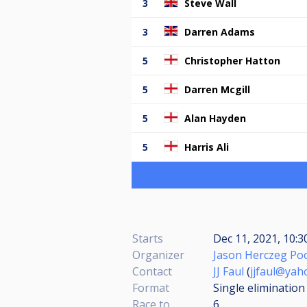
3
Steve Wall
3
Darren Adams
5
Christopher Hatton
5
Darren Mcgill
5
Alan Hayden
5
Harris Ali
Starts
Dec 11, 2021, 10:3
Organizer
Jason Herczeg Poo
Contact
JJ Faul
(
jjfaul@yah
Format
Single elimination
Race to
6