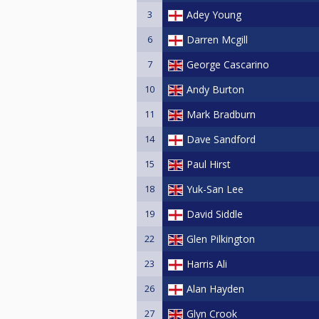
3
Adey Young
6
Darren Mcgill
7
George Cascarino
10
Andy Burton
11
Mark Bradburn
14
Dave Sandford
15
Paul Hirst
18
Yuk-San Lee
19
David Siddle
22
Glen Pilkington
23
Harris Ali
26
Alan Hayden
27
Glyn Crook