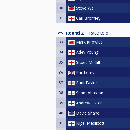
30
Steve Wall
31
Carl Bromley
Round 2
Race to
6
33
Mark Knowles
34
Adey Young
35
Stuart McGill
36
Phil Leary
37
Paul Taylor
38
Sean Johnston
39
Andrew Lister
40
David Shand
41
Nigel Medlicott