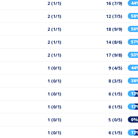
44
2 (1/1)
16 (7/9)
58
2 (1/1)
12 (7/5)
50
2 (1/1)
18 (9/9)
57
2 (1/1)
14 (8/6)
53
2 (1/1)
17 (9/8)
44
1 (0/1)
9 (4/5)
38
1 (0/1)
8 (3/5)
17
1 (0/1)
6 (1/5)
17
1 (0/1)
6 (1/5)
0%
1 (0/1)
5 (0/5)
17
1 (0/1)
6 (1/5)