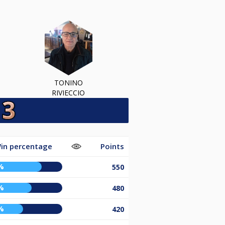
TONINO
RIVIECCIO
in percentage
Points
%
550
%
480
%
420