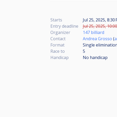
Starts
Jul 25, 2025, 8:3
Entry deadline
Jul 25, 2025, 10:0
Organizer
147 billiard
Contact
Andrea Grosso
(
a
Format
Single eliminatio
Race to
5
Handicap
No handicap