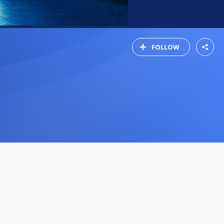
FOLLOW