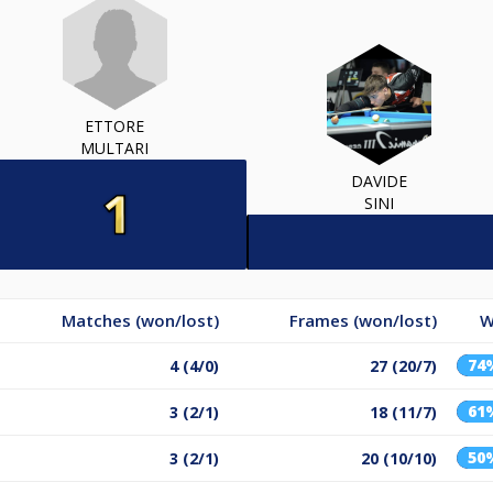
ETTORE
MULTARI
DAVIDE
SINI
Matches (won/lost)
Frames (won/lost)
W
74
4 (4/0)
27 (20/7)
61
3 (2/1)
18 (11/7)
50
3 (2/1)
20 (10/10)