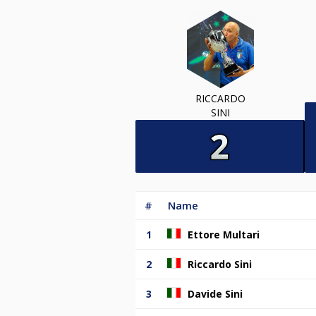
RICCARDO
SINI
#
Name
1
Ettore Multari
2
Riccardo Sini
3
Davide Sini