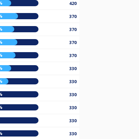
%
420
%
370
%
370
%
370
%
370
%
330
%
330
%
330
%
330
330
%
330