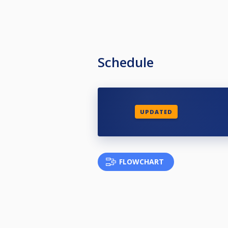
Schedule
UPDATED
FLOWCHART