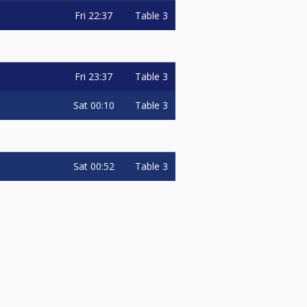
Fri
22:37
Table 3
Fri
23:37
Table 3
Sat
00:10
Table 3
Sat
00:52
Table 3