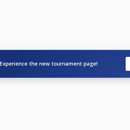
Experience the new tournament page!