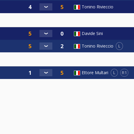
Tonino Rivieccio
Davide Sini
L
Tonino Rivieccio
L
R1
Ettore Multari