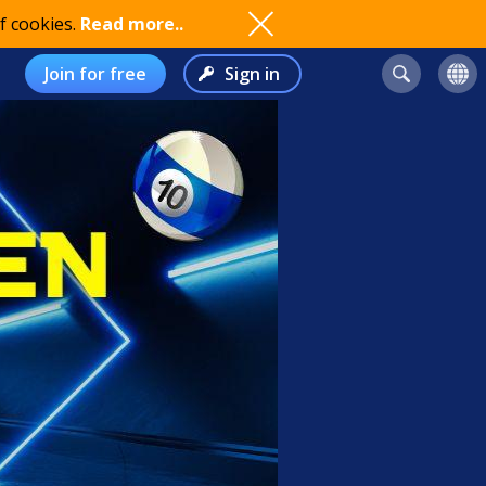
f cookies.
Read more..
Join for free
Sign in