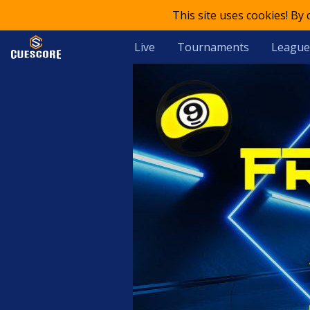
This site uses cookies! By
Live
Tournaments
League