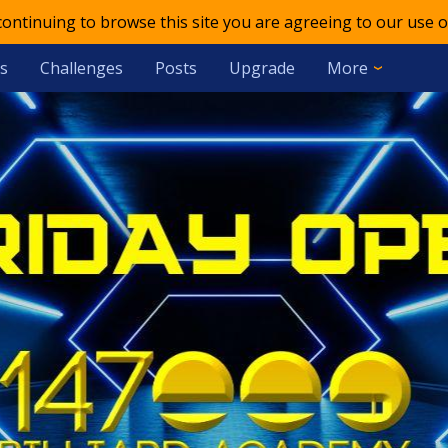
 continuing to browse this site you are agreeing to our use o
s
Challenges
Posts
Upgrade
More