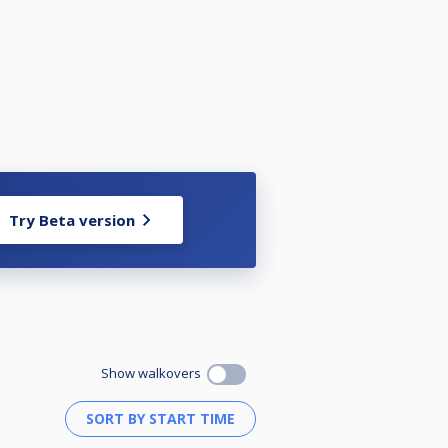
Try Beta version
Show walkovers