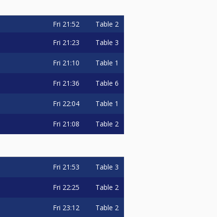
Fri
21:52
Table 2
Fri
21:23
Table 3
Fri
21:10
Table 1
Fri
21:36
Table 6
Fri
22:04
Table 1
Fri
21:08
Table 2
Fri
21:53
Table 3
Fri
22:25
Table 2
Fri
23:12
Table 2