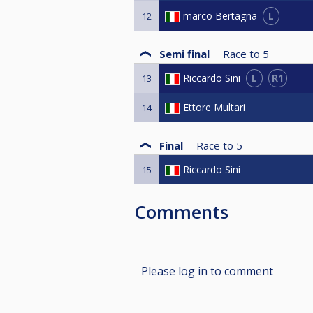
L
marco Bertagna
12
Semi final
Race to
5
L
R1
Riccardo Sini
13
Ettore Multari
14
Final
Race to
5
Riccardo Sini
15
Comments
Please log in to comment