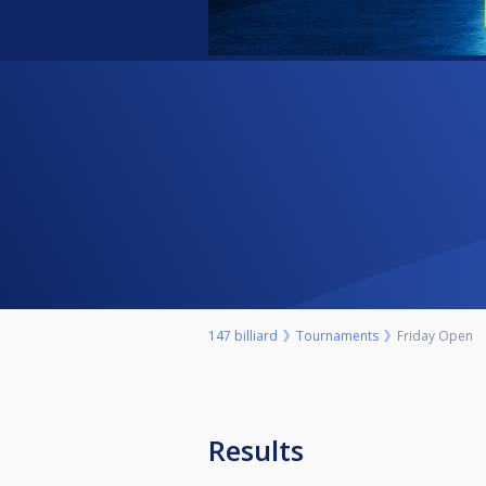
147 billiard
Tournaments
Friday Open
Results