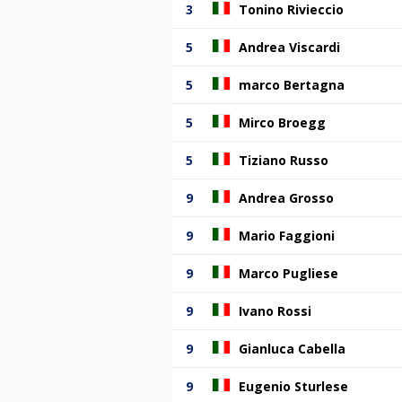
3
Tonino Rivieccio
5
Andrea Viscardi
5
marco Bertagna
5
Mirco Broegg
5
Tiziano Russo
9
Andrea Grosso
9
Mario Faggioni
9
Marco Pugliese
9
Ivano Rossi
9
Gianluca Cabella
9
Eugenio Sturlese