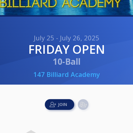
July 25 - July 26, 2025
FRIDAY OPEN
10-Ball
147 Billiard Academy