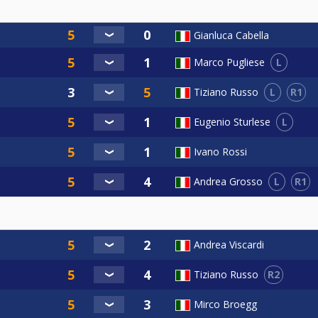
Gianluca Cabella
L
Marco Pugliese
L
R1
Tiziano Russo
L
Eugenio Sturlese
Ivano Rossi
L
R1
Andrea Grosso
Andrea Viscardi
R2
Tiziano Russo
Mirco Broegg