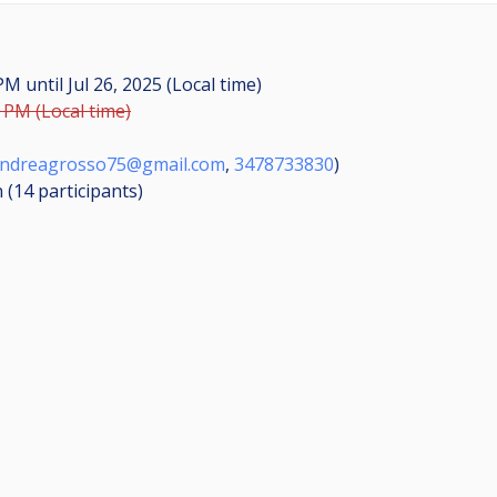
0 PM
until
Jul 26, 2025 (Local time)
0 PM (Local time)
ndreagrosso75@gmail.com
,
3478733830
)
n (14
participants
)