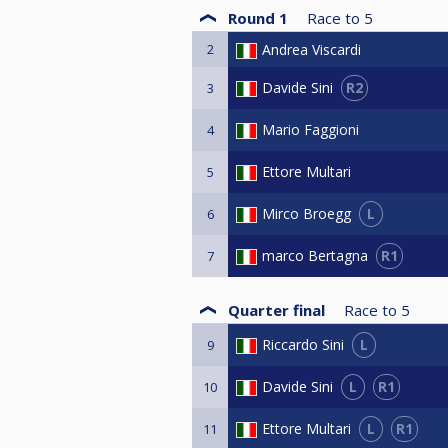
Round 1
Race to
5
2
Andrea Viscardi
R2
Davide Sini
3
Mario Faggioni
4
Ettore Multari
5
L
Mirco Broegg
6
R1
marco Bertagna
7
Quarter final
Race to
5
L
Riccardo Sini
9
L
R1
Davide Sini
10
L
R1
Ettore Multari
11