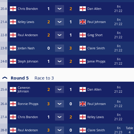
Fri
20-A
Chris Brandon
Dan Allen
21:22
Fri
21-A
Kelley Lewis
Paul Johnson
21:22
Fri
22-B
Paul Anderson
Greg Short
21:22
Fri
23-B
Jordan Nash
Claire Smith
21:22
Fri
24-B
Steph Johnson
Jamie Phipps
21:22
Round 5
Race to
3
Fri
Cameron
25-A
Dan Allen
Johnson
21:22
Fri
26-A
Ronnie Phipps
Paul Johnson
21:22
Fri
27-A
Chris Brandon
Kelley Lewis
21:22
Fri
Table
28-B
Paul Anderson
Claire Smith
21:23
4