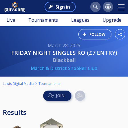
Sign in
Live
Tournaments
Leagues
Upgrade
FOLLOW
March 28, 2025
FRIDAY NIGHT SINGLES KO (£7 ENTRY)
Blackball
March & District Snooker Club
Lewis Digital Media
Tournaments
Results