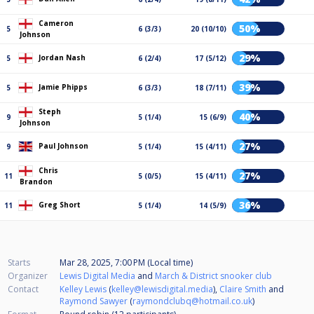
Cameron
50%
5
6 (3/3)
20 (10/10)
Johnson
29%
Jordan Nash
5
6 (2/4)
17 (5/12)
39%
Jamie Phipps
5
6 (3/3)
18 (7/11)
Steph
40%
9
5 (1/4)
15 (6/9)
Johnson
27%
Paul Johnson
9
5 (1/4)
15 (4/11)
Chris
27%
11
5 (0/5)
15 (4/11)
Brandon
36%
Greg Short
11
5 (1/4)
14 (5/9)
Starts
Mar 28, 2025, 7:00 PM (Local time)
Organizer
Lewis Digital Media
and
March & District snooker club
Contact
Kelley Lewis
(
kelley@lewisdigital.media
),
Claire Smith
and
Raymond Sawyer
(
raymondclubq@hotmail.co.uk
)