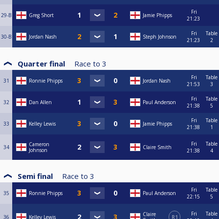
Fri
29-B
Greg Short
Jamie Phipps
21:23
Fri
Table
30-B
Jordan Nash
Steph Johnson
21:23
2
Quarter final
Race to
3
Fri
Table
31
Ronnie Phipps
Jordan Nash
21:53
3
Fri
Table
32
Dan Allen
Paul Anderson
21:38
5
Fri
Table
33
Kelley Lewis
Jamie Phipps
21:38
1
Fri
Table
Cameron
34
Claire Smith
Johnson
21:38
4
Semi final
Race to
3
Fri
Table
35
Ronnie Phipps
Paul Anderson
22:15
5
Fri
Table
Claire
36
Kelley Lewis
R1