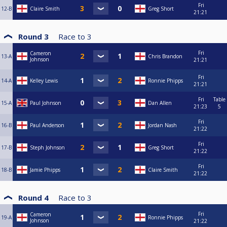
Fri
12-B
Claire Smith
Greg Short
21:21
Round 3
Race to
3
Fri
Cameron
13-A
Chris Brandon
Johnson
21:21
Fri
14-A
Kelley Lewis
Ronnie Phipps
21:21
Fri
Table
15-A
Paul Johnson
Dan Allen
21:23
5
Fri
16-B
Paul Anderson
Jordan Nash
21:22
Fri
17-B
Steph Johnson
Greg Short
21:22
Fri
18-B
Jamie Phipps
Claire Smith
21:22
Round 4
Race to
3
Fri
Cameron
19-A
Ronnie Phipps
Johnson
21:22