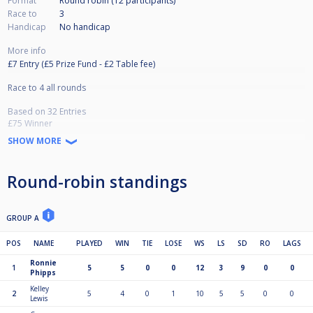
Format
Round robin (12
participants
)
Race to
3
Handicap
No handicap
More info
£7 Entry (£5 Prize Fund - £2 Table fee)
Race to 4 all rounds
Based on 32 Entries
£75 Winner
£35 Runner Up
SHOW MORE
£15 x2 Semi Finalists
£5 x4 Qrtr Finalists
(Prizes based on 32 entries and adjusted if lower)
Round-robin standings
GROUP A
POS
NAME
PLAYED
WIN
TIE
LOSE
WS
LS
SD
RO
LAGS
Ronnie
1
5
5
0
0
12
3
9
0
0
Phipps
Kelley
2
5
4
0
1
10
5
5
0
0
Lewis