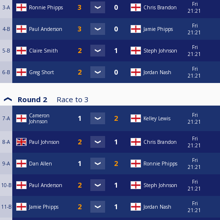
Fri
3-A
Ronnie Phipps
Chris Brandon
21:21
Fri
4-B
Paul Anderson
Jamie Phipps
21:21
Fri
5-B
Claire Smith
Steph Johnson
21:21
Fri
6-B
Greg Short
Jordan Nash
21:21
Round 2
Race to
3
Fri
Cameron
7-A
Kelley Lewis
Johnson
21:21
Fri
8-A
Paul Johnson
Chris Brandon
21:21
Fri
9-A
Dan Allen
Ronnie Phipps
21:21
Fri
10-B
Paul Anderson
Steph Johnson
21:21
Fri
11-B
Jamie Phipps
Jordan Nash
21:21