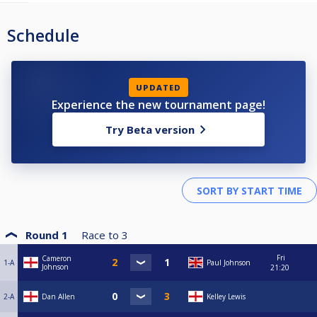
Schedule
UPDATED
Experience the new tournament page!
Try Beta version
Round 1
Race to
3
Fri
Cameron
1-A
Paul Johnson
Johnson
21:20
2-A
Dan Allen
Kelley Lewis