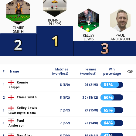
RONNIE
PHIPPS
CLAIRE
SMITH
KELLEY
PAUL
LEWIS
ANDERSON
Matches
Frames
Win
#
Name
(won/lost)
(won/lost)
percentage
Ronnie
81%
1
8 (8/0)
26 (21/5)
Phipps
60%
Claire Smith
2
8 (6/2)
30 (18/12)
Kelley Lewis
65%
3
7 (5/2)
23 (15/8)
Lewis Digital Media
Paul
64%
3
7 (5/2)
22 (14/8)
Anderson
42%
Dan Allen
5
6 (2/4)
19 (8/11)