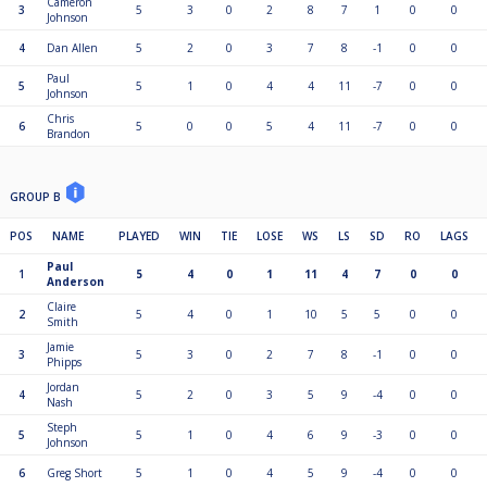
Cameron
3
5
3
0
2
8
7
1
0
0
Johnson
4
Dan Allen
5
2
0
3
7
8
-1
0
0
Paul
5
5
1
0
4
4
11
-7
0
0
Johnson
Chris
6
5
0
0
5
4
11
-7
0
0
Brandon
GROUP B
POS
NAME
PLAYED
WIN
TIE
LOSE
WS
LS
SD
RO
LAGS
Paul
1
5
4
0
1
11
4
7
0
0
Anderson
Claire
2
5
4
0
1
10
5
5
0
0
Smith
Jamie
3
5
3
0
2
7
8
-1
0
0
Phipps
Jordan
4
5
2
0
3
5
9
-4
0
0
Nash
Steph
5
5
1
0
4
6
9
-3
0
0
Johnson
6
Greg Short
5
1
0
4
5
9
-4
0
0