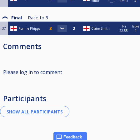
Smith
22:10
4
Final
Race to
3
Fri
Table
37
Ronnie Phipps
Claire Smith
22:55
4
Comments
Please log in to comment
Participants
Feedback