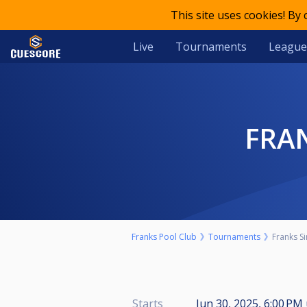
This site uses cookies! By
Live
Tournaments
League
FRA
Franks Pool Club
Tournaments
Franks S
Starts
Jun 30, 2025, 6:00 PM