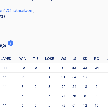
ton12@hotmail.com
)
ts
)
ngs
PLAYED
WIN
TIE
LOSE
WS
LS
SD
RO
11
10
0
1
84
52
32
24
11
7
0
4
81
64
17
8
11
8
0
3
72
54
18
9
11
6
0
5
74
66
8
8
11
6
0
5
73
61
12
10