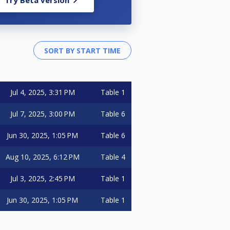
Try Beta version
Jul 4, 2025, 3:31 PM
Table 1
Jul 7, 2025, 3:00 PM
Table 6
Jun 30, 2025, 1:05 PM
Table 6
Aug 10, 2025, 6:12 PM
Table 4
Jul 3, 2025, 2:45 PM
Table 1
Jun 30, 2025, 1:05 PM
Table 1