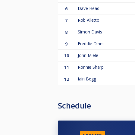
6
Dave Head
7
Rob Alletto
8
Simon Davis
9
Freddie Dines
10
John Miele
11
Ronnie Sharp
12
Iain Begg
Schedule