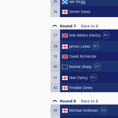
35
Iain Begg
Simon Davis
36
Round 7
Race to
8
R1
Rob Alletto (Herts)
37
R1
James Lewis
38
39
David McKenzie
R1
Ronnie Sharp
40
R1
Nial Clancy
41
42
Freddie Dines
Round 8
Race to
8
R3
Michael Andrews
43