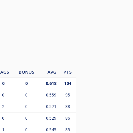
LAGS
BONUS
AVG
PTS
0
0
0.618
104
0
0
0.559
95
2
0
0.571
88
0
0
0.529
86
1
0
0.545
85