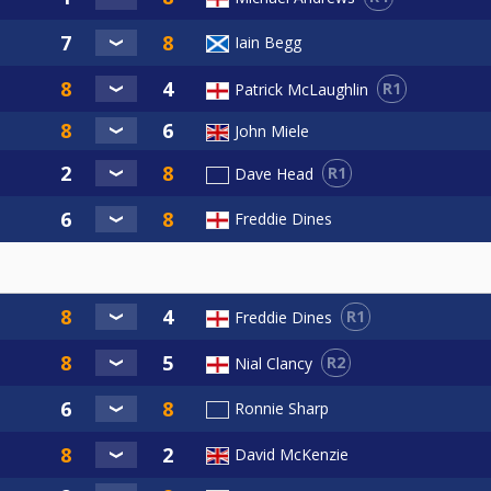
Iain Begg
R1
Patrick McLaughlin
John Miele
R1
Dave Head
Freddie Dines
R1
Freddie Dines
R2
Nial Clancy
Ronnie Sharp
David McKenzie