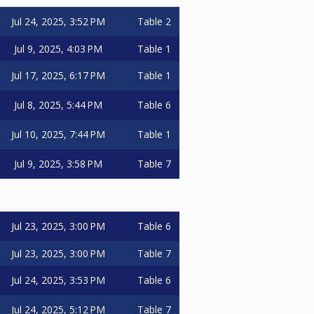
Jul 24, 2025, 3:52 PM
Table 2
Jul 9, 2025, 4:03 PM
Table 1
Jul 17, 2025, 6:17 PM
Table 1
Jul 8, 2025, 5:44 PM
Table 6
Jul 10, 2025, 7:44 PM
Table 1
Jul 9, 2025, 3:58 PM
Table 7
Jul 23, 2025, 3:00 PM
Table 6
Jul 23, 2025, 3:00 PM
Table 7
Jul 24, 2025, 3:53 PM
Table 6
Jul 24, 2025, 5:12 PM
Table 7