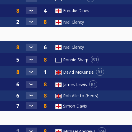
Freddie Dines
Nial Clancy
Nial Clancy
R1
Ronnie Sharp
R1
David McKenzie
R1
James Lewis
Rob Alletto (Herts)
Simon Davis
R4
Michael Andrews