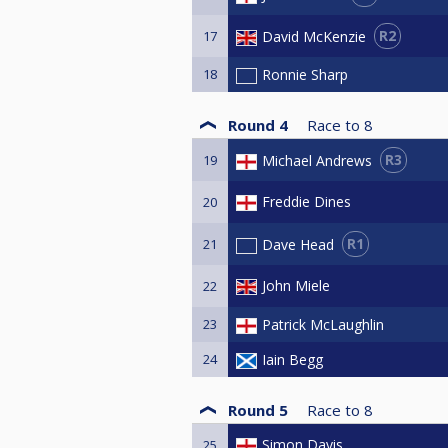
R2
David McKenzie
17
18
Ronnie Sharp
Round 4
Race to
8
R3
Michael Andrews
19
Freddie Dines
20
R1
Dave Head
21
John Miele
22
23
Patrick McLaughlin
24
Iain Begg
Round 5
Race to
8
Simon Davis
25