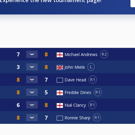
R2
Michael Andrews
L
John Miele
R1
Dave Head
R1
Freddie Dines
R1
Nial Clancy
R1
Ronnie Sharp