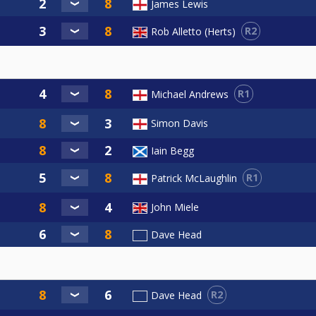
James Lewis
R2
Rob Alletto (Herts)
R1
Michael Andrews
Simon Davis
Iain Begg
R1
Patrick McLaughlin
John Miele
Dave Head
R2
Dave Head