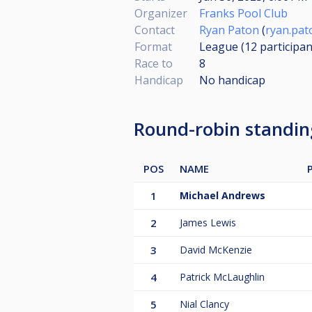
Organizer
Franks Pool Club
Contact
Ryan Paton
(
ryan.pa
Format
League (12
participan
Race to
8
Handicap
No handicap
Round-robin standi
POS
NAME
1
Michael Andrews
2
James Lewis
3
David McKenzie
4
Patrick McLaughlin
5
Nial Clancy