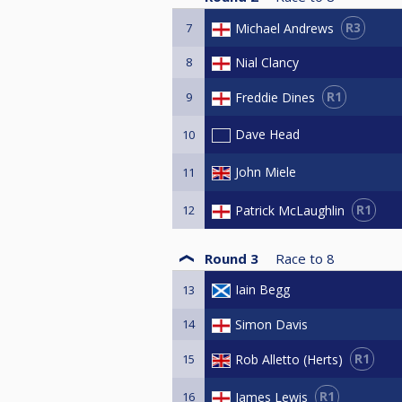
R3
Michael Andrews
7
8
Nial Clancy
R1
Freddie Dines
9
Dave Head
10
John Miele
11
R1
Patrick McLaughlin
12
Round 3
Race to
8
Iain Begg
13
14
Simon Davis
R1
Rob Alletto (Herts)
15
R1
James Lewis
16