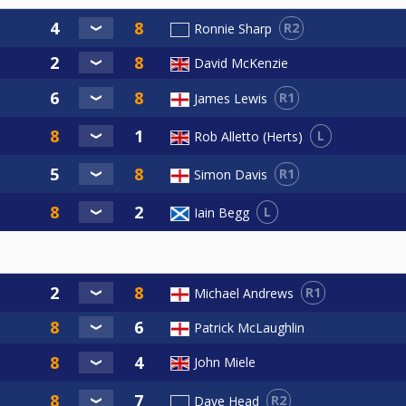
R2
Ronnie Sharp
David McKenzie
R1
James Lewis
L
Rob Alletto (Herts)
R1
Simon Davis
L
Iain Begg
R1
Michael Andrews
Patrick McLaughlin
John Miele
R2
Dave Head