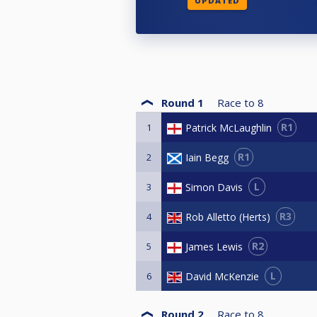
UPDATED
Round 1
Race to
8
R1
Patrick McLaughlin
1
R1
Iain Begg
2
L
Simon Davis
3
R3
Rob Alletto (Herts)
4
R2
James Lewis
5
L
David McKenzie
6
Round 2
Race to
8