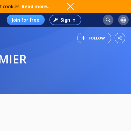
f cookies.
Read more..
Join for free
Sign in
FOLLOW
EMIER