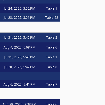
Jul 24, 2025, 3:52 PM
Table 1
Jul 23, 2025, 3:01 PM
Table 22
Jul 31, 2025, 5:45 PM
Table 2
Aug 4, 2025, 6:08 PM
Table 6
Jul 31, 2025, 5:45 PM
Table 1
Jul 28, 2025, 1:42 PM
Table 6
Aug 6, 2025, 3:41 PM
Table 7
Aug 28, 2025, 2:38 PM
Table 6