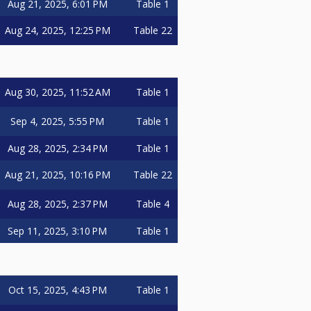
Aug 21, 2025, 6:01 PM
Table 1
Aug 24, 2025, 12:25 PM
Table 22
Aug 30, 2025, 11:52 AM
Table 1
Sep 4, 2025, 5:55 PM
Table 1
Aug 28, 2025, 2:34 PM
Table 1
Aug 21, 2025, 10:16 PM
Table 22
Aug 28, 2025, 2:37 PM
Table 4
Sep 11, 2025, 3:10 PM
Table 1
Oct 15, 2025, 4:43 PM
Table 1