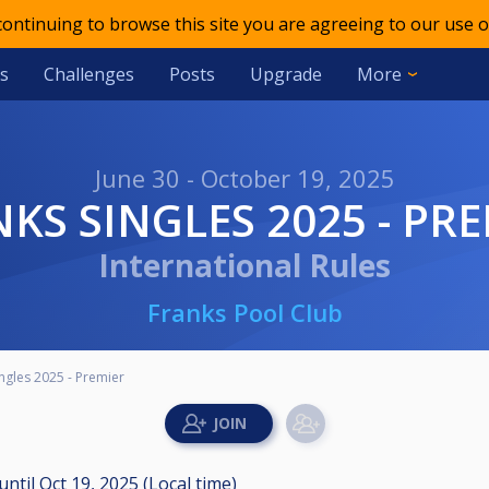
 continuing to browse this site you are agreeing to our use o
s
Challenges
Posts
Upgrade
More
June 30 - October 19, 2025
NKS SINGLES 2025 - PR
International Rules
Franks Pool Club
ingles 2025 - Premier
until
Oct 19, 2025 (Local time)