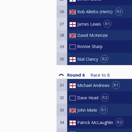
R3
Rob Alletto (Herts)
26
R1
James Lewis
27
28
David McKenzie
Ronnie Sharp
29
R2
Nial Clancy
30
Round 6
Race to
8
R1
Michael Andrews
31
R2
Dave Head
32
R1
John Miele
33
R2
Patrick McLaughlin
34