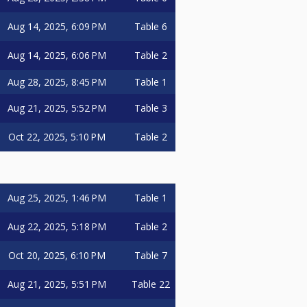
Aug 14, 2025, 6:09 PM
Table 6
Aug 14, 2025, 6:06 PM
Table 2
Aug 28, 2025, 8:45 PM
Table 1
Aug 21, 2025, 5:52 PM
Table 3
Oct 22, 2025, 5:10 PM
Table 2
Aug 25, 2025, 1:46 PM
Table 1
Aug 22, 2025, 5:18 PM
Table 2
Oct 20, 2025, 6:10 PM
Table 7
Aug 21, 2025, 5:51 PM
Table 22