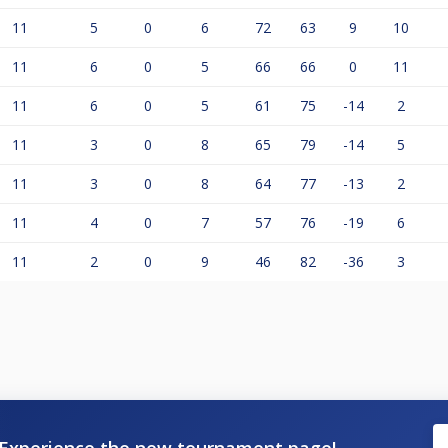
11
5
0
6
72
63
9
10
11
6
0
5
66
66
0
11
11
6
0
5
61
75
-14
2
11
3
0
8
65
79
-14
5
11
3
0
8
64
77
-13
2
11
4
0
7
57
76
-19
6
11
2
0
9
46
82
-36
3
Experience the new tournament page!