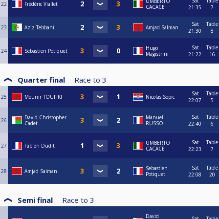
Sat
Table
UMBERTO
22
Frédéric Viallet
CACACE
21:35
7
Sat
Table
23
Aziz Tebbani
Amjad Salman
21:30
8
Sat
Table
Hugo
24
Sebastien Potiquet
Magistrini
21:22
16
Quarter final
Race to
3
Sat
Table
25
Mounir TOUFIKI
Nicolas Sopic
22:07
5
Sat
Table
David Christopher
Manuel
26
Cadet
RUSSO
22:40
6
Sat
Table
UMBERTO
27
Fabien Dudit
CACACE
22:23
7
Sat
Table
Sebastien
28
Amjad Salman
Potiquet
22:08
20
Semi final
Race to
3
David
Sat
Table