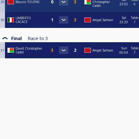
29
Mounir TOUFIKI
Christopher
23:02
6
Cadet
Sat
Table
UMBERTO
30
Amjad Salman
CACACE
23:33
7
Final
Race to
3
Sun
Table
David Christopher
31
Amjad Salman
Cadet
00:04
7