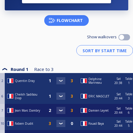
FLOWCHART
Show walkovers
Round 1
Race to
3
Sat
Table
Delphine
2
Quentin Dray
Marineau
20:38
1
Sat
Table
Cheikh Sadibou
6
ERIC MASCLET
Diop
20:44
3
Sat
Table
7
Jean Marc Dambry
Damien Leyret
20:44
6
Sat
Table
10
Fabien Dudit
Fouad Baya
20:44
5