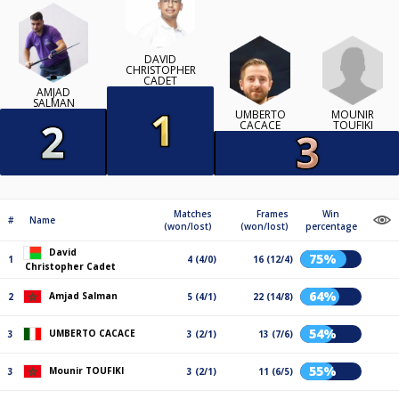
DAVID
CHRISTOPHER
CADET
AMJAD
SALMAN
MOUNIR
UMBERTO
TOUFIKI
CACACE
Matches
Frames
Win
#
Name
(won/lost)
(won/lost)
percentage
David
75%
1
4 (4/0)
16 (12/4)
Christopher Cadet
64%
Amjad Salman
2
5 (4/1)
22 (14/8)
54%
UMBERTO CACACE
3
3 (2/1)
13 (7/6)
55%
Mounir TOUFIKI
3
3 (2/1)
11 (6/5)