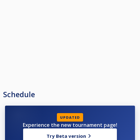
Schedule
UPDATED
Experience the new tournament page!
Try Beta version