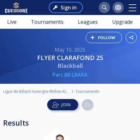
Sign in
Live
Tournaments
Leagues
Upgrade
FOLLOW
May 10, 2025
FLYER CLARAFOND 25
Blackball
Parc BB LBARA
Ligue de Billard Auvergne-Rhône-Alpes
Tournaments
Results