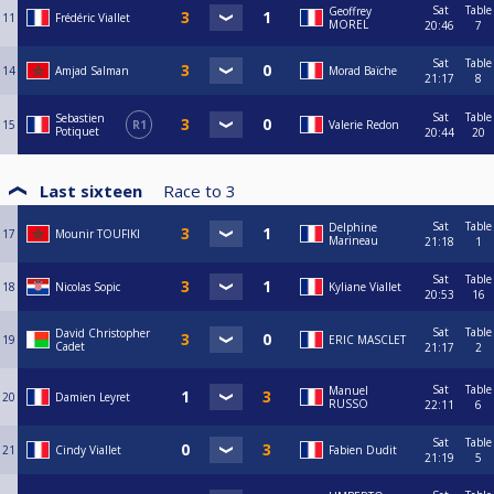
Sat
Table
Geoffrey
11
Frédéric Viallet
MOREL
20:46
7
Sat
Table
14
Amjad Salman
Morad Baïche
21:17
8
Sat
Table
Sebastien
15
R1
Valerie Redon
Potiquet
20:44
20
Last sixteen
Race to
3
Sat
Table
Delphine
17
Mounir TOUFIKI
Marineau
21:18
1
Sat
Table
18
Nicolas Sopic
Kyliane Viallet
20:53
16
Sat
Table
David Christopher
19
ERIC MASCLET
Cadet
21:17
2
Sat
Table
Manuel
20
Damien Leyret
RUSSO
22:11
6
Sat
Table
21
Cindy Viallet
Fabien Dudit
21:19
5