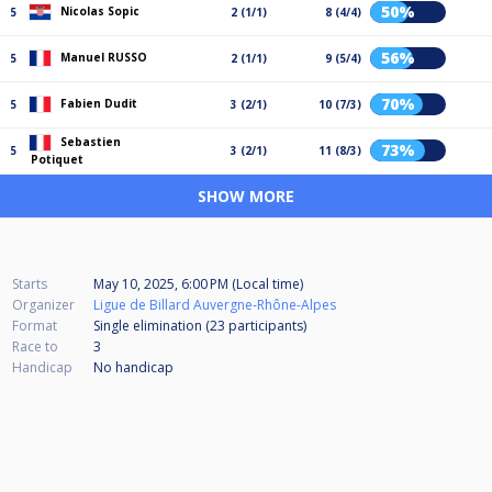
50%
Nicolas Sopic
5
2 (1/1)
8 (4/4)
56%
Manuel RUSSO
5
2 (1/1)
9 (5/4)
70%
Fabien Dudit
5
3 (2/1)
10 (7/3)
Sebastien
73%
5
3 (2/1)
11 (8/3)
Potiquet
SHOW MORE
Starts
May 10, 2025, 6:00 PM (Local time)
Organizer
Ligue de Billard Auvergne-Rhône-Alpes
Format
Single elimination (23
participants
)
Race to
3
Handicap
No handicap