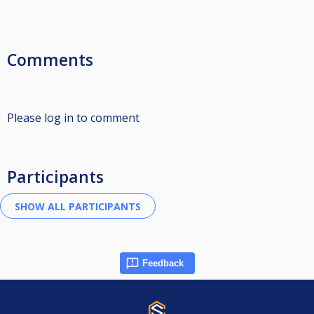
Comments
Please log in to comment
Participants
Feedback