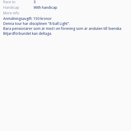
Race to
3
Handicap
With handicap
More info
Anmälningsavgift: 150 kronor
Denna tour har disciplinen "8-ball Light".
Bara pensionärer som är med i en förening som är ansluten till Svenska
Biljardförbundet kan deltaga.