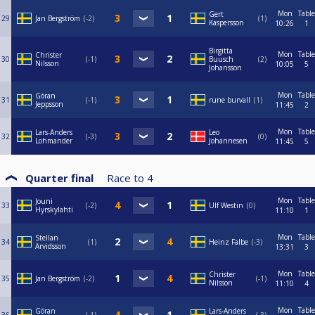
Mon
Table
Gert
29
Jan Bergström
-2
1
Kaspersson
10:26
1
Birgitta
Mon
Table
Christer
30
-1
Buusch
2
Nilsson
10:05
5
Johansson
Mon
Table
Göran
31
-1
rune burvall
1
Jeppsson
11:45
2
Mon
Table
Lars-Anders
Leo
32
-3
0
Lohmander
Johannesen
11:45
5
Quarter final
Race to
4
Mon
Table
Jouni
33
-2
Ulf Westin
0
Hyrskylahti
11:10
1
Mon
Table
Stellan
34
1
Heinz Falbe
-3
Arvidsson
13:31
3
Mon
Table
Christer
35
Jan Bergström
-2
-1
Nilsson
11:10
4
Mon
Table
Göran
Lars-Anders