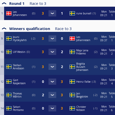
Round 1
Race to
3
Mon
Table
Leo
1
0
rune burvall
1
Johannesen
09:21
1
Winners qualification
Race to
3
Mon
Table
Jouni
Leo
9
-2
0
Hyrskylahti
Johannesen
09:37
1
Mon
Table
Maja Lena
10
Ulf Westin
0
2
Frösemo
09:21
2
Birgitta
Mon
Table
Stellan
11
1
Buusch
2
Arvidsson
09:21
3
Johansson
Mon
Table
Gert
12
1
Heinz Falbe
-3
Kaspersson
09:21
4
Mon
Table
Thomas
Jan
13
0
-2
Wåhlin
Bergström
09:21
5
Mon
Table
Sakari
Christer
14
0
-1
Perttamo
Nilsson
09:21
6