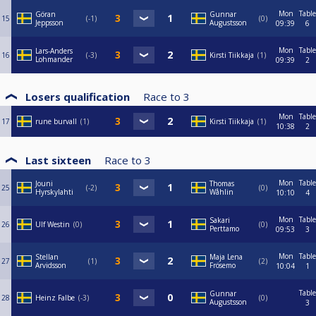
Mon
Table
Göran
Gunnar
15
-1
0
Jeppsson
Augustsson
09:39
6
Mon
Table
Lars-Anders
16
-3
Kirsti Tiikkaja
1
Lohmander
09:39
2
Losers qualification
Race to
3
Mon
Table
17
rune burvall
1
Kirsti Tiikkaja
1
10:38
2
Last sixteen
Race to
3
Mon
Table
Jouni
Thomas
25
-2
0
Hyrskylahti
Wåhlin
10:10
4
Mon
Table
Sakari
26
Ulf Westin
0
0
Perttamo
09:53
3
Mon
Table
Stellan
Maja Lena
27
1
2
Arvidsson
Frösemo
10:04
1
Table
Gunnar
28
Heinz Falbe
-3
0
Augustsson
3