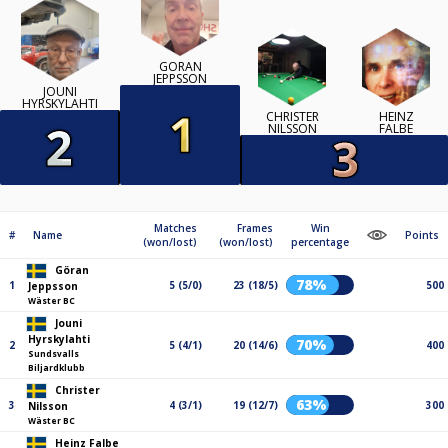
GÖRAN
JEPPSSON
JOUNI
HYRSKYLAHTI
CHRISTER
HEINZ
NILSSON
FALBE
Matches
Frames
Win
#
Name
Points
(won/lost)
(won/lost)
percentage
Göran
78%
1
5 (5/0)
23 (18/5)
500
Jeppsson
Wäster BC
Jouni
Hyrskylahti
70%
2
5 (4/1)
20 (14/6)
400
Sundsvalls
Biljardklubb
Christer
63%
3
4 (3/1)
19 (12/7)
300
Nilsson
Wäster BC
Heinz Falbe