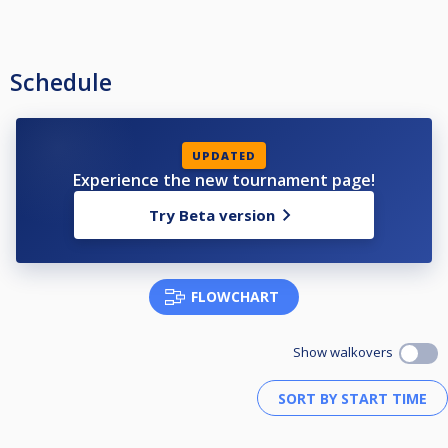
Schedule
UPDATED
Experience the new tournament page!
Try Beta version
FLOWCHART
Show walkovers