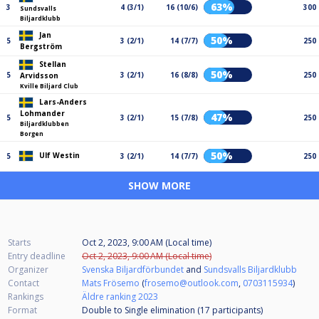
63%
3
4 (3/1)
16 (10/6)
300
Sundsvalls
Biljardklubb
Jan
50%
5
3 (2/1)
14 (7/7)
250
Bergström
Stellan
50%
5
3 (2/1)
16 (8/8)
250
Arvidsson
Kville Biljard Club
Lars-Anders
Lohmander
47%
5
3 (2/1)
15 (7/8)
250
Biljardklubben
Borgen
50%
Ulf Westin
5
3 (2/1)
14 (7/7)
250
SHOW MORE
Starts
Oct 2, 2023, 9:00 AM (Local time)
Entry deadline
Oct 2, 2023, 9:00 AM (Local time)
Organizer
Svenska Biljardförbundet
and
Sundsvalls Biljardklubb
Contact
Mats Frösemo
(
frosemo@outlook.com
,
0703115934
)
Rankings
Äldre ranking 2023
Format
Double to Single elimination (17
participants
)