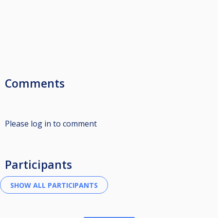
Comments
Please log in to comment
Participants