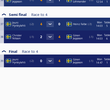
36
-1
-3
Jeppsson
Lohmander
12:54
1
Semi final
Race to
4
Mon
Table
Jouni
37
-2
Heinz Falbe
-3
Hyrskylahti
14:03
5
Mon
Table
Christer
Göran
38
-1
-1
Nilsson
Jeppsson
14:03
6
Final
Race to
4
Mon
Table
jouni
Göran
39
-2
-1
Hyrskylahti
Jeppsson
14:47
1