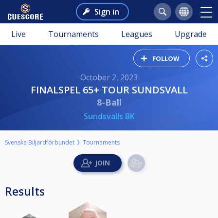
Sign in
Live
Tournaments
Leagues
Upgrade
FOLLOW
October 2, 2023
FINALSPEL 65+ TOUR SUNDSVALL
8-Ball
Sundsvalls BK
Svenska Biljardförbundet
Tournaments
Results