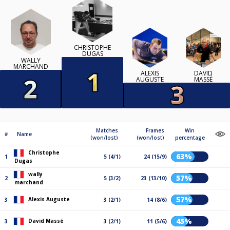
CHRISTOPHE
DUGAS
WALLY
MARCHAND
ALEXIS
DAVID
AUGUSTE
MASSÉ
Matches
Frames
Win
#
Name
(won/lost)
(won/lost)
percentage
Christophe
63%
1
5 (4/1)
24 (15/9)
Dugas
wally
57%
2
5 (3/2)
23 (13/10)
marchand
57%
Alexis Auguste
3
3 (2/1)
14 (8/6)
45%
David Massé
3
3 (2/1)
11 (5/6)