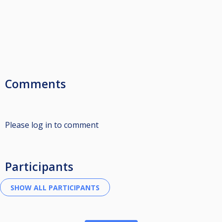
Comments
Please log in to comment
Participants