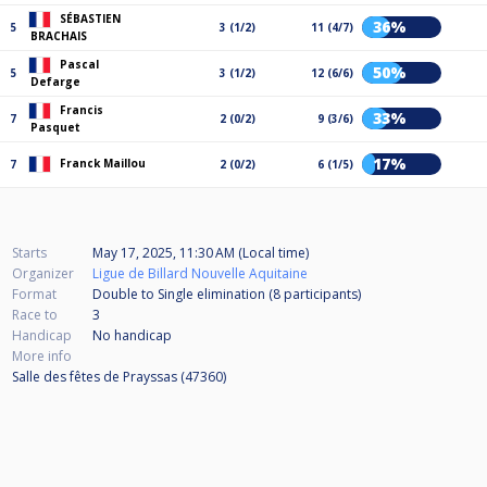
SÉBASTIEN
36%
5
3 (1/2)
11 (4/7)
BRACHAIS
Pascal
50%
5
3 (1/2)
12 (6/6)
Defarge
Francis
33%
7
2 (0/2)
9 (3/6)
Pasquet
17%
Franck Maillou
7
2 (0/2)
6 (1/5)
Starts
May 17, 2025, 11:30 AM (Local time)
Organizer
Ligue de Billard Nouvelle Aquitaine
Format
Double to Single elimination (8
participants
)
Race to
3
Handicap
No handicap
More info
Salle des fêtes de Prayssas (47360)