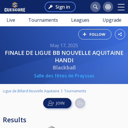
Sign in
Live
Tournaments
Leagues
Upgrade
FOLLOW
May 17, 2025
FINALE DE LIGUE BB NOUVELLE AQUITAINE
HANDI
Blackball
Salle des fêtes de Prayssas
Ligue de Billard Nouvelle Aquitaine
Tournaments
Results