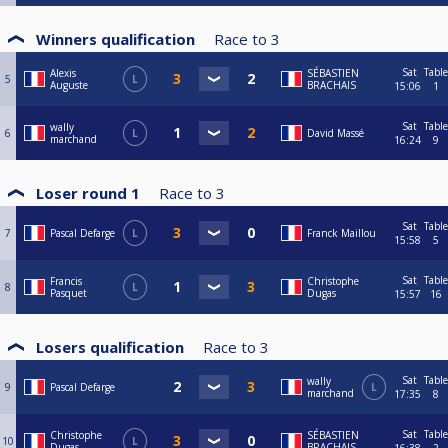
Winners qualification
Race to
3
Sat
Table
Alexis
SÉBASTIEN
5
L
Auguste
BRACHAIS
15:06
1
Sat
Table
wally
6
L
David Massé
marchand
16:24
9
Loser round 1
Race to
3
Sat
Table
7
Pascal Defarge
L
Franck Maillou
15:58
5
Sat
Table
Francis
Christophe
8
L
Pasquet
Dugas
15:57
16
Losers qualification
Race to
3
Sat
Table
wally
9
Pascal Defarge
L
marchand
17:35
8
Sat
Table
Christophe
SÉBASTIEN
10
L
Dugas
BRACHAIS