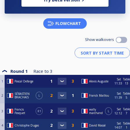
FLOWCHART
Show walkovers
Round 1
Race to
3
Sat
Table
1
Pascal Defarge
Alexis Auguste
11:33
13
Sat
Table
SÉBASTIEN
2
L
Franck Maillou
BRACHAIS
11:39
5
Sat
Table
Francis
wally
3
R1
L
Pasquet
marchand
12:12
7
Sat
Table
4
Christophe Dugas
David Massé
14:07
1