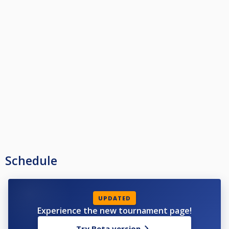
Schedule
UPDATED
Experience the new tournament page!
Try Beta version