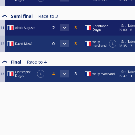
16:38
2
Semi final
Race to
3
Sat
Table
Christophe
11
Alexis Auguste
Dugas
19:00
6
Sat
Table
wally
12
David Massé
L
marchand
18:35
7
Final
Race to
4
Sat
Table
Christophe
13
L
wally marchand
Dugas
19:47
1