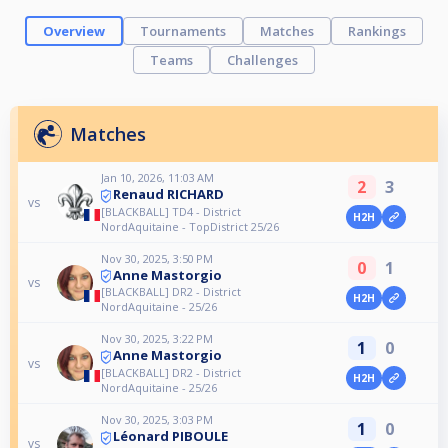
Overview
Tournaments
Matches
Rankings
Teams
Challenges
Matches
Jan 10, 2026, 11:03 AM
2
3
Renaud RICHARD
vs
[BLACKBALL] TD4 - District
H2H
NordAquitaine - TopDistrict 25/26
Nov 30, 2025, 3:50 PM
0
1
Anne Mastorgio
vs
[BLACKBALL] DR2 - District
H2H
NordAquitaine - 25/26
Nov 30, 2025, 3:22 PM
1
0
Anne Mastorgio
vs
[BLACKBALL] DR2 - District
H2H
NordAquitaine - 25/26
Nov 30, 2025, 3:03 PM
1
0
Léonard PIBOULE
vs