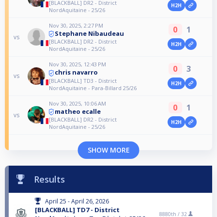
[BLACKBALL] DR2 - District
H2H
NordAquitaine - 25/26
Nov 30, 2025, 2:27 PM
0
1
Stephane Nibaudeau
vs
[BLACKBALL] DR2 - District
H2H
NordAquitaine - 25/26
Nov 30, 2025, 12:43 PM
0
3
chris navarro
vs
[BLACKBALL] TD3 - District
H2H
NordAquitaine - Para-Billard 25/26
Nov 30, 2025, 10:06 AM
0
1
matheo ecalle
vs
[BLACKBALL] DR2 - District
H2H
NordAquitaine - 25/26
SHOW MORE
Results
April 25 - April 26, 2026
[BLACKBALL] TD7 - District
8880th /
32