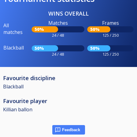
WINS OVERALL
Matches
Frames
All
50%
50%
matches
24 / 48
125 / 250
Blackball
50%
50%
24 / 48
125 / 250
Favourite discipline
Blackball
Favourite player
Killian ballon
Feedback