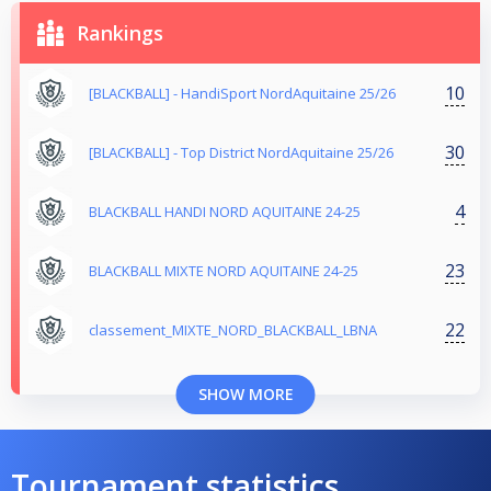
Rankings
10
[BLACKBALL] - HandiSport NordAquitaine 25/26
30
[BLACKBALL] - Top District NordAquitaine 25/26
4
BLACKBALL HANDI NORD AQUITAINE 24-25
23
BLACKBALL MIXTE NORD AQUITAINE 24-25
22
classement_MIXTE_NORD_BLACKBALL_LBNA
SHOW MORE
Tournament statistics