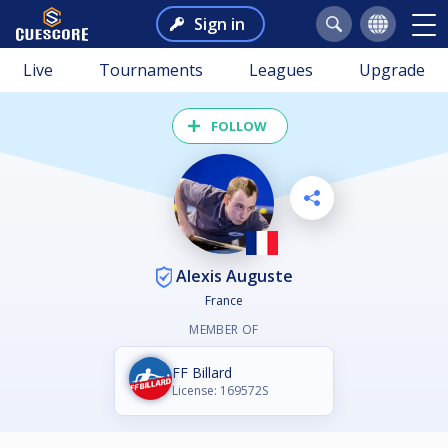
Sign in
Live
Tournaments
Leagues
Upgrade
FOLLOW
Alexis Auguste
France
MEMBER OF
FF Billard
License: 169572S