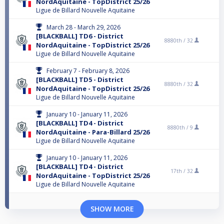
NordAquitaine - TopDistrict 25/26
Ligue de Billard Nouvelle Aquitaine
March 28 - March 29, 2026
[BLACKBALL] TD6 - District
8880th /
32
NordAquitaine - TopDistrict 25/26
Ligue de Billard Nouvelle Aquitaine
February 7 - February 8, 2026
[BLACKBALL] TD5 - District
8880th /
32
NordAquitaine - TopDistrict 25/26
Ligue de Billard Nouvelle Aquitaine
January 10 - January 11, 2026
[BLACKBALL] TD4 - District
8880th /
9
NordAquitaine - Para-Billard 25/26
Ligue de Billard Nouvelle Aquitaine
January 10 - January 11, 2026
[BLACKBALL] TD4 - District
17th /
32
NordAquitaine - TopDistrict 25/26
Ligue de Billard Nouvelle Aquitaine
SHOW MORE